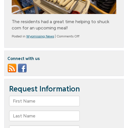
The residents had a great time helping to shuck
corn for an upcoming meal!
on
Posted in
Wyomissing News
|
Comments Off
Corn
Shucking
at
the
Connect with us
Cottage