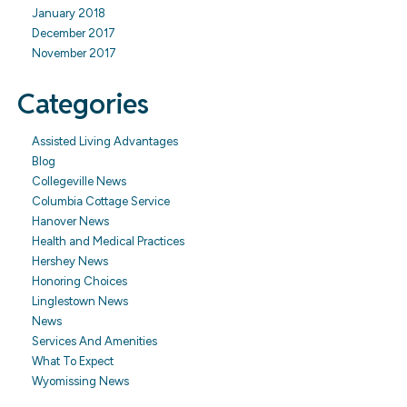
January 2018
December 2017
November 2017
Categories
Assisted Living Advantages
Blog
Collegeville News
Columbia Cottage Service
Hanover News
Health and Medical Practices
Hershey News
Honoring Choices
Linglestown News
News
Services And Amenities
What To Expect
Wyomissing News