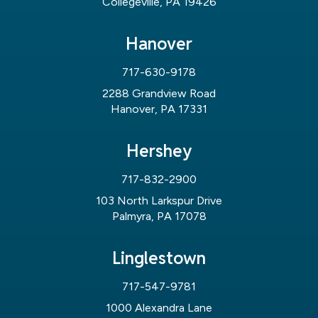
Collegeville, PA 19426
Hanover
717-630-9178
2288 Grandview Road
Hanover, PA 17331
Hershey
717-832-2900
103 North Larkspur Drive
Palmyra, PA 17078
Linglestown
717-547-9781
1000 Alexandra Lane