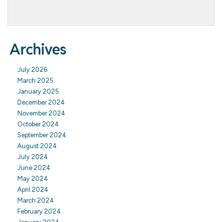
Archives
July 2026
March 2025
January 2025
December 2024
November 2024
October 2024
September 2024
August 2024
July 2024
June 2024
May 2024
April 2024
March 2024
February 2024