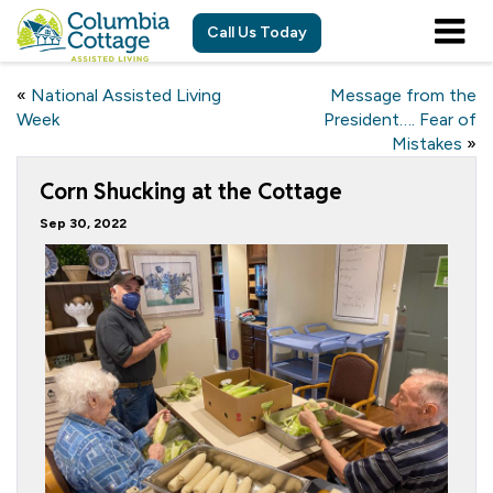
Call Us Today
«
National Assisted Living
Message from the
Week
President…. Fear of
Mistakes
»
Corn Shucking at the Cottage
Sep 30, 2022