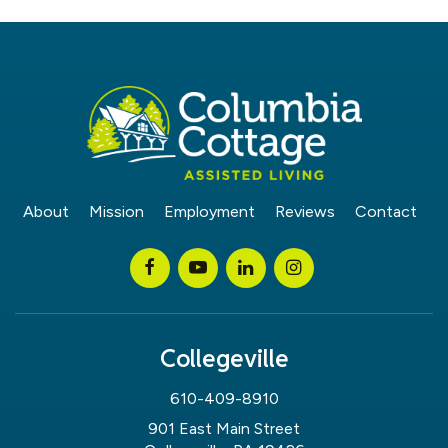
About
Mission
Employment
Reviews
Contact
Collegeville
610-409-8910
901 East Main Street