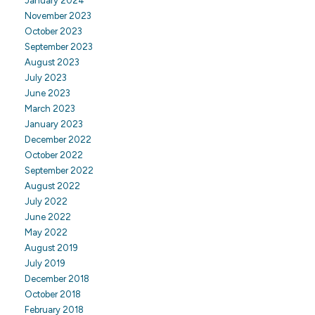
January 2024
November 2023
October 2023
September 2023
August 2023
July 2023
June 2023
March 2023
January 2023
December 2022
October 2022
September 2022
August 2022
July 2022
June 2022
May 2022
August 2019
July 2019
December 2018
October 2018
February 2018