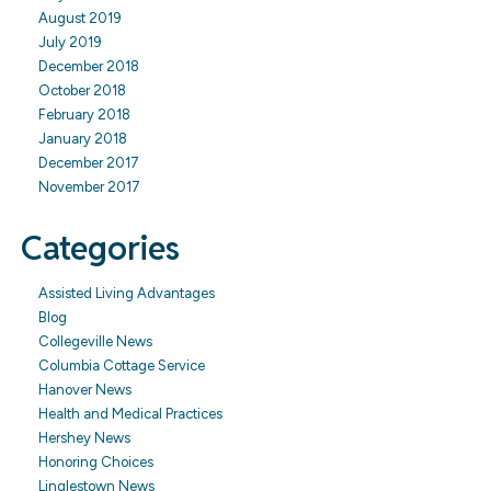
August 2019
July 2019
December 2018
October 2018
February 2018
January 2018
December 2017
November 2017
Categories
Assisted Living Advantages
Blog
Collegeville News
Columbia Cottage Service
Hanover News
Health and Medical Practices
Hershey News
Honoring Choices
Linglestown News