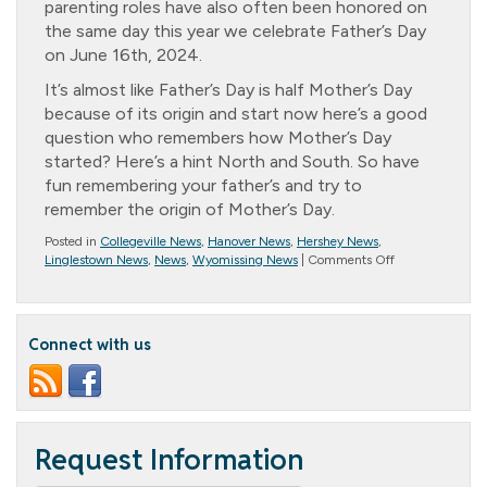
parenting roles have also often been honored on
the same day this year we celebrate Father’s Day
on June 16th, 2024.
It’s almost like Father’s Day is half Mother’s Day
because of its origin and start now here’s a good
question who remembers how Mother’s Day
started? Here’s a hint North and South. So have
fun remembering your father’s and try to
remember the origin of Mother’s Day.
Posted in
Collegeville News
,
Hanover News
,
Hershey News
,
on
Linglestown News
,
News
,
Wyomissing News
|
Comments Off
*
Message
from
Randall
Connect with us
–
The
Origins
of
Fathers