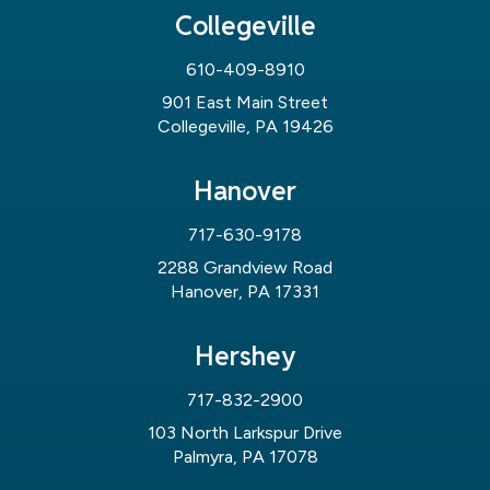
Collegeville
610-409-8910
901 East Main Street
Collegeville, PA 19426
Hanover
717-630-9178
2288 Grandview Road
Hanover, PA 17331
Hershey
717-832-2900
103 North Larkspur Drive
Palmyra, PA 17078