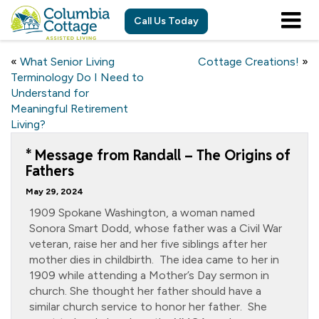
Call Us Today
«
What Senior Living
Cottage Creations!
»
Terminology Do I Need to
Understand for
Meaningful Retirement
Living?
* Message from Randall – The Origins of
Fathers
May 29, 2024
1909 Spokane Washington, a woman named
Sonora Smart Dodd, whose father was a Civil War
veteran, raise her and her five siblings after her
mother dies in childbirth. The idea came to her in
1909 while attending a Mother’s Day sermon in
church. She thought her father should have a
similar church service to honor her father. She