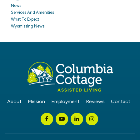
News
Services And Amenities
What To Expect
Wyomissing News
About
Mission
Employment
Reviews
Contact