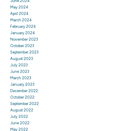
June 2024
May 2024
April 2024
March 2024
February 2024
January 2024
November 2023
October 2023
September 2023
August 2023
July 2023
June 2023
March 2023
January 2023
December 2022
October 2022
September 2022
August 2022
July 2022
June 2022
May 2022