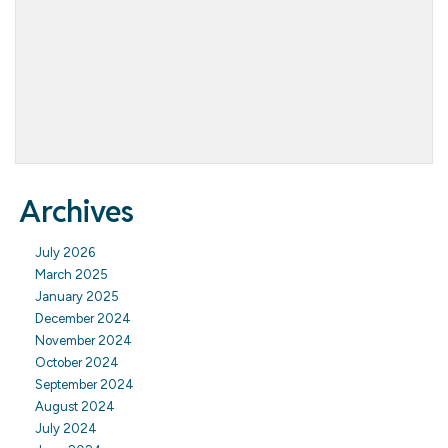
Archives
July 2026
March 2025
January 2025
December 2024
November 2024
October 2024
September 2024
August 2024
July 2024