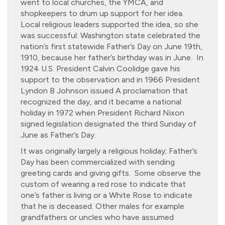
went to local churches, the YMCA, and
shopkeepers to drum up support for her idea.
Local religious leaders supported the idea, so she
was successful: Washington state celebrated the
nation’s first statewide Father’s Day on June 19th,
1910, because her father’s birthday was in June. In
1924 U.S. President Calvin Coolidge gave his
support to the observation and in 1966 President
Lyndon B Johnson issued A proclamation that
recognized the day, and it became a national
holiday in 1972 when President Richard Nixon
signed legislation designated the third Sunday of
June as Father’s Day.
It was originally largely a religious holiday; Father’s
Day has been commercialized with sending
greeting cards and giving gifts. Some observe the
custom of wearing a red rose to indicate that
one’s father is living or a White Rose to indicate
that he is deceased. Other males for example
grandfathers or uncles who have assumed