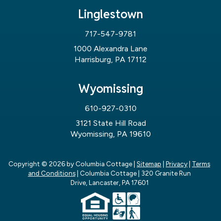
Linglestown
717-547-9781
1000 Alexandra Lane
Harrisburg, PA 17112
Wyomissing
610-927-0310
3121 State Hill Road
Wyomissing, PA 19610
Copyright © 2026
by Columbia Cottage
|
Sitemap
|
Privacy
|
Terms
and Conditions
| Columbia Cottage
|
320 Granite Run
Drive,
Lancaster,
PA
17601