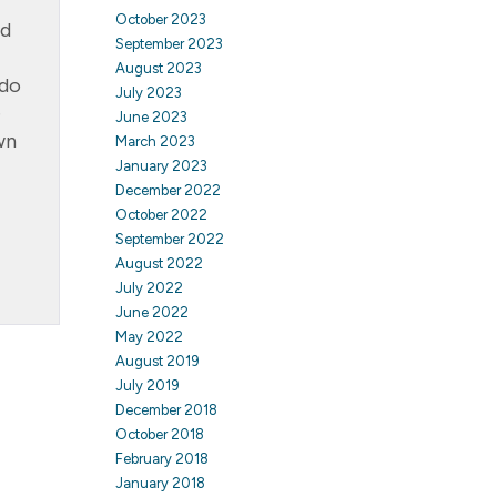
October 2023
ed
September 2023
August 2023
rdo
July 2023
e
June 2023
wn
March 2023
January 2023
December 2022
October 2022
September 2022
August 2022
July 2022
June 2022
May 2022
August 2019
July 2019
December 2018
October 2018
February 2018
January 2018