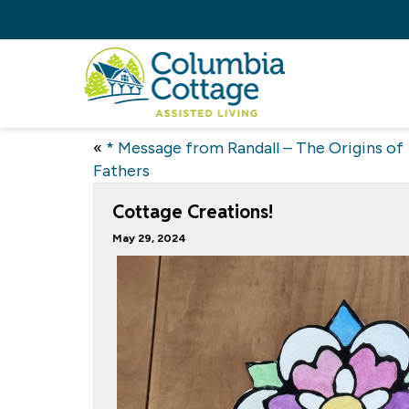
«
* Message from Randall – The Origins of
Fathers
Cottage Creations!
May 29, 2024