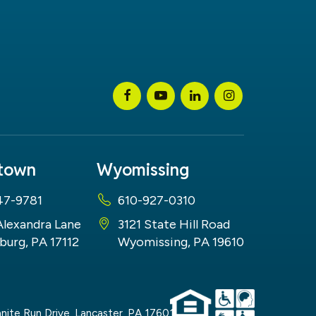
stown
Wyomissing
47-9781
610-927-0310
Alexandra Lane
3121 State Hill Road
burg, PA 17112
Wyomissing, PA 19610
nite Run Drive,
Lancaster,
PA
17601