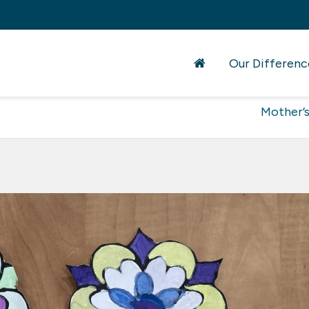
Our Differenc
Mother’s