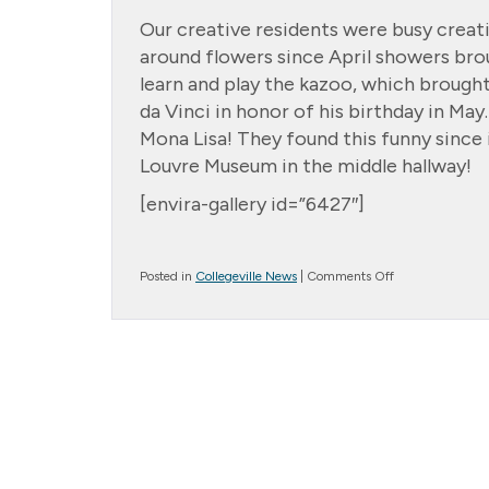
Our creative residents were busy creat
around flowers since April showers bro
learn and play the kazoo, which brough
da Vinci in honor of his birthday in Ma
Mona Lisa! They found this funny since i
Louvre Museum in the middle hallway!
[envira-gallery id=”6427″]
on
Posted in
Collegeville News
|
Comments Off
Cottage
Creations!