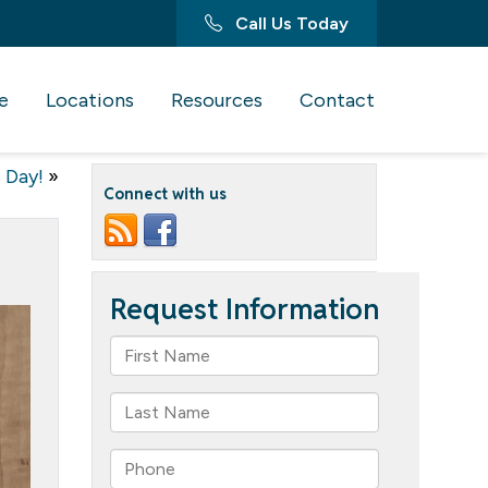
Call Us Today
e
Locations
Resources
Contact
 Day!
»
Connect with us