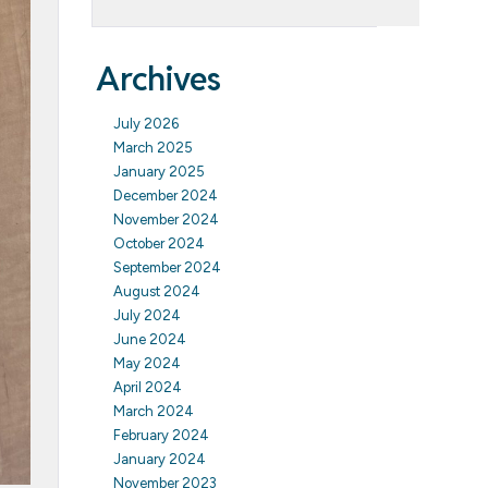
Archives
July 2026
March 2025
January 2025
December 2024
November 2024
October 2024
September 2024
August 2024
July 2024
June 2024
May 2024
April 2024
March 2024
February 2024
January 2024
November 2023