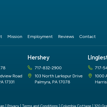
t
Mission
Employment
Reviews
Contact
Hershey
Lingle
178
717-832-2900
717-5
dview Road
103 North Larkspur Drive
1000 
PA 17331
Palmyra, PA 17078
Harris
map
|
Privacy
|
Terms and Conditions
| Columbia Cottage
|
320 Gra