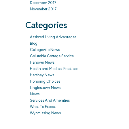
December 2017
November 2017
Categories
Assisted Living Advantages
Blog
Collegeville News
Columbia Cottage Service
Hanover News
Health and Medical Practices
Hershey News
Honoring Choices
Linglestown News
News
Services And Amenities
What To Expect
Wyomissing News