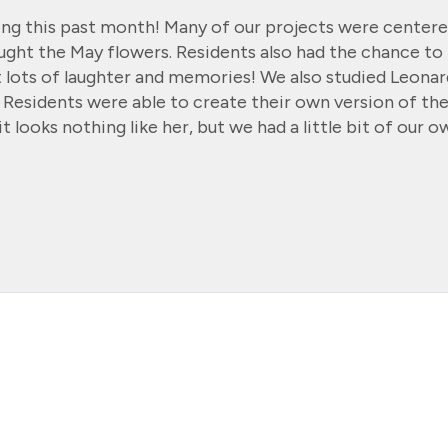
ing this past month! Many of our projects were center
ught the May flowers. Residents also had the chance to
t lots of laughter and memories! We also studied Leona
y. Residents were able to create their own version of th
t looks nothing like her, but we had a little bit of our o