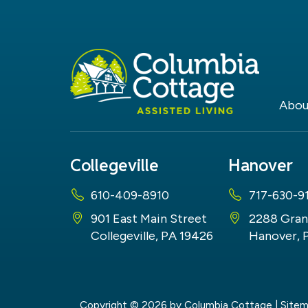
Abou
Collegeville
Hanover
610-409-8910
717-630-9
901 East Main Street
2288 Gran
Collegeville, PA 19426
Hanover, 
Copyright © 2026
by Columbia Cottage
|
Site