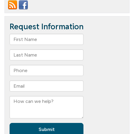
I
Need
to
Understand
for
Meaningful
Retirement
Living?