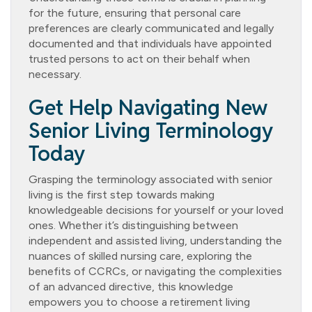
for the future, ensuring that personal care
preferences are clearly communicated and legally
documented and that individuals have appointed
trusted persons to act on their behalf when
necessary.
Get Help Navigating New
Senior Living Terminology
Today
Grasping the terminology associated with senior
living is the first step towards making
knowledgeable decisions for yourself or your loved
ones. Whether it’s distinguishing between
independent and assisted living, understanding the
nuances of skilled nursing care, exploring the
benefits of CCRCs, or navigating the complexities
of an advanced directive, this knowledge
empowers you to choose a retirement living