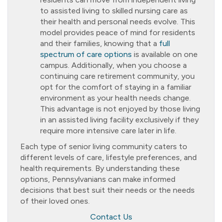
to assisted living to skilled nursing care as
their health and personal needs evolve. This
model provides peace of mind for residents
and their families, knowing that a
full
spectrum of care options
is available on one
campus. Additionally, when you choose a
continuing care retirement community, you
opt for the comfort of staying in a familiar
environment as your health needs change.
This advantage is not enjoyed by those living
in an assisted living facility exclusively if they
require more intensive care later in life.
Each type of senior living community caters to
different levels of care, lifestyle preferences, and
health requirements. By understanding these
options, Pennsylvanians can make informed
decisions that best suit their needs or the needs
of their loved ones.
Contact Us