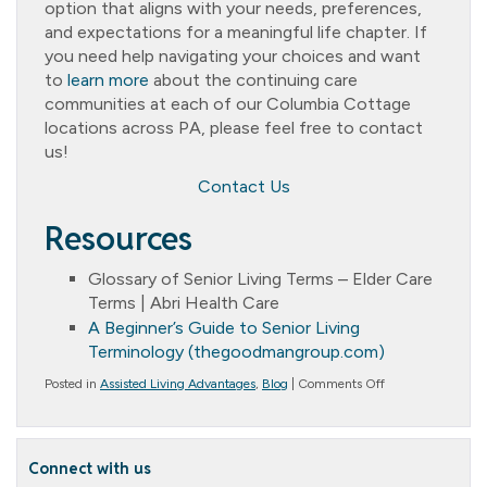
option that aligns with your needs, preferences,
and expectations for a meaningful life chapter. If
you need help navigating your choices and want
to
learn more
about the continuing care
communities at each of our Columbia Cottage
locations across PA, please feel free to contact
us!
Contact Us
Resources
Glossary of Senior Living Terms – Elder Care
Terms | Abri Health Care
A Beginner’s Guide to Senior Living
Terminology (thegoodmangroup.com)
on
Posted in
Assisted Living Advantages
,
Blog
|
Comments Off
What
Senior
Living
Terminology
Connect with us
Do