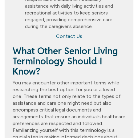
assistance with daily living activities and
recreational activities to keep seniors
engaged, providing comprehensive care
during the caregiver’s absence.
Contact Us
What Other Senior Living
Terminology Should I
Know?
You may encounter other important terms while
researching the best option for you or a loved
one. These terms not only relate to the types of
assistance and care one might need but also
encompass critical legal documents and
arrangements that ensure an individual’s healthcare
preferences are respected and followed.
Familiarizing yourself with this terminology is a
crucial step in making informed decisions about