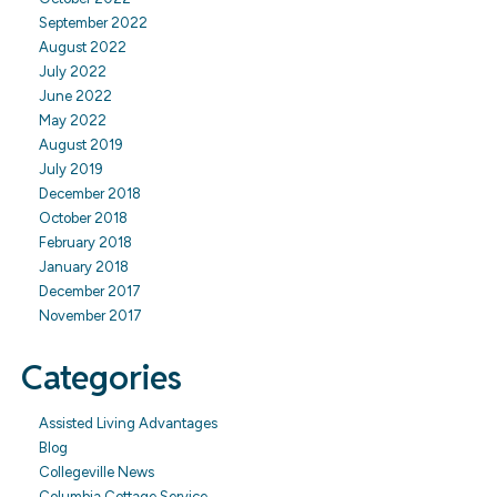
September 2022
August 2022
July 2022
June 2022
May 2022
August 2019
July 2019
December 2018
October 2018
February 2018
January 2018
December 2017
November 2017
Categories
Assisted Living Advantages
Blog
Collegeville News
Columbia Cottage Service