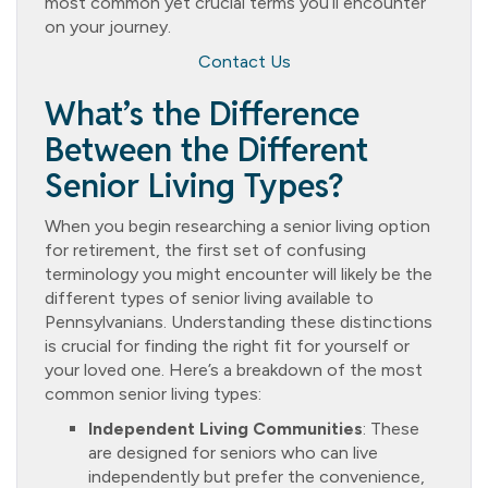
most common yet crucial terms you’ll encounter
on your journey.
Contact Us
What’s the Difference
Between the Different
Senior Living Types?
When you begin researching a senior living option
for retirement, the first set of confusing
terminology you might encounter will likely be the
different types of senior living available to
Pennsylvanians. Understanding these distinctions
is crucial for finding the right fit for yourself or
your loved one. Here’s a breakdown of the most
common senior living types:
Independent Living Communities
: These
are designed for seniors who can live
independently but prefer the convenience,