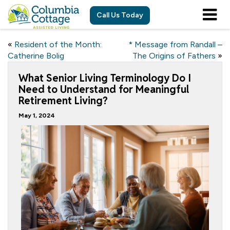
Call Us Today
«
Resident of the Month:
* Message from Randall –
Catherine Bolig
The Origins of Fathers
»
What Senior Living Terminology Do I
Need to Understand for Meaningful
Retirement Living?
May 1, 2024