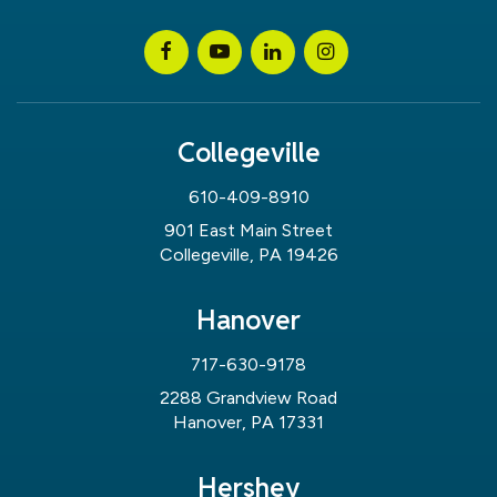
Collegeville
610-409-8910
901 East Main Street
Collegeville, PA 19426
Hanover
717-630-9178
2288 Grandview Road
Hanover, PA 17331
Hershey