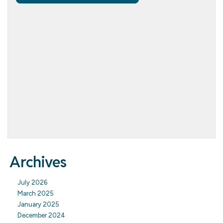
Archives
July 2026
March 2025
January 2025
December 2024