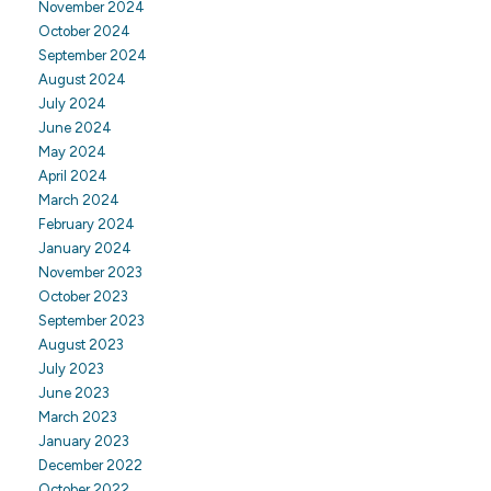
November 2024
October 2024
September 2024
August 2024
July 2024
June 2024
May 2024
April 2024
March 2024
February 2024
January 2024
November 2023
October 2023
September 2023
August 2023
July 2023
June 2023
March 2023
January 2023
December 2022
October 2022