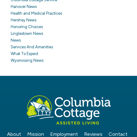
Hanover News
Health and Medical Practices
Hershey News
Honoring Choices
Linglestown News
News
Services And Amenities
What To Expect
Wyomissing News
About
Mission
Employment
Reviews
Contact