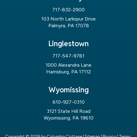
717-832-2900
103 North Larkspur Drive
Palmyra, PA 17078
Linglestown
717-547-9781
1000 Alexandra Lane
Harrisburg, PA 17112
Wyomissing
610-927-0310
3121 State Hill Road
Wyomissing, PA 19610
Copyright © 2026
by Columbia Cottage
|
Sitemap
|
Privacy
|
Terms