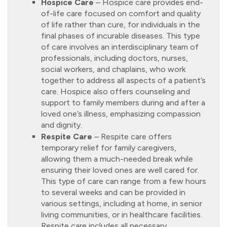
Hospice Care
– Hospice care provides end-
of-life care focused on comfort and quality
of life rather than cure, for individuals in the
final phases of incurable diseases. This type
of care involves an interdisciplinary team of
professionals, including doctors, nurses,
social workers, and chaplains, who work
together to address all aspects of a patient’s
care. Hospice also offers counseling and
support to family members during and after a
loved one’s illness, emphasizing compassion
and dignity.
Respite Care
– Respite care offers
temporary relief for family caregivers,
allowing them a much-needed break while
ensuring their loved ones are well cared for.
This type of care can range from a few hours
to several weeks and can be provided in
various settings, including at home, in senior
living communities, or in healthcare facilities.
Respite care includes all necessary