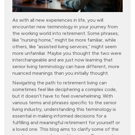
As with all new experiences in life, you will
encounter new terminology in your journey from
the working world into retirement. Some phrases,
like “nursing home,” might be more familiar, while
others, like “assisted living services,” might seem
more unfamiliar. Maybe you thought the two were
interchangeable and are just now learning that
senior living terminology can have different, more
nuanced meanings than you initially thought.
Navigating the path to retirement living can
sometimes feel like deciphering a complex code,
but it doesn’t have to feel overwhelming. With
various terms and phrases specific to the senior
living industry, understanding this terminology is
essential in making informed decisions for a
fulfilling and meaningful retirement for yourself or
a loved one. This blog aims to clarify some of the