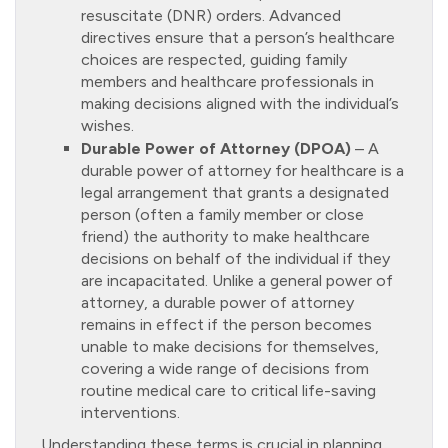
resuscitate (DNR) orders. Advanced
directives ensure that a person’s healthcare
choices are respected, guiding family
members and healthcare professionals in
making decisions aligned with the individual’s
wishes.
Durable Power of Attorney (DPOA)
– A
durable power of attorney for healthcare is a
legal arrangement that grants a designated
person (often a family member or close
friend) the authority to make healthcare
decisions on behalf of the individual if they
are incapacitated. Unlike a general power of
attorney, a durable power of attorney
remains in effect if the person becomes
unable to make decisions for themselves,
covering a wide range of decisions from
routine medical care to critical life-saving
interventions.
Understanding these terms is crucial in planning