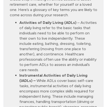
retirement care, whether for yourself or a loved
one. Here’s a glossary of key terms you are likely to
come across during your research.
Activities of Daily Living (ADLs)
– Activities
of daily living refer to the basic tasks that
individuals need to be able to perform on
their own to live independently. These
include eating, bathing, dressing, toileting,
transferring (moving from one place to
another), and continence. Healthcare
professionals often use the ability or inability
to perform ADLs to assess an individual’s
care needs.
Instrumental Activities of Daily Living
(IADLs) –
While ADLs cover basic self-care
tasks, instrumental activities of daily living
encompass more complex skills required for
independent living. These include managing
finances, handling transportation (driving or
navigating public transit), shopping, preparing