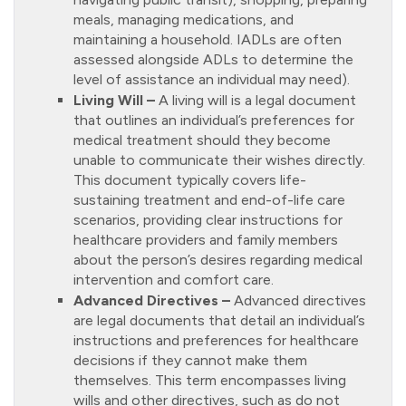
meals, managing medications, and
maintaining a household. IADLs are often
assessed alongside ADLs to determine the
level of assistance an individual may need).
Living Will –
A living will is a legal document
that outlines an individual’s preferences for
medical treatment should they become
unable to communicate their wishes directly.
This document typically covers life-
sustaining treatment and end-of-life care
scenarios, providing clear instructions for
healthcare providers and family members
about the person’s desires regarding medical
intervention and comfort care.
Advanced Directives –
Advanced directives
are legal documents that detail an individual’s
instructions and preferences for healthcare
decisions if they cannot make them
themselves. This term encompasses living
wills and other directives, such as do not