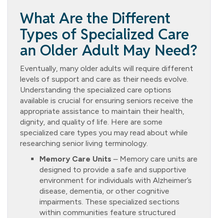
What Are the Different
Types of Specialized Care
an Older Adult May Need?
Eventually, many older adults will require different
levels of support and care as their needs evolve.
Understanding the specialized care options
available is crucial for ensuring seniors receive the
appropriate assistance to maintain their health,
dignity, and quality of life. Here are some
specialized care types you may read about while
researching senior living terminology.
Memory Care Units
– Memory care units are
designed to provide a safe and supportive
environment for individuals with Alzheimer’s
disease, dementia, or other cognitive
impairments. These specialized sections
within communities feature structured