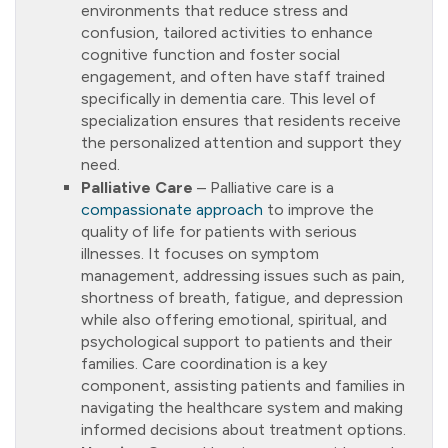
environments that reduce stress and
confusion, tailored activities to enhance
cognitive function and foster social
engagement, and often have staff trained
specifically in dementia care. This level of
specialization ensures that residents receive
the personalized attention and support they
need.
Palliative Care
– Palliative care is a
compassionate approach
to improve the
quality of life for patients with serious
illnesses. It focuses on symptom
management, addressing issues such as pain,
shortness of breath, fatigue, and depression
while also offering emotional, spiritual, and
psychological support to patients and their
families. Care coordination is a key
component, assisting patients and families in
navigating the healthcare system and making
informed decisions about treatment options.