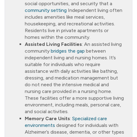
social opportunities, and security that a
community setting
Independent living often
includes amenities like meal services,
housekeeping, and recreational activities.
Residents live in private apartments or
homes within the community.
Assisted Living Facilities
: An assisted living
community
bridges the gap
between
independent living and nursing homes. It’s
suitable for individuals who require
assistance with daily activities like bathing,
dressing, and medication management but
do not need the intensive medical and
nursing care provided in a nursing home.
These facilities offer a more supportive living
environment, including meals, personal care,
and social activities.
Memory Care Units
:
Specialized care
environments
designed for individuals with
Alzheimer’s disease, dementia, or other types