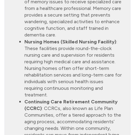
of memory issues to receive specialized care
from a healthcare professional. Memory care
provides a secure setting that prevents
wandering, specialized activities to enhance
cognitive function, and staff trained in
dementia care.
Nursing Homes (Skilled Nursing Facility)
:
These facilities provide round-the-clock
nursing care and supervision for residents
requiring high medical care and assistance.
Nursing homes often offer short-term
rehabilitation services and long-term care for
individuals with serious health issues
requiring continuous monitoring and
treatment.
Continuing Care Retirement Community
(CCRC)
: CCRCs, also known as Life Plan
Communities, offer a tiered approach to the
aging process, accommodating residents’
changing needs. Within one community,
residents can move from independent living