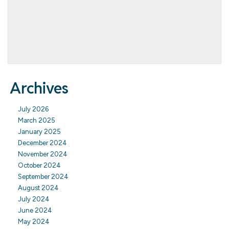
Archives
July 2026
March 2025
January 2025
December 2024
November 2024
October 2024
September 2024
August 2024
July 2024
June 2024
May 2024