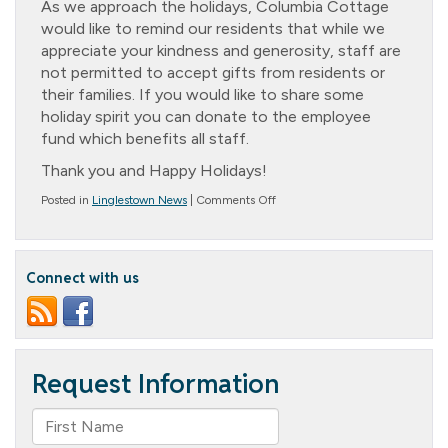
As we approach the holidays, Columbia Cottage
would like to remind our residents that while we
appreciate your kindness and generosity, staff are
not permitted to accept gifts from residents or
their families. If you would like to share some
holiday spirit you can donate to the employee
fund which benefits all staff.
Thank you and Happy Holidays!
on
Posted in
Linglestown News
|
Comments Off
Holidays
Are
Coming!
Connect with us