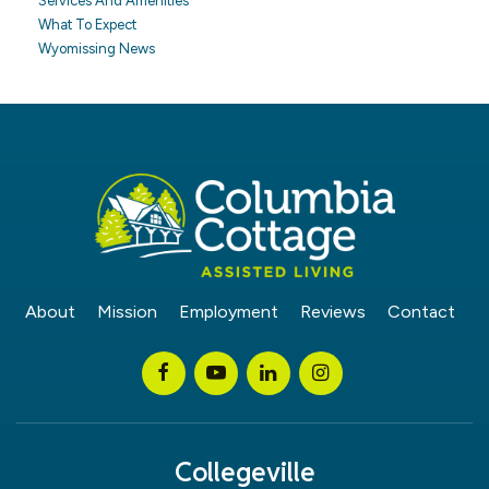
Services And Amenities
What To Expect
Wyomissing News
About
Mission
Employment
Reviews
Contact
Collegeville