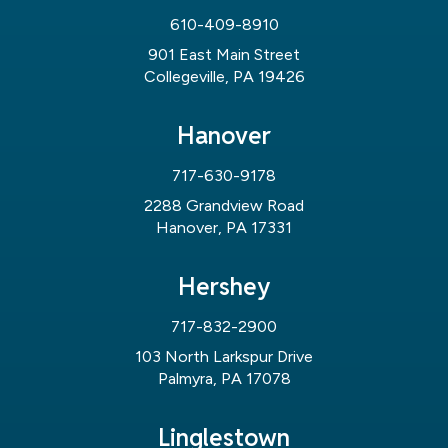
610-409-8910
901 East Main Street
Collegeville, PA 19426
Hanover
717-630-9178
2288 Grandview Road
Hanover, PA 17331
Hershey
717-832-2900
103 North Larkspur Drive
Palmyra, PA 17078
Linglestown