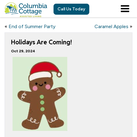
Call Us Today
«
End of Summer Party
Caramel Apples
»
Holidays Are Coming!
Oct 29, 2024