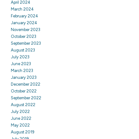
April 2024
March 2024
February 2024
January 2024
November 2023
October 2023
September 2023
August 2023
July 2023
June 2023
March 2023
January 2023
December 2022
October 2022
September 2022
August 2022
July 2022
June 2022
May 2022
August 2019
July 2019