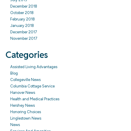
December 2018
October 2018
February 2018
January 2018
December 2017
November 2017
Categories
Assisted Living Advantages
Blog
Collegeville News
Columbia Cottage Service
Hanover News
Health and Medical Practices
Hershey News
Honoring Choices
Linglestown News
News