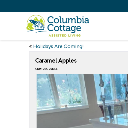
«
Holidays Are Coming!
Caramel Apples
Oct 29, 2024