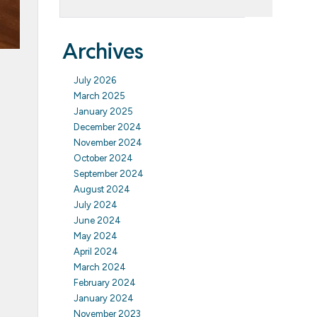
Archives
July 2026
March 2025
January 2025
December 2024
November 2024
October 2024
September 2024
August 2024
July 2024
June 2024
May 2024
April 2024
March 2024
February 2024
January 2024
November 2023