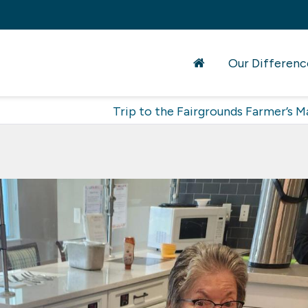
Our Differenc
Trip to the Fairgrounds Farmer’s M