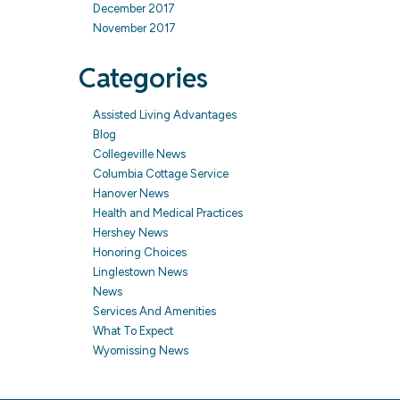
December 2017
November 2017
Categories
Assisted Living Advantages
Blog
Collegeville News
Columbia Cottage Service
Hanover News
Health and Medical Practices
Hershey News
Honoring Choices
Linglestown News
News
Services And Amenities
What To Expect
Wyomissing News