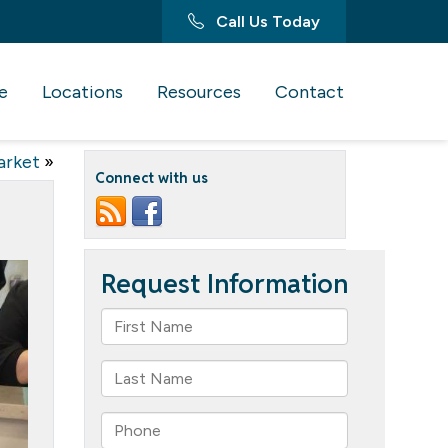
Call Us Today
e
Locations
Resources
Contact
arket
»
Connect with us