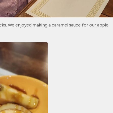
nacks. We enjoyed making a caramel sauce for our apple