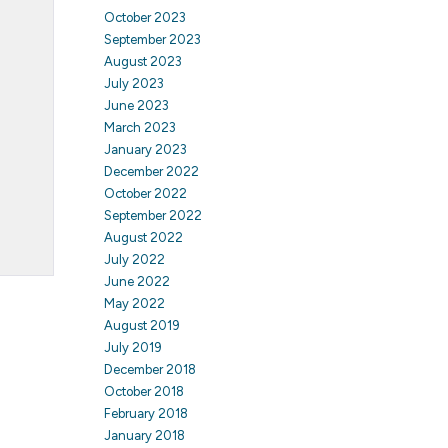
October 2023
September 2023
August 2023
July 2023
June 2023
March 2023
January 2023
December 2022
October 2022
September 2022
August 2022
July 2022
June 2022
May 2022
August 2019
July 2019
December 2018
October 2018
February 2018
January 2018