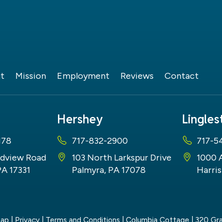
t
Mission
Employment
Reviews
Contact
Hershey
Lingle
178
717-832-2900
717-5
dview Road
103 North Larkspur Drive
1000 
PA 17331
Palmyra, PA 17078
Harris
map
|
Privacy
|
Terms and Conditions
| Columbia Cottage
|
320 Gra