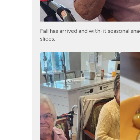
Fall has arrived and with-it seasonal s
slices.