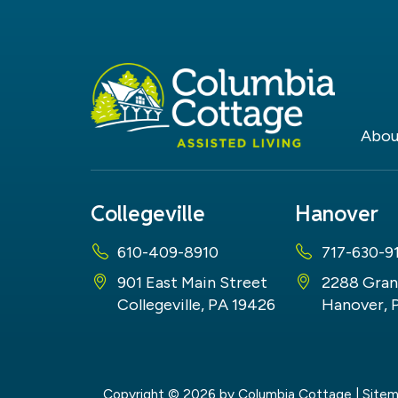
Abou
Collegeville
Hanover
610-409-8910
717-630-9
901 East Main Street
2288 Gran
Collegeville, PA 19426
Hanover, 
Copyright © 2026
by Columbia Cottage
|
Site