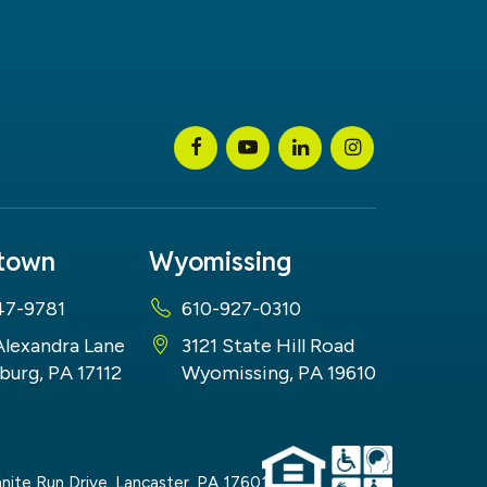
stown
Wyomissing
47-9781
610-927-0310
Alexandra Lane
3121 State Hill Road
burg, PA 17112
Wyomissing, PA 19610
nite Run Drive,
Lancaster,
PA
17601