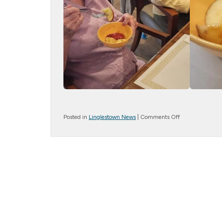
on
Posted in
Linglestown News
|
Comments Off
Caramel
Apples