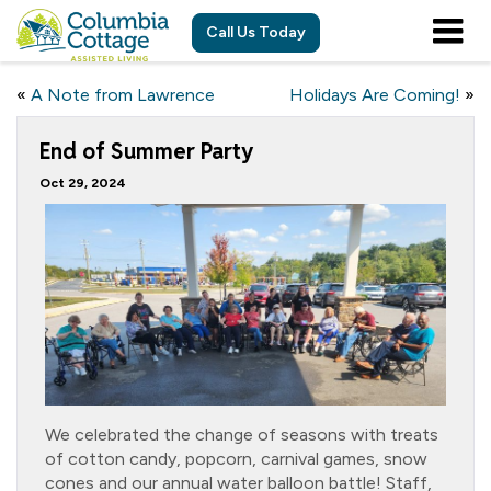
Call Us Today
«
A Note from Lawrence
Holidays Are Coming!
»
End of Summer Party
Oct 29, 2024
We celebrated the change of seasons with treats
of cotton candy, popcorn, carnival games, snow
cones and our annual water balloon battle! Staff,