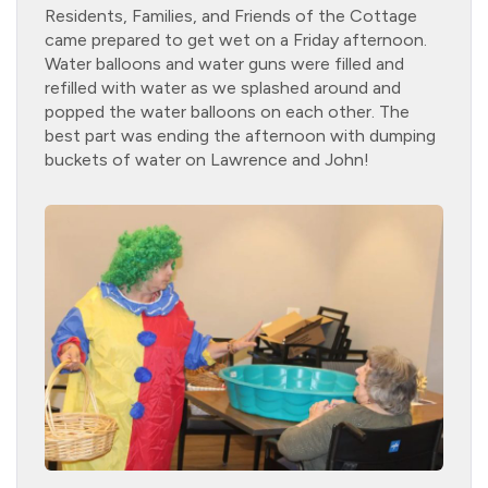
Residents, Families, and Friends of the Cottage
came prepared to get wet on a Friday afternoon.
Water balloons and water guns were filled and
refilled with water as we splashed around and
popped the water balloons on each other. The
best part was ending the afternoon with dumping
buckets of water on Lawrence and John!