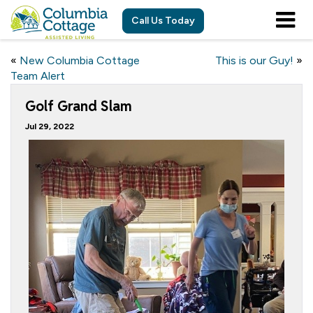
Call Us Today
«
New Columbia Cottage
This is our Guy!
»
Team Alert
Golf Grand Slam
Jul 29, 2022