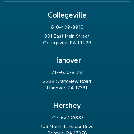
Collegeville
610-409-8910
901 East Main Street
Collegeville, PA 19426
Hanover
717-630-9178
2288 Grandview Road
Hanover, PA 17331
Hershey
717-832-2900
103 North Larkspur Drive
Palmyra, PA 17078