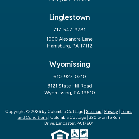
Linglestown
717-547-9781
1000 Alexandra Lane
Harrisburg, PA 17112
Wyomissing
610-927-0310
3121 State Hill Road
Wyomissing, PA 19610
Copyright © 2026
by Columbia Cottage
|
Sitemap
|
Privacy
|
Terms
and Conditions
| Columbia Cottage
|
320 Granite Run
Drive,
Lancaster,
PA
17601