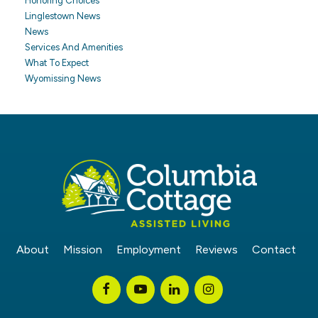
Honoring Choices
Linglestown News
News
Services And Amenities
What To Expect
Wyomissing News
About
Mission
Employment
Reviews
Contact