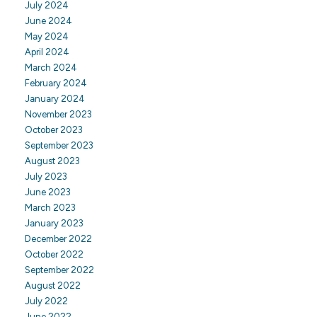
July 2024
June 2024
May 2024
April 2024
March 2024
February 2024
January 2024
November 2023
October 2023
September 2023
August 2023
July 2023
June 2023
March 2023
January 2023
December 2022
October 2022
September 2022
August 2022
July 2022
June 2022