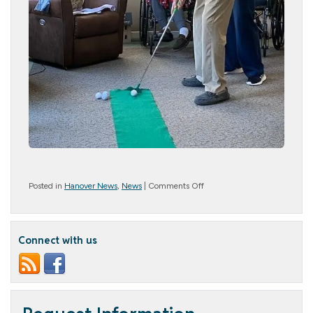
on
Posted in
Hanover News
,
News
|
Comments Off
Golf
Grand
Slam
Connect with us