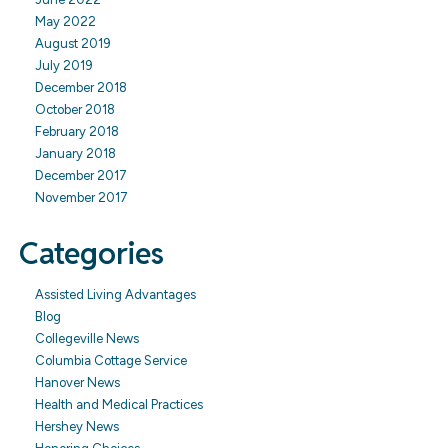
May 2022
August 2019
July 2019
December 2018
October 2018
February 2018
January 2018
December 2017
November 2017
Categories
Assisted Living Advantages
Blog
Collegeville News
Columbia Cottage Service
Hanover News
Health and Medical Practices
Hershey News