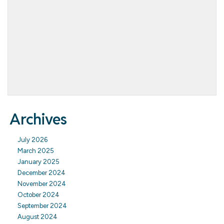
Archives
July 2026
March 2025
January 2025
December 2024
November 2024
October 2024
September 2024
August 2024