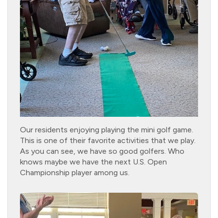
Our residents enjoying playing the mini golf game.
This is one of their favorite activities that we play.
As you can see, we have so good golfers. Who
knows maybe we have the next U.S. Open
Championship player among us.