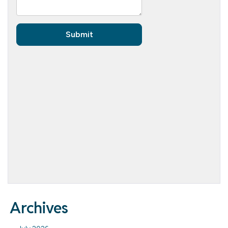
Archives