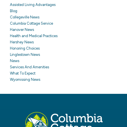
Assisted Living Advantages
Blog
Collegeville News
Columbia Cottage Service
Hanover News
Health and Medical Practices
Hershey News
Honoring Choices
Linglestown News
News
Services And Amenities
What To Expect
Wyomissing News