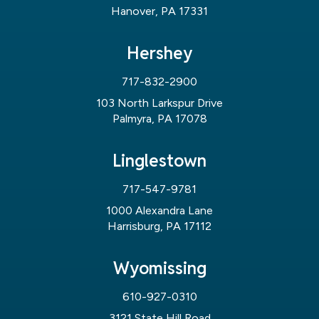
Hanover, PA 17331
Hershey
717-832-2900
103 North Larkspur Drive
Palmyra, PA 17078
Linglestown
717-547-9781
1000 Alexandra Lane
Harrisburg, PA 17112
Wyomissing
610-927-0310
3121 State Hill Road