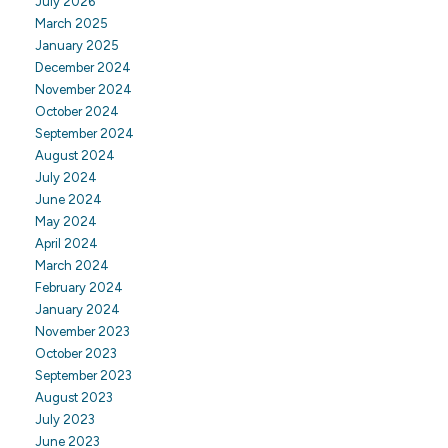
July 2026
March 2025
January 2025
December 2024
November 2024
October 2024
September 2024
August 2024
July 2024
June 2024
May 2024
April 2024
March 2024
February 2024
January 2024
November 2023
October 2023
September 2023
August 2023
July 2023
June 2023