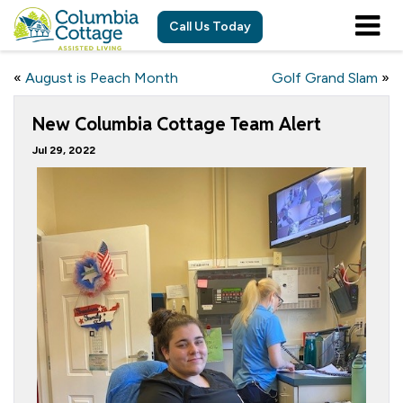
Call Us Today
«
August is Peach Month
Golf Grand Slam
»
New Columbia Cottage Team Alert
Jul 29, 2022