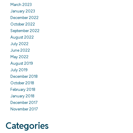
March 2023
January 2023
December 2022
October 2022
September 2022
August 2022
July 2022
June 2022
May 2022
August 2019
July 2019
December 2018
October 2018
February 2018
January 2018
December 2017
November 2017
Categories