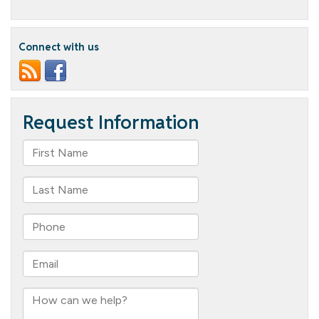
New
Columbia
Cottage
Team
Connect with us
Alert