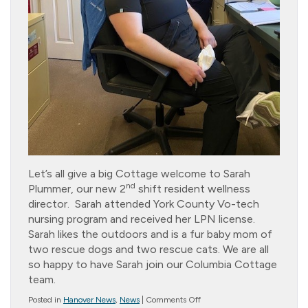
Let’s all give a big Cottage welcome to Sarah
nd
Plummer, our new 2
shift resident wellness
director. Sarah attended York County Vo-tech
nursing program and received her LPN license.
Sarah likes the outdoors and is a fur baby mom of
two rescue dogs and two rescue cats. We are all
so happy to have Sarah join our Columbia Cottage
team.
on
Posted in
Hanover News
,
News
|
Comments Off