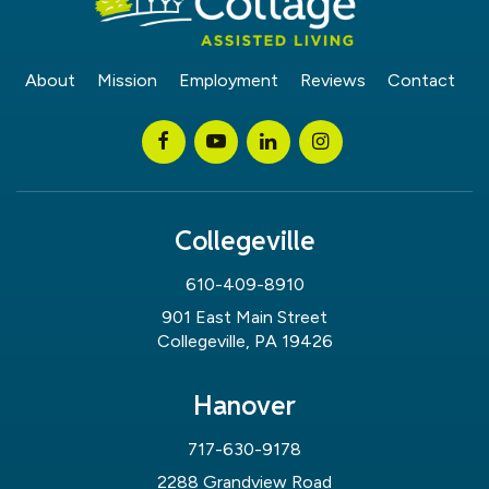
About
Mission
Employment
Reviews
Contact
Collegeville
610-409-8910
901 East Main Street
Collegeville, PA 19426
Hanover
717-630-9178
2288 Grandview Road