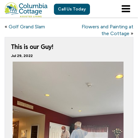
Call Us Today
«
Golf Grand Slam
Flowers and Painting at
the Cottage
»
This is our Guy!
Jul 29, 2022