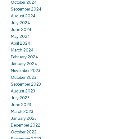
October 2024
September 2024
August 2024
July 2024
June 2024
May 2024
April 2024
March 2024
February 2024
January 2024
November 2023
October 2023
September 2023
August 2023
July 2023
June 2023
March 2023
January 2023
December 2022
October 2022
September 2022