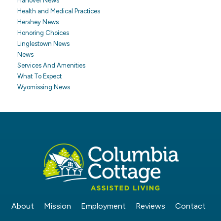
Hanover News
Health and Medical Practices
Hershey News
Honoring Choices
Linglestown News
News
Services And Amenities
What To Expect
Wyomissing News
About
Mission
Employment
Reviews
Contact