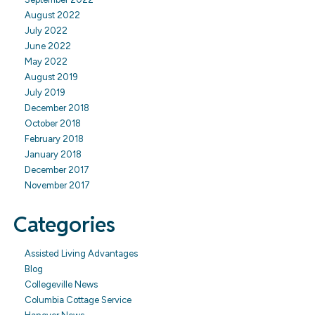
August 2022
July 2022
June 2022
May 2022
August 2019
July 2019
December 2018
October 2018
February 2018
January 2018
December 2017
November 2017
Categories
Assisted Living Advantages
Blog
Collegeville News
Columbia Cottage Service