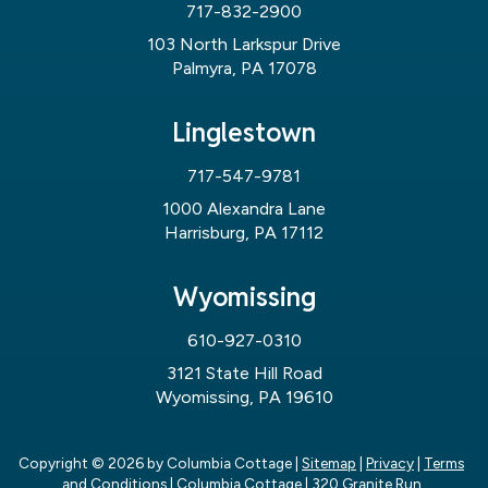
717-832-2900
103 North Larkspur Drive
Palmyra, PA 17078
Linglestown
717-547-9781
1000 Alexandra Lane
Harrisburg, PA 17112
Wyomissing
610-927-0310
3121 State Hill Road
Wyomissing, PA 19610
Copyright © 2026
by Columbia Cottage
|
Sitemap
|
Privacy
|
Terms
and Conditions
| Columbia Cottage
|
320 Granite Run