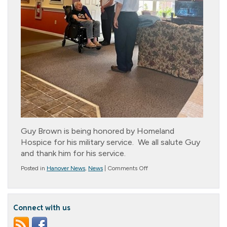
Guy Brown is being honored by Homeland
Hospice for his military service. We all salute Guy
and thank him for his service.
on
Posted in
Hanover News
,
News
|
Comments Off
This
is
our
Guy!
Connect with us