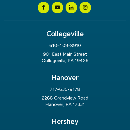
Collegeville
610-409-8910
901 East Main Street
Collegeville, PA 19426
Hanover
717-630-9178
2288 Grandview Road
Hanover, PA 17331
Hershey