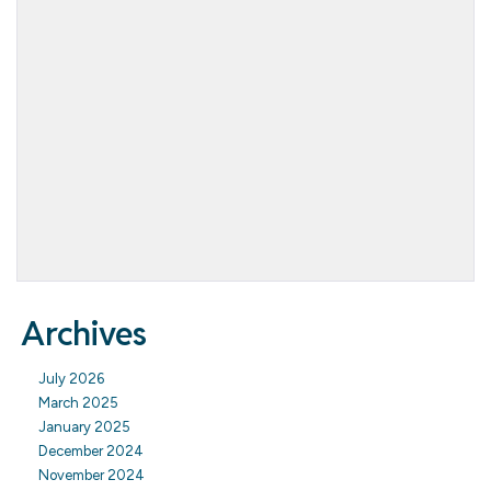
Archives
July 2026
March 2025
January 2025
December 2024
November 2024