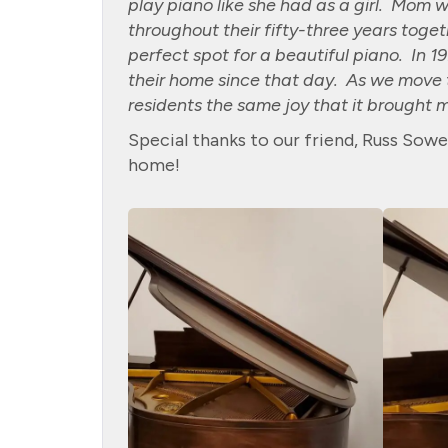
play piano like she had as a girl. Mom w
throughout their fifty-three years toge
perfect spot for a beautiful piano. In 
their home since that day. As we move t
residents the same joy that it brought 
Special thanks to our friend, Russ Sowe
home!