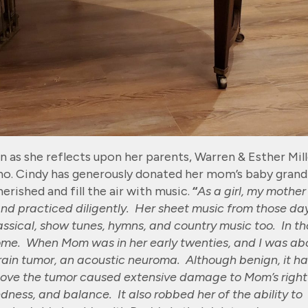
as she reflects upon her parents, Warren & Esther Mill
no. Cindy has generously donated her mom’s baby grand
erished and fill the air with music.
“
As a girl, my mother
and practiced diligently. Her sheet music from those da
classical, show tunes, hymns, and country music too. In t
ome. When Mom was in her early twenties, and I was ab
brain tumor, an acoustic neuroma. Although benign, it h
move the tumor caused extensive damage to Mom’s right
dness, and balance. It also robbed her of the ability to