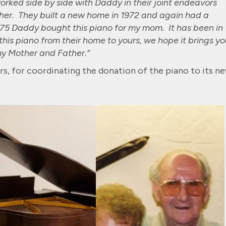
orked side by side with Daddy in their joint endeavors
ther. They built a new home in 1972 and again had a
1975 Daddy bought this piano for my mom. It has been in
his piano from their home to yours, we hope it brings yo
my Mother and Father.”
rs, for coordinating the donation of the piano to its n