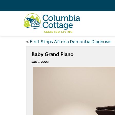
«
First Steps After a Dementia Diagnosis
Baby Grand Piano
Jan 2, 2023