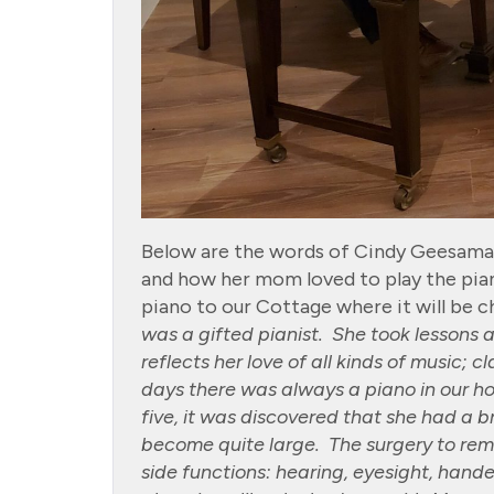
Below are the words of Cindy Geesaman 
and how her mom loved to play the pia
piano to our Cottage where it will be ch
was a gifted pianist. She took lessons 
reflects her love of all kinds of music; 
days there was always a piano in our h
five, it was discovered that she had a 
become quite large. The surgery to re
side functions: hearing, eyesight, hande