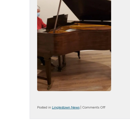
on
Posted in
Linglestown News
|
Comments Off
Baby
Grand
Piano