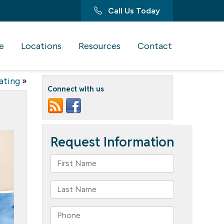
Call Us Today
e
Locations
Resources
Contact
ating
»
Connect with us