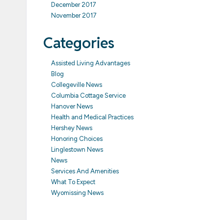
December 2017
November 2017
Categories
Assisted Living Advantages
Blog
Collegeville News
Columbia Cottage Service
Hanover News
Health and Medical Practices
Hershey News
Honoring Choices
Linglestown News
News
Services And Amenities
What To Expect
Wyomissing News