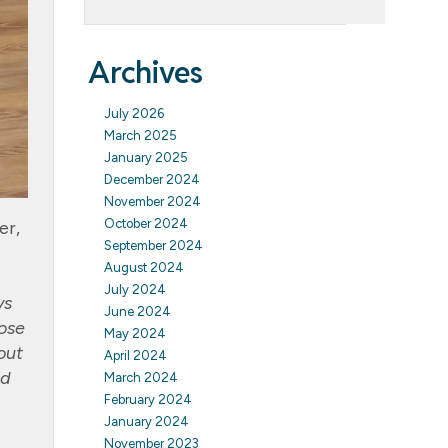
Archives
July 2026
March 2025
January 2025
December 2024
November 2024
October 2024
er,
September 2024
August 2024
July 2024
ys
June 2024
hose
May 2024
out
April 2024
ad
March 2024
February 2024
January 2024
November 2023