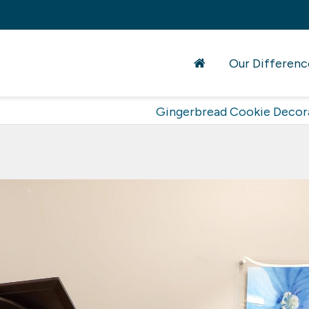
Our Differenc
Gingerbread Cookie Decor