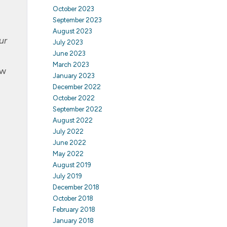
October 2023
September 2023
August 2023
ur
July 2023
June 2023
March 2023
ew
January 2023
December 2022
October 2022
September 2022
August 2022
July 2022
June 2022
May 2022
August 2019
July 2019
December 2018
October 2018
February 2018
January 2018