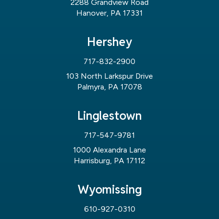
2288 Grandview Road
Hanover, PA 17331
Hershey
717-832-2900
103 North Larkspur Drive
Palmyra, PA 17078
Linglestown
717-547-9781
1000 Alexandra Lane
Harrisburg, PA 17112
Wyomissing
610-927-0310