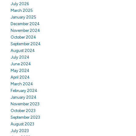
July 2026
March 2025
January 2025
December 2024
November 2024
October 2024
September 2024
August 2024
July 2024
June 2024
May 2024
April 2024
March 2024
February 2024
January 2024
November 2023
October 2023
September 2023
August 2023
July 2023