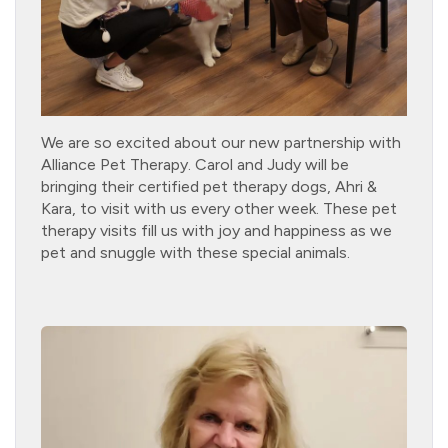
We are so excited about our new partnership with
Alliance Pet Therapy. Carol and Judy will be
bringing their certified pet therapy dogs, Ahri &
Kara, to visit with us every other week. These pet
therapy visits fill us with joy and happiness as we
pet and snuggle with these special animals.