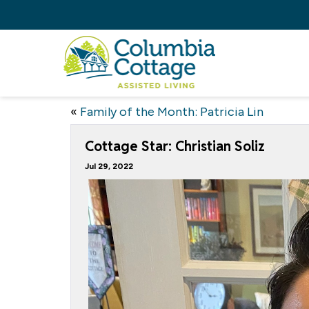
«
Family of the Month: Patricia Lin
Cottage Star: Christian Soliz
Jul 29, 2022