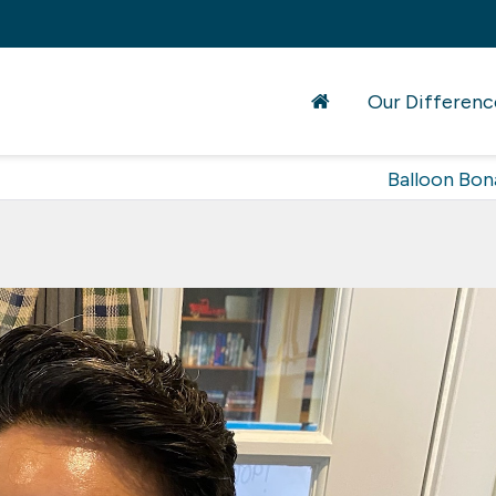
Our Differenc
Balloon Bon