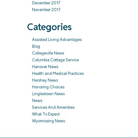
December 2017
November 2017
Categories
Assisted Living Advantages
Blog
Collegeville News
Columbia Cottage Service
Hanover News
Health and Medical Practices
Hershey News
Honoring Choices
Linglestown News
News
Services And Amenities
What To Expect
Wyomissing News