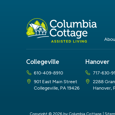
Abou
Collegeville
Hanover
610-409-8910
717-630-9
901 East Main Street
2288 Gran
Collegeville, PA 19426
Hanover, 
Copyright © 2026
by Columbia Cottage
|
Site