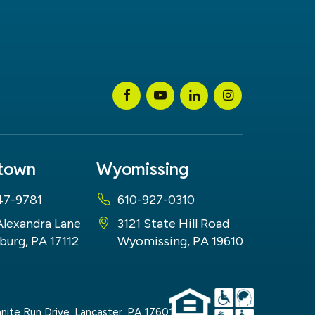
stown
Wyomissing
47-9781
610-927-0310
Alexandra Lane
3121 State Hill Road
burg, PA 17112
Wyomissing, PA 19610
nite Run Drive,
Lancaster,
PA
17601