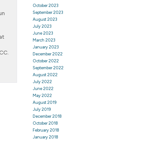
October 2023
un
September 2023
August 2023
July 2023
June 2023
at
March 2023
January 2023
ACC.
December 2022
October 2022
September 2022
August 2022
July 2022
June 2022
May 2022
August 2019
July 2019
December 2018
October 2018
February 2018
January 2018