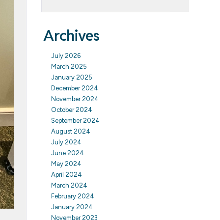
Archives
July 2026
March 2025
January 2025
December 2024
November 2024
October 2024
September 2024
August 2024
July 2024
June 2024
May 2024
April 2024
March 2024
February 2024
January 2024
November 2023