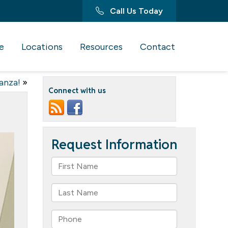
Call Us Today
e
Locations
Resources
Contact
anza!
»
Connect with us