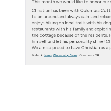
This month we would like to honor our C
Christian has been with Columbia Cotta
to be around and always calm and relaxed
enjoys hiking on local trails with his d
restaurants with his family and explorin
the cottage because of the residents. He
himself and let his personality shine! C
We are so proud to have Christian as a p
on
Posted in
News
,
Wyomissing News
|
Comments Off
Cottage
Star:
Christian
Soliz