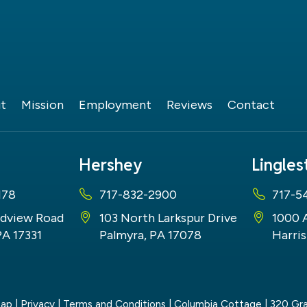
t
Mission
Employment
Reviews
Contact
Hershey
Lingle
178
717-832-2900
717-5
dview Road
103 North Larkspur Drive
1000 
PA 17331
Palmyra, PA 17078
Harris
map
|
Privacy
|
Terms and Conditions
| Columbia Cottage
|
320 Gra