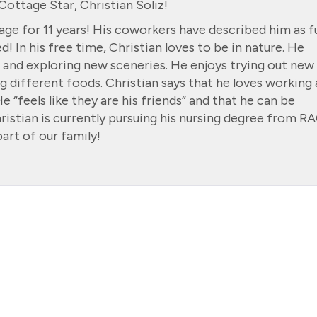
ottage Star, Christian Soliz!
ge for 11 years! His coworkers have described him as f
! In his free time, Christian loves to be in nature. He
og and exploring new sceneries. He enjoys trying out new
g different foods. Christian says that he loves working 
 “feels like they are his friends” and that he can be
hristian is currently pursuing his nursing degree from R
art of our family!