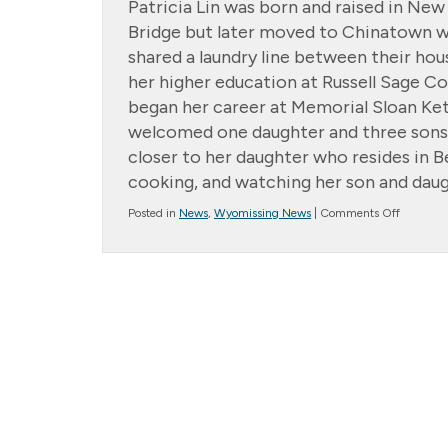
Patricia Lin was born and raised in New
Bridge but later moved to Chinatown wi
shared a laundry line between their h
her higher education at Russell Sage Co
began her career at Memorial Sloan Ke
welcomed one daughter and three sons.
closer to her daughter who resides in B
cooking, and watching her son and daug
on
Posted in
News
,
Wyomissing News
|
Comments Off
Family
of
the
Month:
Patricia
Lin