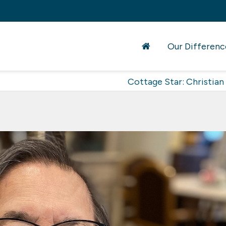
Our Differenc
Cottage Star: Christian 