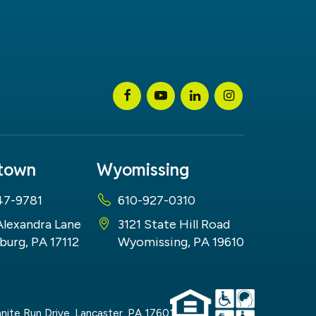
stown
Wyomissing
47-9781
610-927-0310
Alexandra Lane
3121 State Hill Road
burg, PA 17112
Wyomissing, PA 19610
nite Run Drive,
Lancaster,
PA
17601