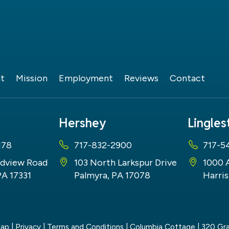
t
Mission
Employment
Reviews
Contact
Hershey
Lingle
178
717-832-2900
717-5
dview Road
103 North Larkspur Drive
1000 
PA 17331
Palmyra, PA 17078
Harris
map
|
Privacy
|
Terms and Conditions
| Columbia Cottage
|
320 Gra