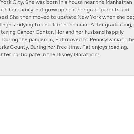
 York City. She was born in a house near the Manhattan
th her family. Pat grew up near her grandparents and
ouses! She then moved to upstate New York when she be
llege studying to be a lab technician. After graduating,
ttering Cancer Center. Her and her husband happily
 During the pandemic, Pat moved to Pennsylvania to b
erks County. During her free time, Pat enjoys reading,
hter participate in the Disney Marathon!