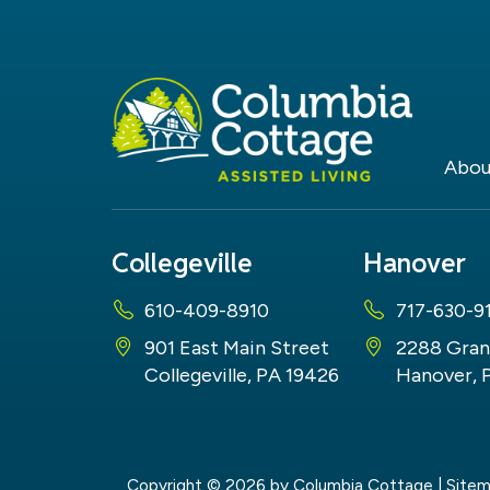
Abou
Collegeville
Hanover
610-409-8910
717-630-9
901 East Main Street
2288 Gran
Collegeville, PA 19426
Hanover, 
Copyright © 2026
by Columbia Cottage
|
Site