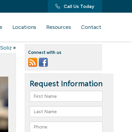
Call Us Today
e
Locations
Resources
Contact
Soliz
»
Connect with us