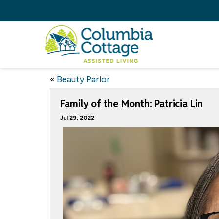
«
Beauty Parlor
Family of the Month: Patricia Lin
Jul 29, 2022