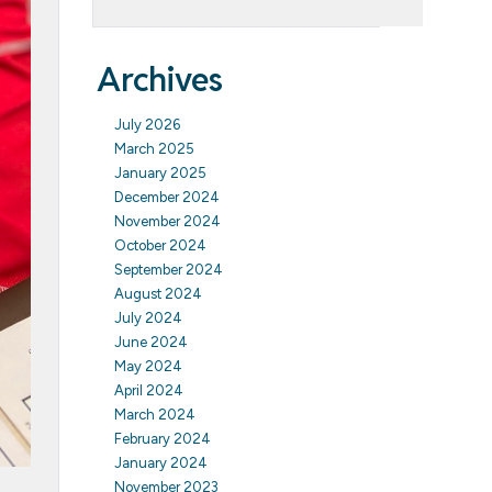
Archives
July 2026
March 2025
January 2025
December 2024
November 2024
October 2024
September 2024
August 2024
July 2024
June 2024
May 2024
April 2024
March 2024
February 2024
January 2024
November 2023