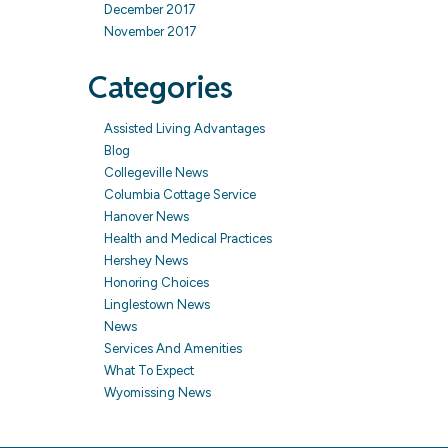
December 2017
November 2017
Categories
Assisted Living Advantages
Blog
Collegeville News
Columbia Cottage Service
Hanover News
Health and Medical Practices
Hershey News
Honoring Choices
Linglestown News
News
Services And Amenities
What To Expect
Wyomissing News