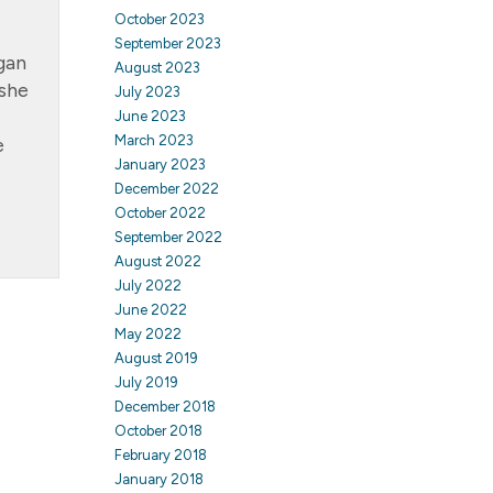
October 2023
September 2023
gan
August 2023
 she
July 2023
June 2023
March 2023
e
January 2023
December 2022
October 2022
September 2022
August 2022
July 2022
June 2022
May 2022
August 2019
July 2019
December 2018
October 2018
February 2018
January 2018