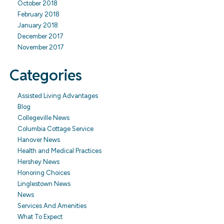
October 2018
February 2018
January 2018
December 2017
November 2017
Categories
Assisted Living Advantages
Blog
Collegeville News
Columbia Cottage Service
Hanover News
Health and Medical Practices
Hershey News
Honoring Choices
Linglestown News
News
Services And Amenities
What To Expect