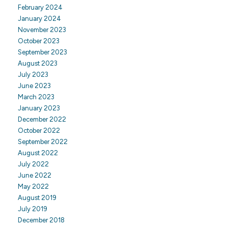
February 2024
January 2024
November 2023
October 2023
September 2023
August 2023
July 2023
June 2023
March 2023
January 2023
December 2022
October 2022
September 2022
August 2022
July 2022
June 2022
May 2022
August 2019
July 2019
December 2018