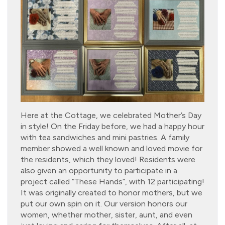
Here at the Cottage, we celebrated Mother’s Day
in style! On the Friday before, we had a happy hour
with tea sandwiches and mini pastries. A family
member showed a well known and loved movie for
the residents, which they loved! Residents were
also given an opportunity to participate in a
project called “These Hands”, with 12 participating!
It was originally created to honor mothers, but we
put our own spin on it. Our version honors our
women, whether mother, sister, aunt, and even