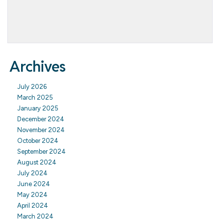
Archives
July 2026
March 2025
January 2025
December 2024
November 2024
October 2024
September 2024
August 2024
July 2024
June 2024
May 2024
April 2024
March 2024