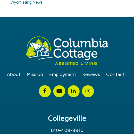
Wyomissing News
About
Mission
Employment
Reviews
Contact
Collegeville
610-409-8910