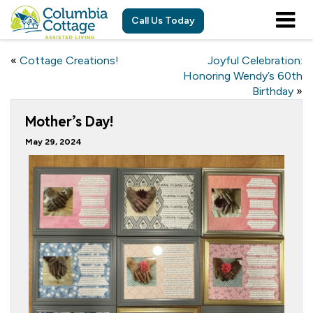
Call Us Today
«
Cottage Creations!
Joyful Celebration:
Honoring Wendy’s 60th
Birthday
»
Mother’s Day!
May 29, 2024