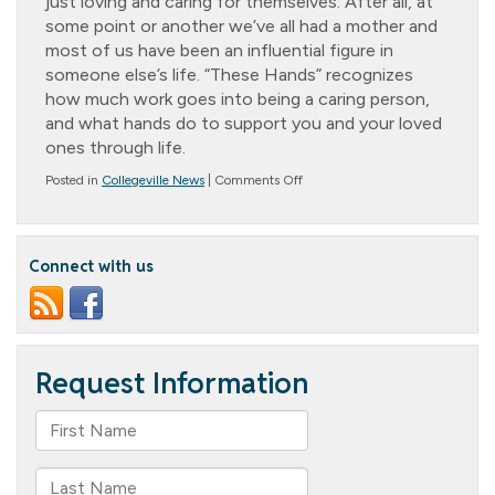
just loving and caring for themselves. After all, at
some point or another we’ve all had a mother and
most of us have been an influential figure in
someone else’s life. “These Hands” recognizes
how much work goes into being a caring person,
and what hands do to support you and your loved
ones through life.
on
Posted in
Collegeville News
|
Comments Off
Mother’s
Day!
Connect with us