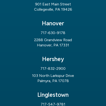
901 East Main Street
Collegeville, PA 19426
Hanover
717-630-9178
2288 Grandview Road
Hanover, PA 17331
Hershey
717-832-2900
103 North Larkspur Drive
Palmyra, PA 17078
Linglestown
717-547-9781