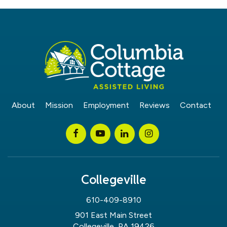
About
Mission
Employment
Reviews
Contact
Collegeville
610-409-8910
901 East Main Street
Collegeville, PA 19426