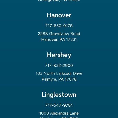
Hanover
717-630-9178
2288 Grandview Road
Hanover, PA 17331
Hershey
717-832-2900
103 North Larkspur Drive
Palmyra, PA 17078
Linglestown
717-547-9781
1000 Alexandra Lane