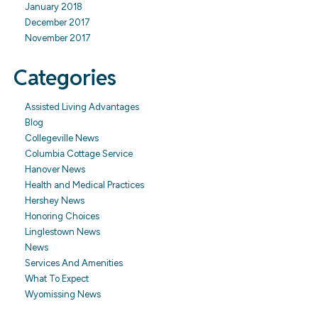
January 2018
December 2017
November 2017
Categories
Assisted Living Advantages
Blog
Collegeville News
Columbia Cottage Service
Hanover News
Health and Medical Practices
Hershey News
Honoring Choices
Linglestown News
News
Services And Amenities
What To Expect
Wyomissing News