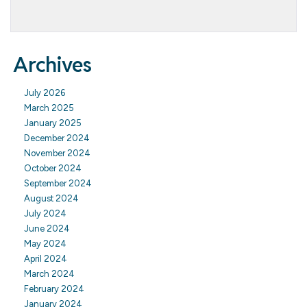
Archives
July 2026
March 2025
January 2025
December 2024
November 2024
October 2024
September 2024
August 2024
July 2024
June 2024
May 2024
April 2024
March 2024
February 2024
January 2024