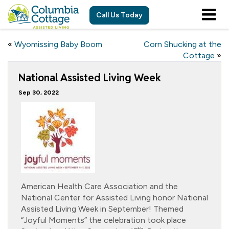
Call Us Today
«
Wyomissing Baby Boom
Corn Shucking at the
Cottage
»
National Assisted Living Week
Sep 30, 2022
American Health Care Association and the
National Center for Assisted Living honor National
Assisted Living Week in September! Themed
“Joyful Moments” the celebration took place