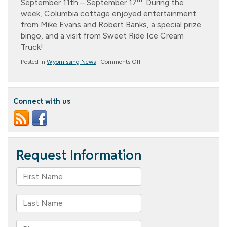
th
September 11th – September 17
. During the
week, Columbia cottage enjoyed entertainment
from Mike Evans and Robert Banks, a special prize
bingo, and a visit from Sweet Ride Ice Cream
Truck!
on
Posted in
Wyomissing News
|
Comments Off
National
Assisted
Living
Week
Connect with us