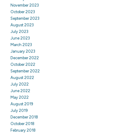
November 2023
October 2023
September 2023
August 2023
July 2023
June 2023
March 2023
January 2023
December 2022
October 2022
September 2022
August 2022
July 2022
June 2022
May 2022
August 2019
July 2019
December 2018
October 2018
February 2018