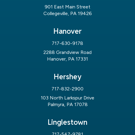
901 East Main Street
Collegeville, PA 19426
Hanover
717-630-9178
2288 Grandview Road
Hanover, PA 17331
Hershey
717-832-2900
103 North Larkspur Drive
Palmyra, PA 17078
Linglestown
717-547-9781