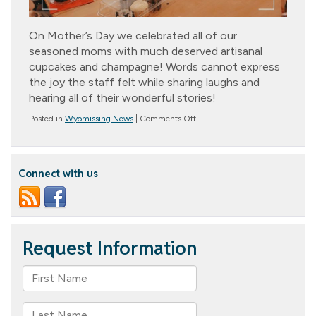
On Mother’s Day we celebrated all of our
seasoned moms with much deserved artisanal
cupcakes and champagne! Words cannot express
the joy the staff felt while sharing laughs and
hearing all of their wonderful stories!
on
Posted in
Wyomissing News
|
Comments Off
Mother’s
Day
Celebration
Connect with us