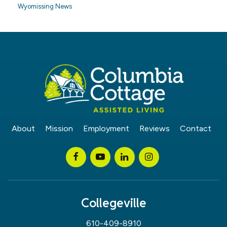
Wyomissing News
About
Mission
Employment
Reviews
Contact
Collegeville
610-409-8910