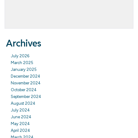
Archives
July 2026
March 2025
January 2025
December 2024
November 2024
October 2024
September 2024
August 2024
July 2024
June 2024
May 2024
April 2024
March 2024