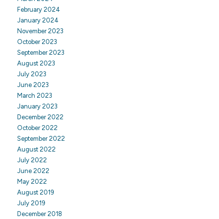
February 2024
January 2024
November 2023
October 2023
September 2023
August 2023
July 2023
June 2023
March 2023
January 2023
December 2022
October 2022
September 2022
August 2022
July 2022
June 2022
May 2022
August 2019
July 2019
December 2018