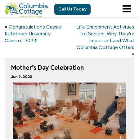
Call Us Today
«
Congratulations Cassie!
Life Enrichment Activities
Kutztown University
for Seniors: Why They’re
Class of 2023!
Important and What
Columbia Cottage Offers
»
Mother’s Day Celebration
Jun 9, 2023