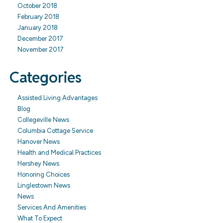
October 2018
February 2018
January 2018
December 2017
November 2017
Categories
Assisted Living Advantages
Blog
Collegeville News
Columbia Cottage Service
Hanover News
Health and Medical Practices
Hershey News
Honoring Choices
Linglestown News
News
Services And Amenities
What To Expect