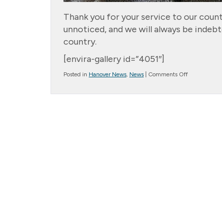
Thank you for your service to our count
unnoticed, and we will always be indebte
country.
[envira-gallery id=”4051″]
on
Posted in
Hanover News
,
News
|
Comments Off
Columbia
Cottage
Hanover
Veterans