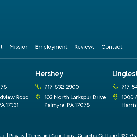
t
Mission
Employment
Reviews
Contact
Hershey
Lingle
178
717-832-2900
717-5
dview Road
103 North Larkspur Drive
1000 
PA 17331
Palmyra, PA 17078
Harris
map
|
Privacy
|
Terms and Conditions
| Columbia Cottage
|
320 Gra