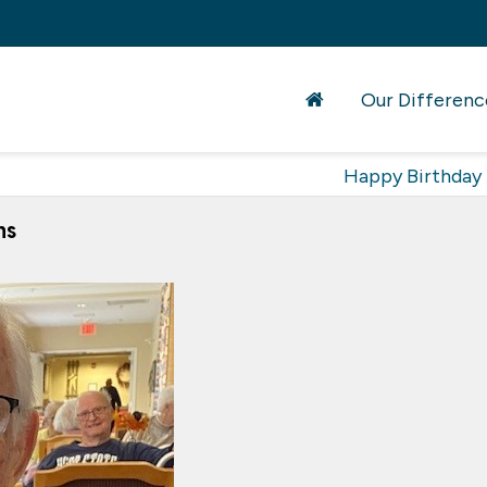
Our Differenc
Happy Birthday
ns