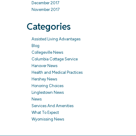
December 2017
November 2017
Categories
Assisted Living Advantages
Blog
Collegeville News
Columbia Cottage Service
Hanover News
Health and Medical Practices
Hershey News
Honoring Choices
Linglestown News
News
Services And Amenities
What To Expect
Wyomissing News