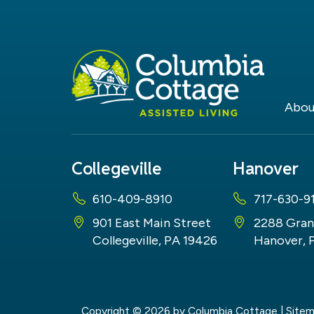
Abou
Collegeville
Hanover
610-409-8910
717-630-9
901 East Main Street
2288 Gran
Collegeville, PA 19426
Hanover, 
Copyright © 2026
by Columbia Cottage
|
Site