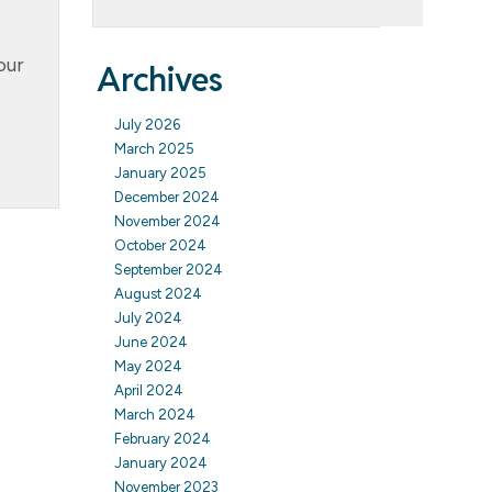
our
Archives
July 2026
March 2025
January 2025
December 2024
November 2024
October 2024
September 2024
August 2024
July 2024
June 2024
May 2024
April 2024
March 2024
February 2024
January 2024
November 2023