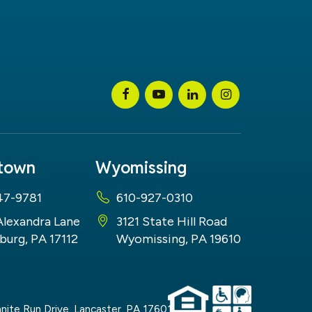
stown
Wyomissing
47-9781
610-927-0310
Alexandra Lane
3121 State Hill Road
burg, PA 17112
Wyomissing, PA 19610
nite Run Drive,
Lancaster,
PA
17601