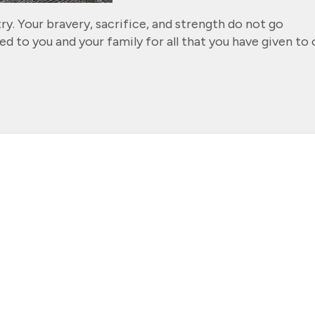
ry. Your bravery, sacrifice, and strength do not go
d to you and your family for all that you have given to 