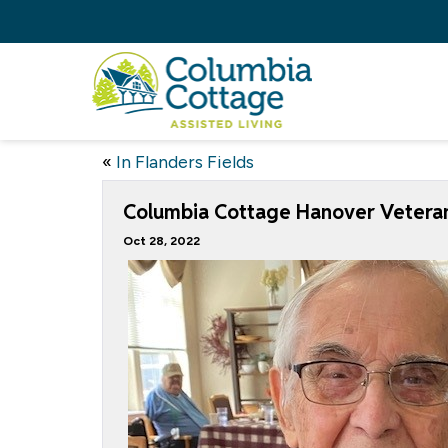
«
In Flanders Fields
Columbia Cottage Hanover Vetera
Oct 28, 2022