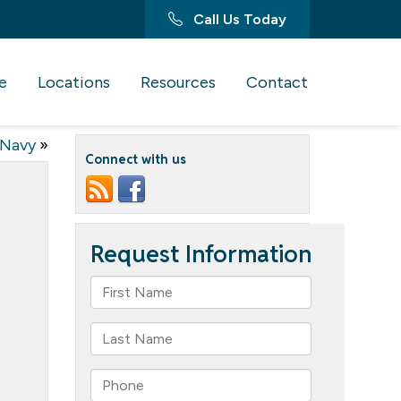
Call Us Today
e
Locations
Resources
Contact
 Navy
»
Connect with us