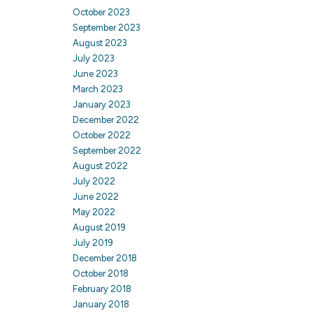
October 2023
September 2023
August 2023
July 2023
June 2023
March 2023
January 2023
December 2022
October 2022
September 2022
August 2022
July 2022
June 2022
May 2022
August 2019
July 2019
December 2018
October 2018
February 2018
January 2018