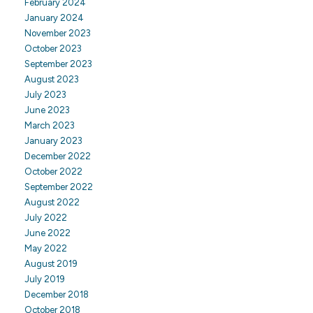
February 2024
January 2024
November 2023
October 2023
September 2023
August 2023
July 2023
June 2023
March 2023
January 2023
December 2022
October 2022
September 2022
August 2022
July 2022
June 2022
May 2022
August 2019
July 2019
December 2018
October 2018