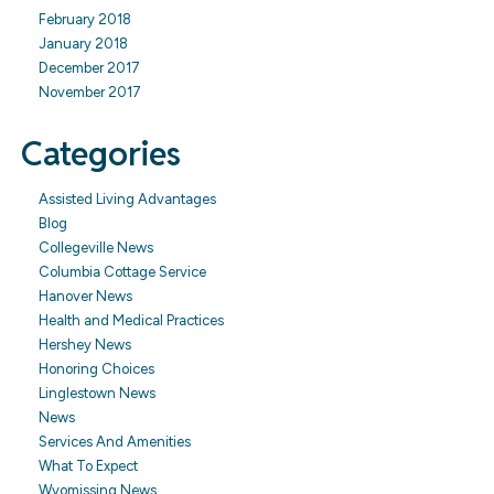
February 2018
January 2018
December 2017
November 2017
Categories
Assisted Living Advantages
Blog
Collegeville News
Columbia Cottage Service
Hanover News
Health and Medical Practices
Hershey News
Honoring Choices
Linglestown News
News
Services And Amenities
What To Expect
Wyomissing News