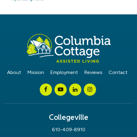
About
Mission
Employment
Reviews
Contact
Collegeville
610-409-8910