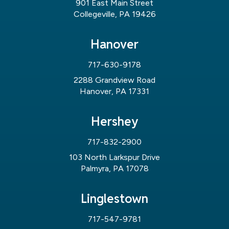
901 East Main Street
Collegeville, PA 19426
Hanover
717-630-9178
2288 Grandview Road
Hanover, PA 17331
Hershey
717-832-2900
103 North Larkspur Drive
Palmyra, PA 17078
Linglestown
717-547-9781