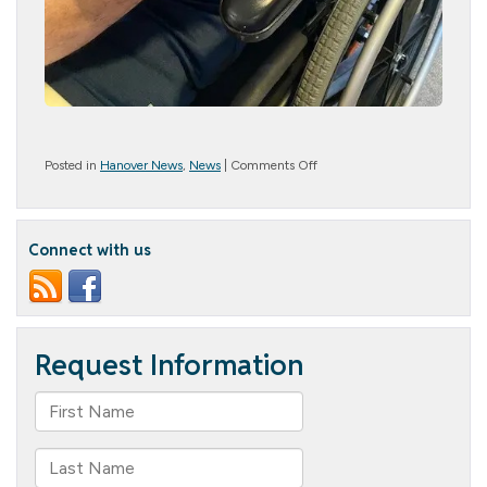
on
Posted in
Hanover News
,
News
|
Comments Off
Happy
Birthday
Navy
Connect with us