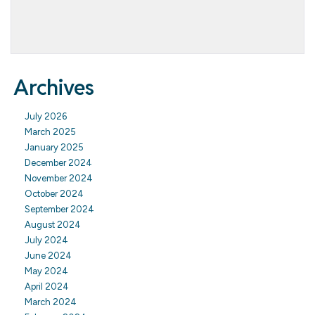
Archives
July 2026
March 2025
January 2025
December 2024
November 2024
October 2024
September 2024
August 2024
July 2024
June 2024
May 2024
April 2024
March 2024