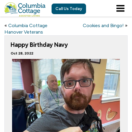
Call Us Today
«
Columbia Cottage
Cookies and Bingo!
»
Hanover Veterans
Happy Birthday Navy
Oct 28, 2022