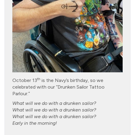
th
October 13
is the Navy’s birthday, so we
celebrated with our “Drunken Sailor Tattoo
Parlour.”
What will we do with a drunken sailor?
What will we do with a drunken sailor?
What will we do with a drunken sailor?
Early in the morning!