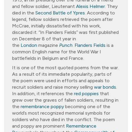
and fellow soldier, Lieutenant
Alexis Helmer
. They
died in the
Second Battle of Ypres
. According to
legend, fellow soldiers retrieved the poem after
McCrae, initially dissatisfied with his work,
discarded it. “In Flanders Fields” was first published
on December 8 of that year in
the
London
magazine
Punch
.
Flanders Fields
is a
common English name for the World War I
battlefields in Belgium and France.
It is one of the most quoted poems from the war.
As a result of its immediate popularity, parts of
the poem were used in efforts and appeals to
recruit soldiers and raise money selling
war bonds
.
In addition, it references the
red poppies
that
grew over the graves of fallen soldiers, resulting in
the
remembrance poppy
becoming one of the
world’s most recognized memorial symbols for
soldiers who have died in the conflict. The poem
and poppy are prominent
Remembrance