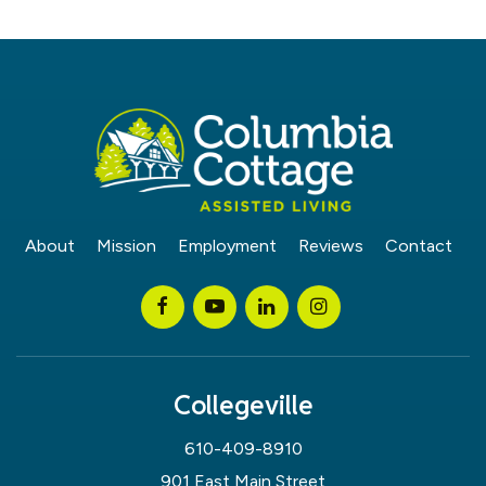
About
Mission
Employment
Reviews
Contact
Collegeville
610-409-8910
901 East Main Street