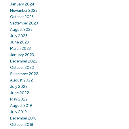
January 2024
November 2023
October 2023
September 2023
August 2023
July 2023
June 2023
March 2023
January 2023
December 2022
October 2022
September 2022
August 2022
July 2022
June 2022
May 2022
August 2019
July 2019
December 2018
October 2018