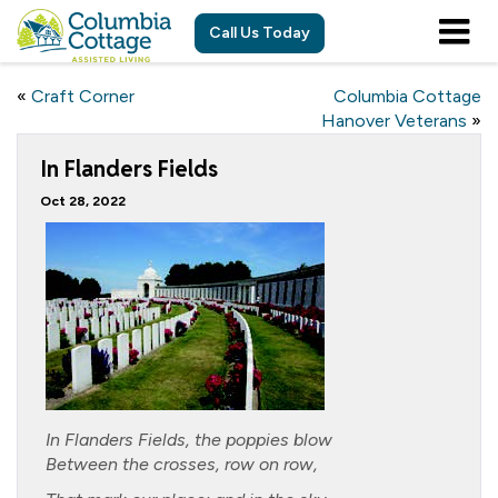
Call Us Today
«
Craft Corner
Columbia Cottage
Hanover Veterans
»
In Flanders Fields
Oct 28, 2022
In Flanders Fields, the poppies blow
Between the crosses, row on row,