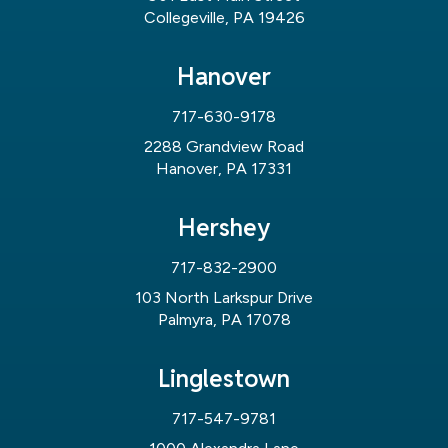
Collegeville, PA 19426
Hanover
717-630-9178
2288 Grandview Road
Hanover, PA 17331
Hershey
717-832-2900
103 North Larkspur Drive
Palmyra, PA 17078
Linglestown
717-547-9781