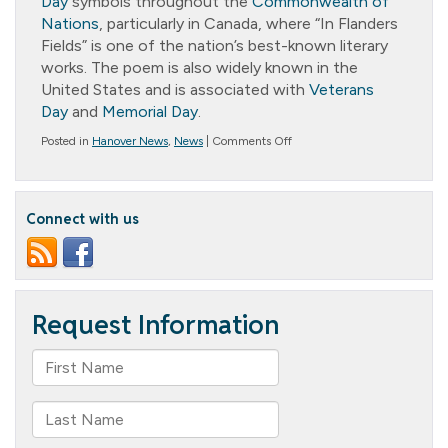
Day
symbols throughout the
Commonwealth of
Nations
, particularly in Canada, where “In Flanders
Fields” is one of the nation’s best-known literary
works. The poem is also widely known in the
United States and is associated with
Veterans
Day
and
Memorial Day
.
on
Posted in
Hanover News
,
News
|
Comments Off
In
Flanders
Fields
Connect with us