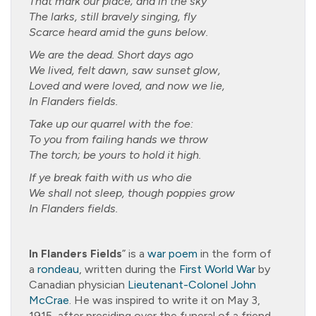
That mark our place; and in the sky
The larks, still bravely singing, fly
Scarce heard amid the guns below.
We are the dead. Short days ago
We lived, felt dawn, saw sunset glow,
Loved and were loved, and now we lie,
In Flanders fields.
Take up our quarrel with the foe:
To you from failing hands we throw
The torch; be yours to hold it high.
If ye break faith with us who die
We shall not sleep, though poppies grow
In Flanders fields.
In Flanders Fields
” is a
war poem
in the form of
a
rondeau
, written during the
First World War
by
Canadian physician
Lieutenant-Colonel
John
McCrae
. He was inspired to write it on May 3,
1915, after presiding over the funeral of a friend