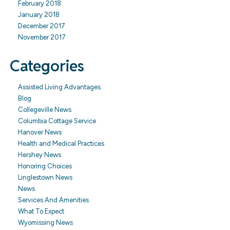
February 2018
January 2018
December 2017
November 2017
Categories
Assisted Living Advantages
Blog
Collegeville News
Columbia Cottage Service
Hanover News
Health and Medical Practices
Hershey News
Honoring Choices
Linglestown News
News
Services And Amenities
What To Expect
Wyomissing News