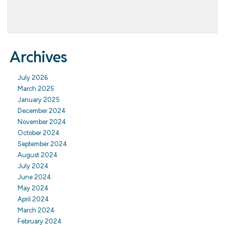
Archives
July 2026
March 2025
January 2025
December 2024
November 2024
October 2024
September 2024
August 2024
July 2024
June 2024
May 2024
April 2024
March 2024
February 2024