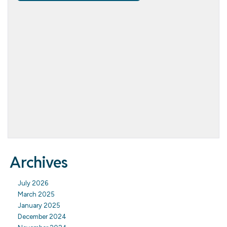
Archives
July 2026
March 2025
January 2025
December 2024