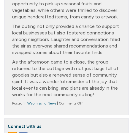
opportunity to pick up seasonal fruits and
vegetables, while others were thrilled to discover
unique handcrafted items, from candy to artwork.
The outing not only provided a chance to support
local businesses but also fostered connections
among neighbors. Laughter and conversation filled
the air as everyone shared recommendations and
swapped stories about their favorite finds.
As the afternoon came to a close, the group
returned to the cottage with not just bags full of
goodies but also a renewed sense of community
spirit. It was a wonderful reminder of the joy that
local events can bring, and plans are already in the
works for the next community outing!
on
Posted in
Wyomissing News
|
Comments Off
Trip
to
the
Fairgrounds
Connect with us
Farmer’s