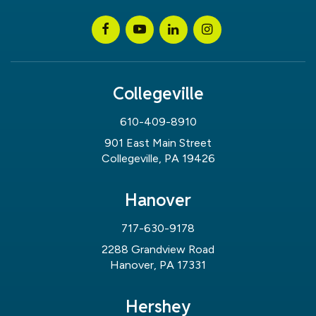
Collegeville
610-409-8910
901 East Main Street
Collegeville, PA 19426
Hanover
717-630-9178
2288 Grandview Road
Hanover, PA 17331
Hershey