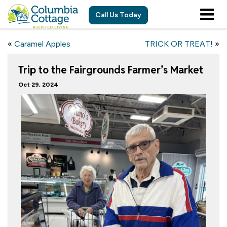
Call Us Today
«
Caramel Apples
TRICK OR TREAT!
»
Trip to the Fairgrounds Farmer’s Market
Oct 29, 2024