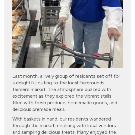
Last month, a lively group of residents set off for
a delightful outing to the local Fairgrounds
farmer’s market. The atmosphere buzzed with
excitement as they explored the vibrant stalls
filled with fresh produce, homemade goods, and
delicious premade meals.
With baskets in hand, our residents wandered
through the market, chatting with local vendors
and sampling delicious treats. Many enjoyed the