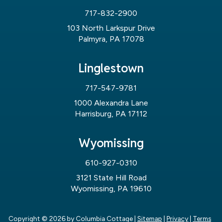
717-832-2900
103 North Larkspur Drive
Palmyra, PA 17078
Linglestown
717-547-9781
1000 Alexandra Lane
Harrisburg, PA 17112
Wyomissing
610-927-0310
3121 State Hill Road
Wyomissing, PA 19610
Copyright © 2026
by Columbia Cottage
|
Sitemap
|
Privacy
|
Terms