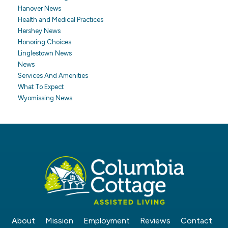
Hanover News
Health and Medical Practices
Hershey News
Honoring Choices
Linglestown News
News
Services And Amenities
What To Expect
Wyomissing News
About
Mission
Employment
Reviews
Contact