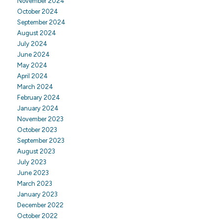
November 2024
October 2024
September 2024
August 2024
July 2024
June 2024
May 2024
April 2024
March 2024
February 2024
January 2024
November 2023
October 2023
September 2023
August 2023
July 2023
June 2023
March 2023
January 2023
December 2022
October 2022