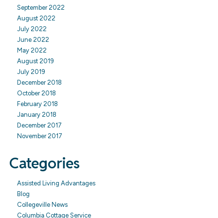
September 2022
August 2022
July 2022
June 2022
May 2022
August 2019
July 2019
December 2018
October 2018
February 2018
January 2018
December 2017
November 2017
Categories
Assisted Living Advantages
Blog
Collegeville News
Columbia Cottage Service