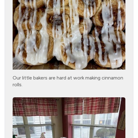
Our little bakers are hard at work making cinnamon
rolls.