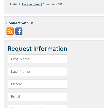
on
Posted in
Hanover News
|
Comments Off
Baking
Bliss
Connect with us