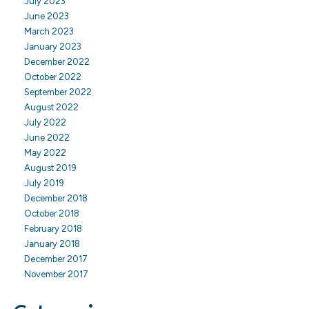
July 2023
June 2023
March 2023
January 2023
December 2022
October 2022
September 2022
August 2022
July 2022
June 2022
May 2022
August 2019
July 2019
December 2018
October 2018
February 2018
January 2018
December 2017
November 2017