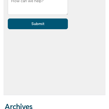
Archives