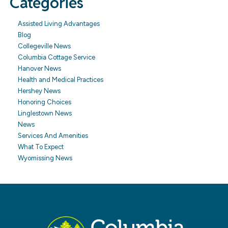
Categories
Assisted Living Advantages
Blog
Collegeville News
Columbia Cottage Service
Hanover News
Health and Medical Practices
Hershey News
Honoring Choices
Linglestown News
News
Services And Amenities
What To Expect
Wyomissing News