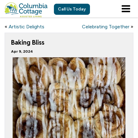
Call Us Today
«
Artistic Delights
Celebrating Together
»
Baking Bliss
Apr 9, 2024