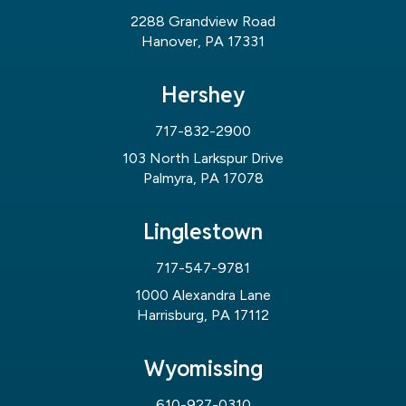
2288 Grandview Road
Hanover, PA 17331
Hershey
717-832-2900
103 North Larkspur Drive
Palmyra, PA 17078
Linglestown
717-547-9781
1000 Alexandra Lane
Harrisburg, PA 17112
Wyomissing
610-927-0310