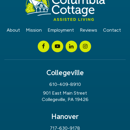
About
Mission
Employment
Reviews
Contact
Collegeville
610-409-8910
901 East Main Street
Collegeville, PA 19426
Hanover
717-630-9178