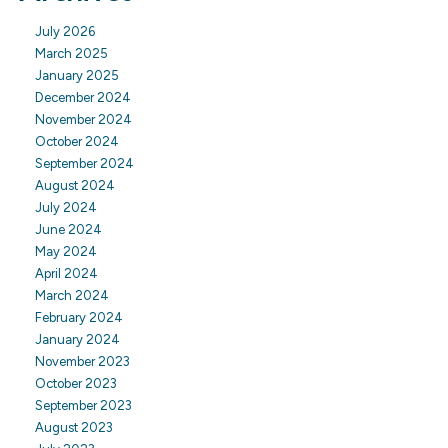
July 2026
March 2025
January 2025
December 2024
November 2024
October 2024
September 2024
August 2024
July 2024
June 2024
May 2024
April 2024
March 2024
February 2024
January 2024
November 2023
October 2023
September 2023
August 2023