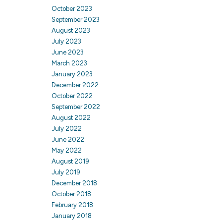
October 2023
September 2023
August 2023
July 2023
June 2023
March 2023
January 2023
December 2022
October 2022
September 2022
August 2022
July 2022
June 2022
May 2022
August 2019
July 2019
December 2018
October 2018
February 2018
January 2018