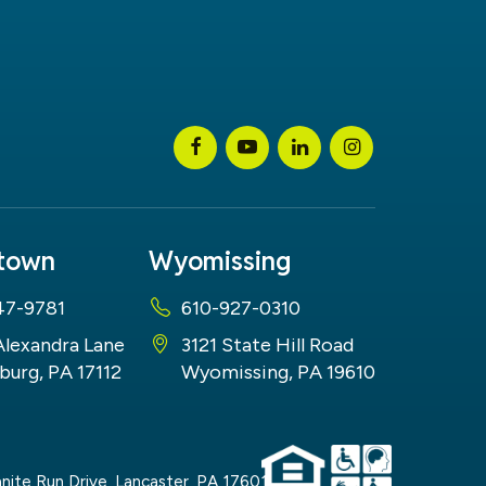
stown
Wyomissing
47-9781
610-927-0310
Alexandra Lane
3121 State Hill Road
burg, PA 17112
Wyomissing, PA 19610
nite Run Drive,
Lancaster,
PA
17601