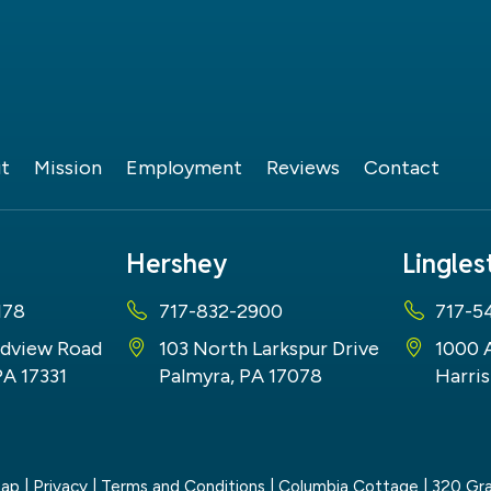
t
Mission
Employment
Reviews
Contact
Hershey
Lingle
178
717-832-2900
717-5
dview Road
103 North Larkspur Drive
1000 
PA 17331
Palmyra, PA 17078
Harris
map
|
Privacy
|
Terms and Conditions
| Columbia Cottage
|
320 Gra