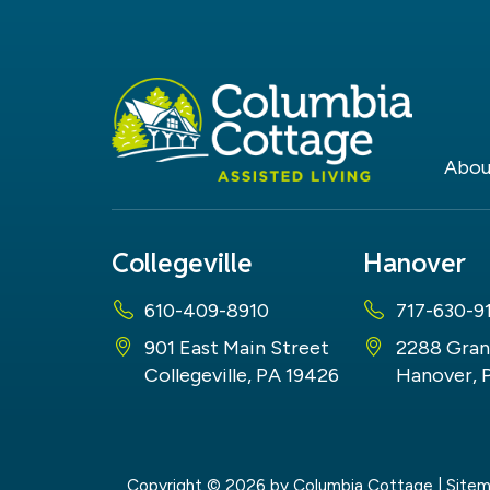
Abou
Collegeville
Hanover
610-409-8910
717-630-9
901 East Main Street
2288 Gran
Collegeville, PA 19426
Hanover, 
Copyright © 2026
by Columbia Cottage
|
Site