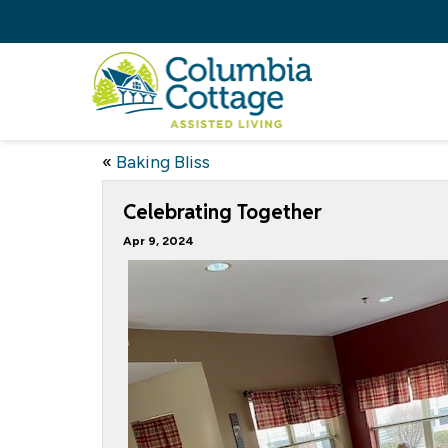
«
Baking Bliss
Celebrating Together
Apr 9, 2024