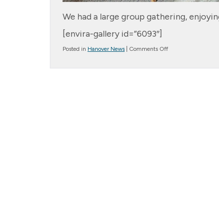
We had a large group gathering, enjoyi
[envira-gallery id=”6093″]
on
Posted in
Hanover News
|
Comments Off
Celebrating
Together