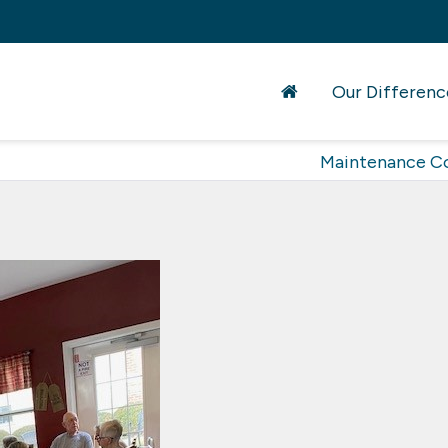
Our Differenc
Maintenance C