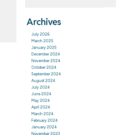
Archives
July 2026
March 2025
January 2025
December 2024
November 2024
October 2024
September 2024
August 2024
July 2024
June 2024
May 2024
April 2024
March 2024
February 2024
January 2024
November 2023