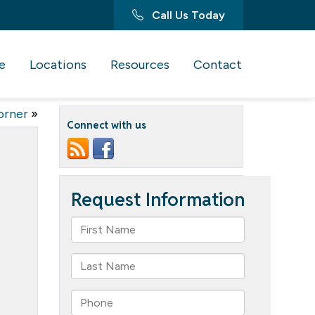
Call Us Today
e
Locations
Resources
Contact
orner
»
Connect with us