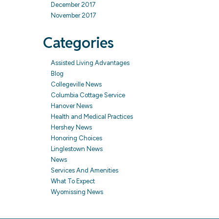
December 2017
November 2017
Categories
Assisted Living Advantages
Blog
Collegeville News
Columbia Cottage Service
Hanover News
Health and Medical Practices
Hershey News
Honoring Choices
Linglestown News
News
Services And Amenities
What To Expect
Wyomissing News