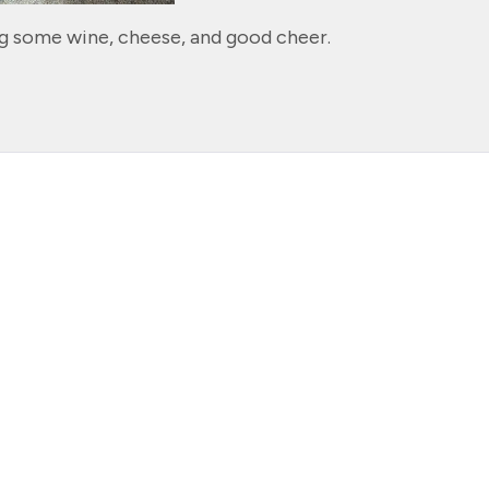
ng some wine, cheese, and good cheer.