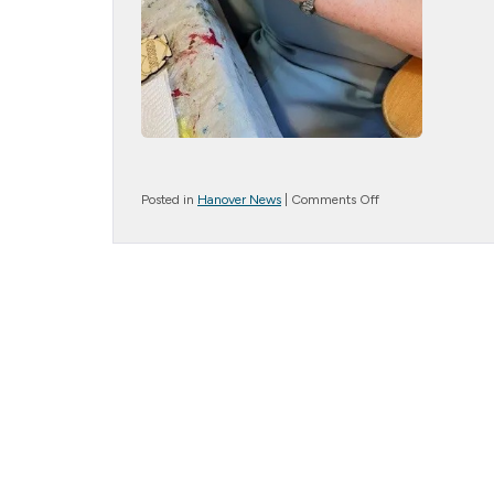
on
Posted in
Hanover News
|
Comments Off
Artistic
Delights