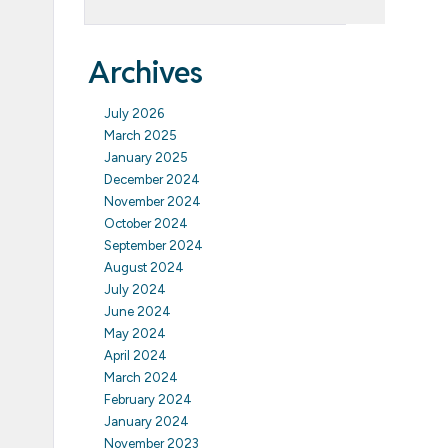
Archives
July 2026
March 2025
January 2025
December 2024
November 2024
October 2024
September 2024
August 2024
July 2024
June 2024
May 2024
April 2024
March 2024
February 2024
January 2024
November 2023