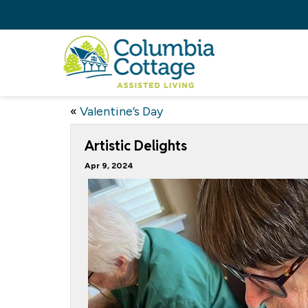
«
Valentine’s Day
Artistic Delights
Apr 9, 2024