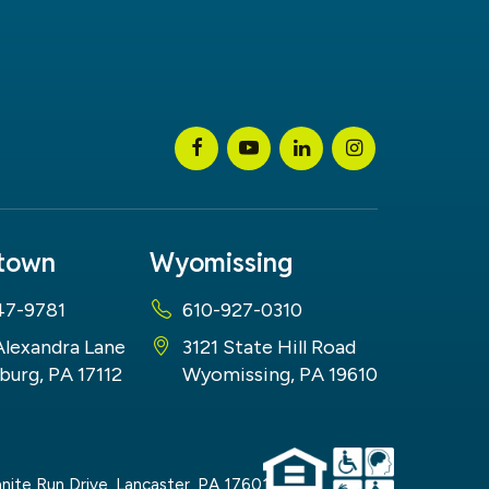
stown
Wyomissing
47-9781
610-927-0310
Alexandra Lane
3121 State Hill Road
burg, PA 17112
Wyomissing, PA 19610
nite Run Drive,
Lancaster,
PA
17601