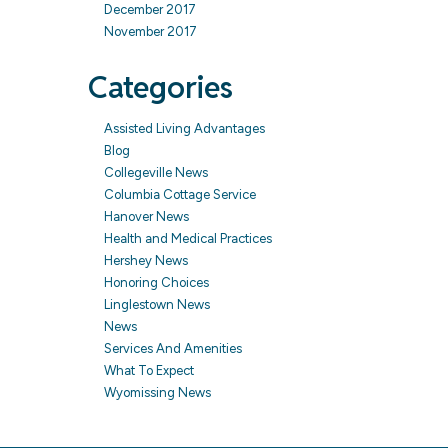
December 2017
November 2017
Categories
Assisted Living Advantages
Blog
Collegeville News
Columbia Cottage Service
Hanover News
Health and Medical Practices
Hershey News
Honoring Choices
Linglestown News
News
Services And Amenities
What To Expect
Wyomissing News