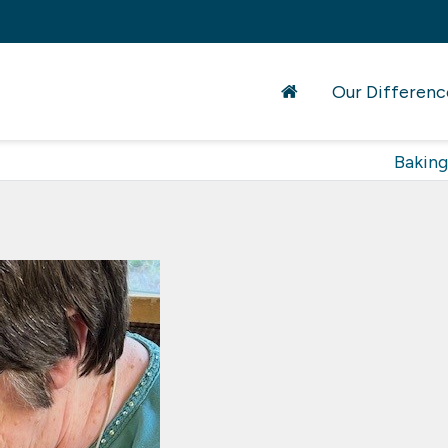
Our Differenc
Baking