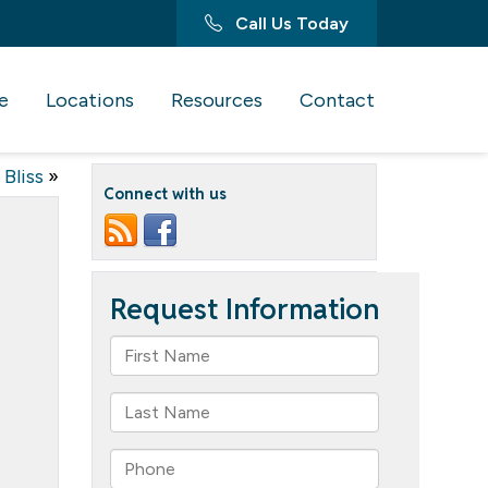
Call Us Today
e
Locations
Resources
Contact
 Bliss
»
Connect with us