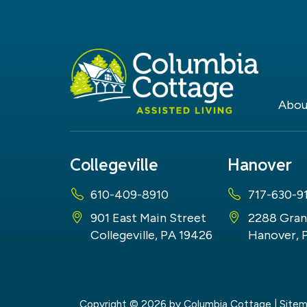
Abou
Collegeville
Hanover
610-409-8910
717-630-9
901 East Main Street
2288 Gran
Collegeville, PA 19426
Hanover, 
Copyright © 2026
by Columbia Cottage
|
Site