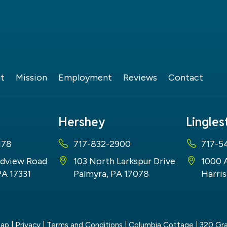
t
Mission
Employment
Reviews
Contact
Hershey
Lingle
178
717-832-2900
717-5
dview Road
103 North Larkspur Drive
1000 
PA 17331
Palmyra, PA 17078
Harris
map
|
Privacy
|
Terms and Conditions
| Columbia Cottage
|
320 Gra