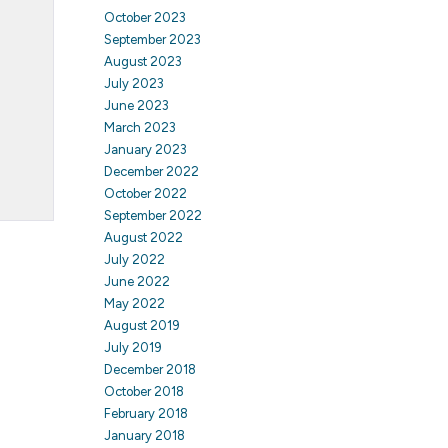
October 2023
September 2023
August 2023
July 2023
June 2023
March 2023
January 2023
December 2022
October 2022
September 2022
August 2022
July 2022
June 2022
May 2022
August 2019
July 2019
December 2018
October 2018
February 2018
January 2018