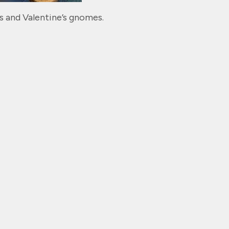
s and Valentine’s gnomes.