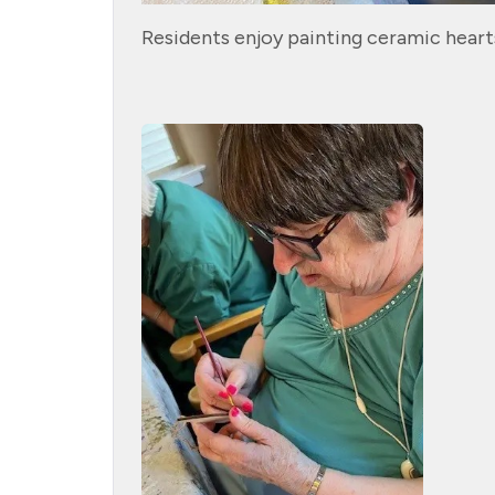
Residents enjoy painting ceramic heart