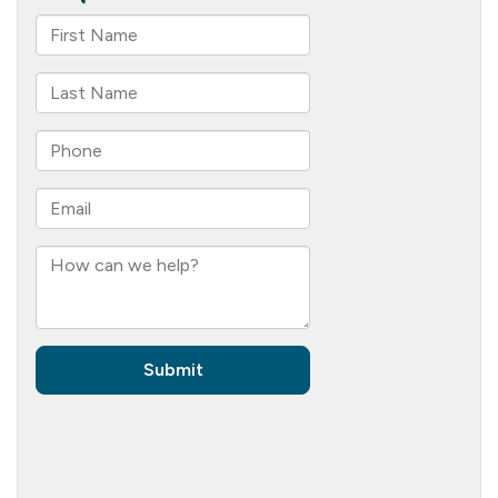
Your
Loved
Ones