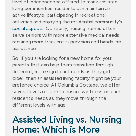
level of independence offered. In many assisted
living communities, residents can maintain an
active lifestyle, participating in recreational
activities and enjoying the residential community’s
social aspects
. Contrarily, nursing homes often
serve seniors with more extensive medical needs,
requiring more frequent supervision and hands-on
assistance.
So, if you are looking for a new home for your
parents that can help them transition through
different, more significant needs as they get
older, then an assisted living facility might be your
preferred choice. At Columbia Cottage, we offer
several levels of care to ensure we focus on each
resident’s needs as they move through the
different levels with age.
Assisted Living vs. Nursing
Home: Which is More