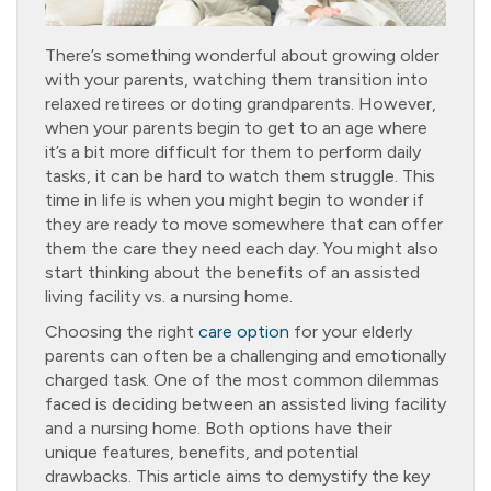
There’s something wonderful about growing older
with your parents, watching them transition into
relaxed retirees or doting grandparents. However,
when your parents begin to get to an age where
it’s a bit more difficult for them to perform daily
tasks, it can be hard to watch them struggle. This
time in life is when you might begin to wonder if
they are ready to move somewhere that can offer
them the care they need each day. You might also
start thinking about the benefits of an assisted
living facility vs. a nursing home.
Choosing the right
care option
for your elderly
parents can often be a challenging and emotionally
charged task. One of the most common dilemmas
faced is deciding between an assisted living facility
and a nursing home. Both options have their
unique features, benefits, and potential
drawbacks. This article aims to demystify the key