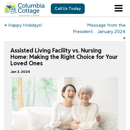
Call Us Today
«
Happy Holidays!
Message from the
President… January 2024
»
Assisted Living Facility vs. Nursing
Home: Making the Right Choice for Your
Loved Ones
Jan 3, 2024