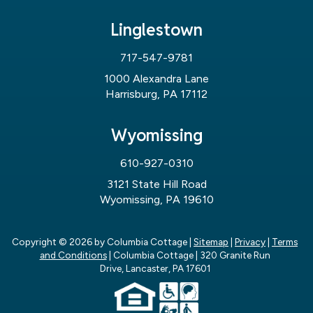
Linglestown
717-547-9781
1000 Alexandra Lane
Harrisburg, PA 17112
Wyomissing
610-927-0310
3121 State Hill Road
Wyomissing, PA 19610
Copyright © 2026
by Columbia Cottage
|
Sitemap
|
Privacy
|
Terms
and Conditions
| Columbia Cottage
|
320 Granite Run
Drive,
Lancaster,
PA
17601