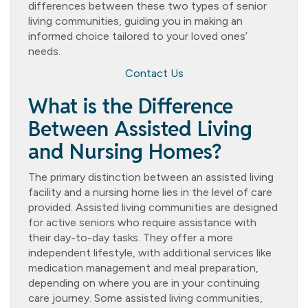
differences between these two types of senior
living communities, guiding you in making an
informed choice tailored to your loved ones’
needs.
Contact Us
What is the Difference
Between Assisted Living
and Nursing Homes?
The primary distinction between an assisted living
facility and a nursing home lies in the level of care
provided. Assisted living communities are designed
for active seniors who require assistance with
their day-to-day tasks. They offer a more
independent lifestyle, with additional services like
medication management and meal preparation,
depending on where you are in your continuing
care journey. Some assisted living communities,