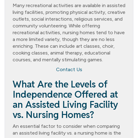
Many recreational activities are available in assisted
living facilities, promoting physical activity, creative
outlets, social interactions, religious services, and
community volunteering. While offering
recreational activities, nursing homes tend to have
a more limited variety, though they are no less
enriching. These can include art classes, choir,
cooking classes, animal therapy, educational
courses, and mentally stimulating games.
Contact Us
What Are the Levels of
Independence Offered at
an Assisted Living Facility
vs. Nursing Homes?
An essential factor to consider when comparing
an assisted living facility vs. a nursing home is the