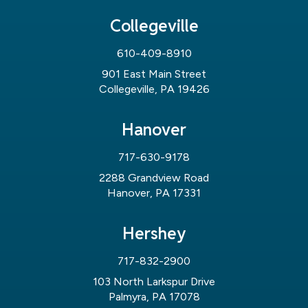
Collegeville
610-409-8910
901 East Main Street
Collegeville, PA 19426
Hanover
717-630-9178
2288 Grandview Road
Hanover, PA 17331
Hershey
717-832-2900
103 North Larkspur Drive
Palmyra, PA 17078