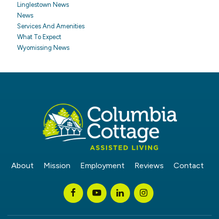
Linglestown News
News
Services And Amenities
What To Expect
Wyomissing News
About
Mission
Employment
Reviews
Contact