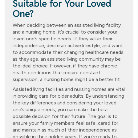
Suitable for Your Loved
One?
When deciding between an assisted living facility
and a nursing home, it’s crucial to consider your
loved one’s specific needs. If they value their
independence, desire an active lifestyle, and want
to accommodate their changing healthcare needs
as they age, an assisted living community may be
the ideal choice. However, if they have chronic
health conditions that require constant
supervision, a nursing home might be a better fit.
Assisted living facilities and nursing homes are vital
in providing care for older adults. By understanding
the key differences and considering your loved
one’s unique needs, you can make the best
possible decision for their future. The goal is to
ensure your family members feel safe, cared for
and maintain as much of their independence as
possible in their golden years. If you’re ready to