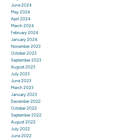
June 2024
May 2024
April 2024
March 2024
February 2024
January 2024
November 2023
October 2023
September 2023
August 2023
July 2023
June 2023
March 2023
January 2023
December 2022
October 2022
September 2022
August 2022
July 2022
June 2022