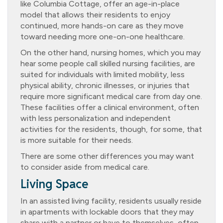
like Columbia Cottage, offer an age-in-place
model that allows their residents to enjoy
continued, more hands-on care as they move
toward needing more one-on-one healthcare.
On the other hand, nursing homes, which you may
hear some people call skilled nursing facilities, are
suited for individuals with limited mobility, less
physical ability, chronic illnesses, or injuries that
require more significant medical care from day one.
These facilities offer a clinical environment, often
with less personalization and independent
activities for the residents, though, for some, that
is more suitable for their needs.
There are some other differences you may want
to consider aside from medical care.
Living Space
In an assisted living facility, residents usually reside
in apartments with lockable doors that they may
share with a partner or have to themselves, often