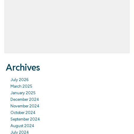
Archives
July 2026
March 2025
January 2025
December 2024
November 2024
October 2024
September 2024
August 2024
July 2024