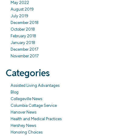
May 2022
August 2019
July 2019
December 2018
October 2018
February 2018
January 2018
December 2017
November 2017
Categories
Assisted Living Advantages
Blog
Collegeville News
Columbia Cottage Service
Hanover News
Health and Medical Practices
Hershey News
Honoring Choices