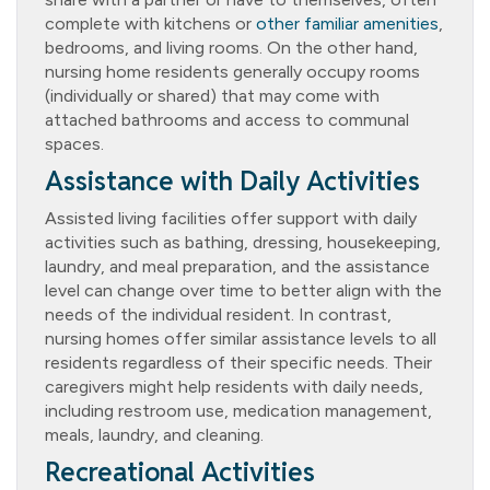
complete with kitchens or
other familiar amenities
,
bedrooms, and living rooms. On the other hand,
nursing home residents generally occupy rooms
(individually or shared) that may come with
attached bathrooms and access to communal
spaces.
Assistance with Daily Activities
Assisted living facilities offer support with daily
activities such as bathing, dressing, housekeeping,
laundry, and meal preparation, and the assistance
level can change over time to better align with the
needs of the individual resident. In contrast,
nursing homes offer similar assistance levels to all
residents regardless of their specific needs. Their
caregivers might help residents with daily needs,
including restroom use, medication management,
meals, laundry, and cleaning.
Recreational Activities