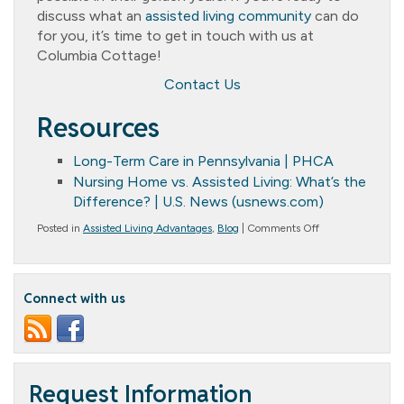
discuss what an
assisted living community
can do
for you, it’s time to get in touch with us at
Columbia Cottage!
Contact Us
Resources
Long-Term Care in Pennsylvania | PHCA
Nursing Home vs. Assisted Living: What’s the
Difference? | U.S. News (usnews.com)
on
Posted in
Assisted Living Advantages
,
Blog
|
Comments Off
Assisted
Living
Facility
vs.
Connect with us
Nursing
Home:
Making
the
Right
Choice
for