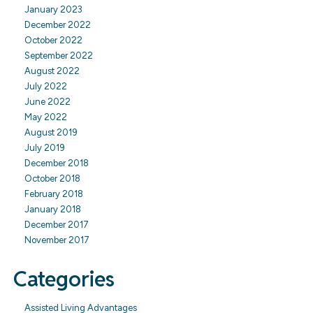
January 2023
December 2022
October 2022
September 2022
August 2022
July 2022
June 2022
May 2022
August 2019
July 2019
December 2018
October 2018
February 2018
January 2018
December 2017
November 2017
Categories
Assisted Living Advantages