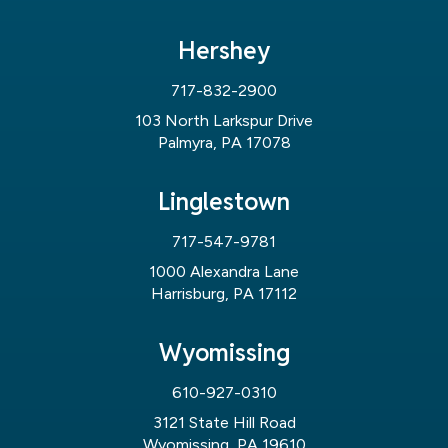
Hershey
717-832-2900
103 North Larkspur Drive
Palmyra, PA 17078
Linglestown
717-547-9781
1000 Alexandra Lane
Harrisburg, PA 17112
Wyomissing
610-927-0310
3121 State Hill Road
Wyomissing, PA 19610