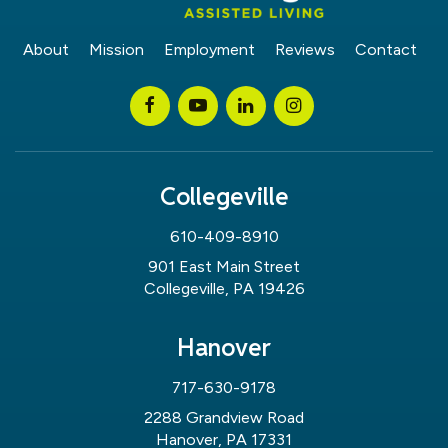
About
Mission
Employment
Reviews
Contact
Collegeville
610-409-8910
901 East Main Street
Collegeville, PA 19426
Hanover
717-630-9178
2288 Grandview Road
Hanover, PA 17331