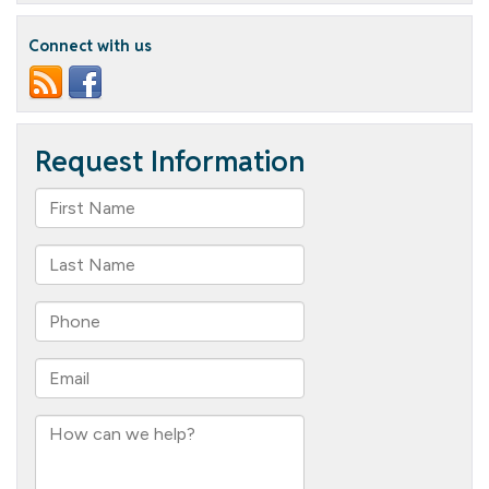
our
new
Connect with us
resident!