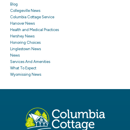
Blog
Collegeville News
Columbia Cottage Service
Hanover News
Health and Medical Practices
Hershey News
Honoring Choices
Linglestown News
News
Services And Amenities
What To Expect
Wyomissing News