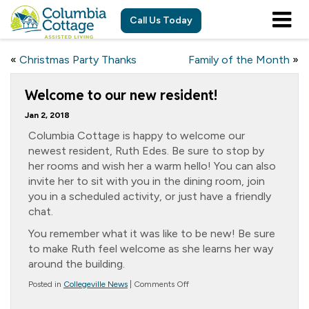
Call Us Today
«
Christmas Party Thanks
Family of the Month
»
Welcome to our new resident!
Jan 2, 2018
Columbia Cottage is happy to welcome our
newest resident, Ruth Edes. Be sure to stop by
her rooms and wish her a warm hello! You can also
invite her to sit with you in the dining room, join
you in a scheduled activity, or just have a friendly
chat.
You remember what it was like to be new! Be sure
to make Ruth feel welcome as she learns her way
around the building.
on
Posted in
Collegeville News
|
Comments Off
Welcome
to