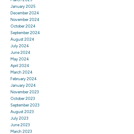
January 2025
December 2024
November 2024
October 2024
September 2024
August 2024
July 2024
June 2024
May 2024
April 2024
March 2024
February 2024
January 2024
November 2023
October 2023
September 2023
August 2023
July 2023
June 2023
March 2023