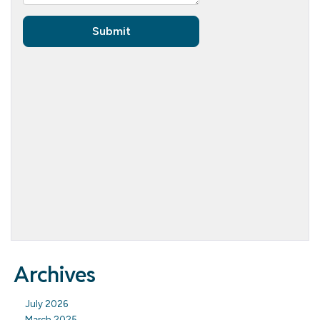
Archives
July 2026
March 2025