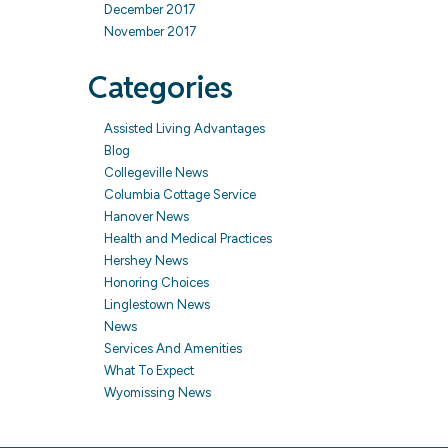
December 2017
November 2017
Categories
Assisted Living Advantages
Blog
Collegeville News
Columbia Cottage Service
Hanover News
Health and Medical Practices
Hershey News
Honoring Choices
Linglestown News
News
Services And Amenities
What To Expect
Wyomissing News