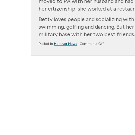
moved to PA with her husband and had s
her citizenship, she worked at a restaur
Betty loves people and socializing wit
swimming, golfing and dancing. But he
military base with her two best friends.
on
Posted in
Hanover News
|
Comments Off
Family
of
the
Month