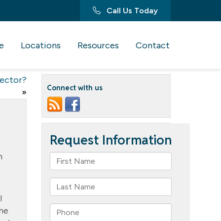
Call Us Today
e
Locations
Resources
Contact
rector?
Connect with us
»
h
l
She