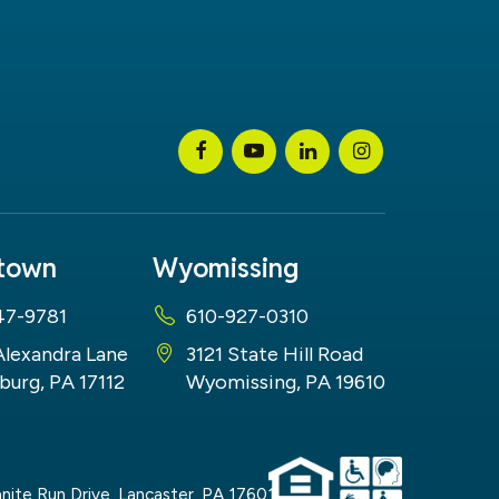
stown
Wyomissing
47-9781
610-927-0310
Alexandra Lane
3121 State Hill Road
burg, PA 17112
Wyomissing, PA 19610
nite Run Drive,
Lancaster,
PA
17601