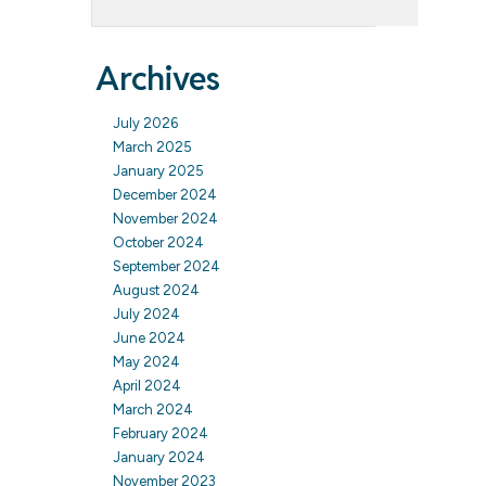
Archives
July 2026
March 2025
January 2025
December 2024
November 2024
October 2024
September 2024
August 2024
July 2024
June 2024
May 2024
April 2024
March 2024
February 2024
January 2024
November 2023