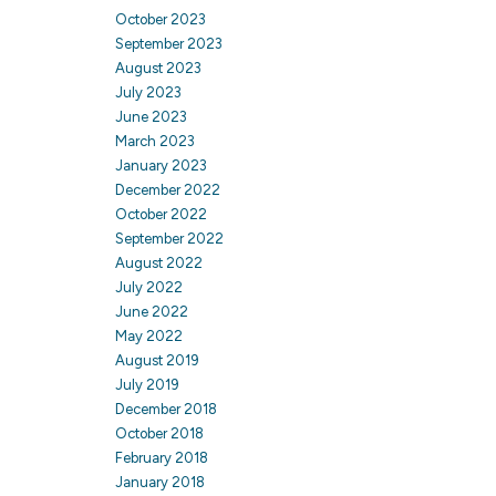
October 2023
September 2023
August 2023
July 2023
June 2023
March 2023
January 2023
December 2022
October 2022
September 2022
August 2022
July 2022
June 2022
May 2022
August 2019
July 2019
December 2018
October 2018
February 2018
January 2018