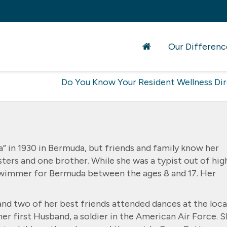
Our Differenc
Do You Know Your Resident Wellness Di
a” in 1930 in Bermuda, but friends and family know her
sters and one brother. While she was a typist out of hig
 swimmer for Bermuda between the ages 8 and 17. Her
and two of her best friends attended dances at the loca
her first Husband, a soldier in the American Air Force. 