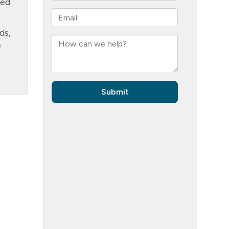
ned
ds,
e