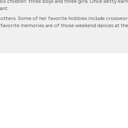
ix children: three boys and three girls. Once Betty ear
ant.
h others. Some of her favorite hobbies include crosswor
r favorite memories are of those weekend dances at th