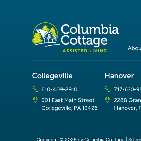
Abou
Collegeville
Hanover
610-409-8910
717-630-9
901 East Main Street
2288 Gran
Collegeville, PA 19426
Hanover, 
Copyright © 2026
by Columbia Cottage
|
Site