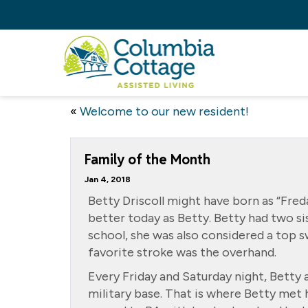
«
Welcome to our new resident!
Family of the Month
Jan 4, 2018
Betty Driscoll might have born as “Fred
better today as Betty. Betty had two si
school, she was also considered a top
favorite stroke was the overhand.
Every Friday and Saturday night, Betty 
military base. That is where Betty met 