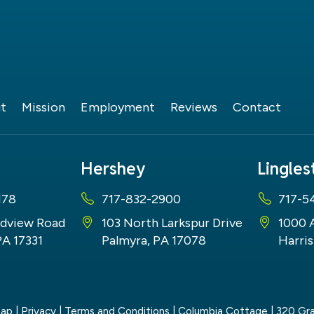
t
Mission
Employment
Reviews
Contact
Hershey
Lingle
178
717-832-2900
717-5
dview Road
103 North Larkspur Drive
1000 
PA 17331
Palmyra, PA 17078
Harris
map
|
Privacy
|
Terms and Conditions
| Columbia Cottage
|
320 Gra