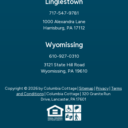
Linglestown
717-547-9781
1000 Alexandra Lane
Harrisburg, PA 17112
Wyomissing
610-927-0310
3121 State Hill Road
Wyomissing, PA 19610
Copyright © 2026
by Columbia Cottage
|
Sitemap
|
Privacy
|
Terms
and Conditions
| Columbia Cottage
|
320 Granite Run
Drive,
Lancaster,
PA
17601