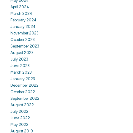
May 2024
April 2024
March 2024
February 2024
January 2024
November 2023
October 2023
September 2023
August 2023
July 2023
June 2023
March 2023
January 2023
December 2022
October 2022
September 2022
August 2022
July 2022
June 2022
May 2022
August 2019