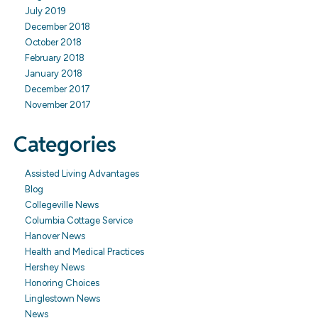
July 2019
December 2018
October 2018
February 2018
January 2018
December 2017
November 2017
Categories
Assisted Living Advantages
Blog
Collegeville News
Columbia Cottage Service
Hanover News
Health and Medical Practices
Hershey News
Honoring Choices
Linglestown News
News