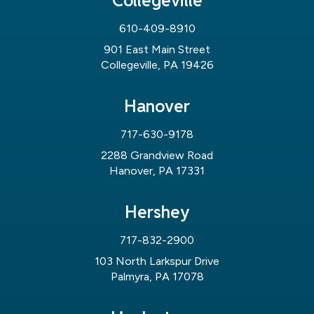
Collegeville
610-409-8910
901 East Main Street
Collegeville, PA 19426
Hanover
717-630-9178
2288 Grandview Road
Hanover, PA 17331
Hershey
717-832-2900
103 North Larkspur Drive
Palmyra, PA 17078