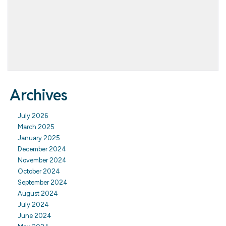
Archives
July 2026
March 2025
January 2025
December 2024
November 2024
October 2024
September 2024
August 2024
July 2024
June 2024