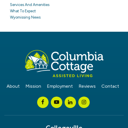
Services And Amenities
What To Expect
Wyomissing News
About
Mission
Employment
Reviews
Contact