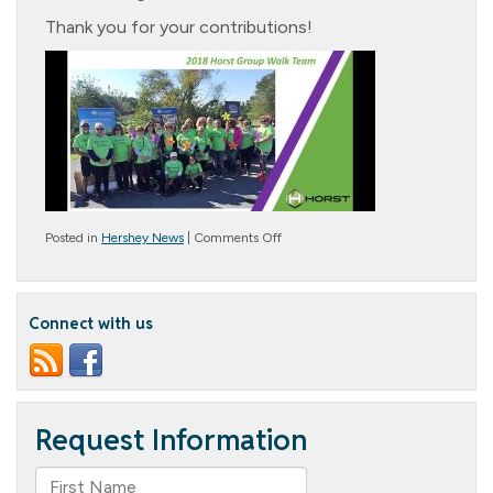
Thank you for your contributions!
on
Posted in
Hershey News
|
Comments Off
Walk
to
End
Alzheimer’s
Connect with us