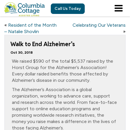
Call Us Today
«
Resident of the Month
Celebrating Our Veterans
– Natalie Shovlin
»
Walk to End Alzheimer’s
Oct 30, 2018
We raised $590 of the total $5,537 raised by the
Horst Group for the Alzheimer’s Association!
Every dollar raided benefits those affected by
Alzheimer’s disease in our community.
The Alzheimer’s Association is a global
organization, working to advance care, support
and research across the world. From face-to-face
support to online education programs and
promising worldwide research initiatives, the
money you raise makes a difference in the lives of
those facing Alzheimer’s.