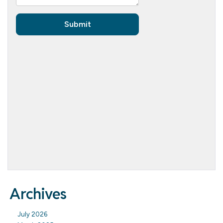
Archives
July 2026