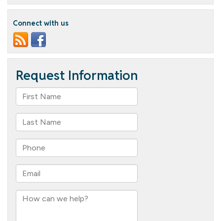
of
the
Month
Connect with us
–
Natalie
Shovlin