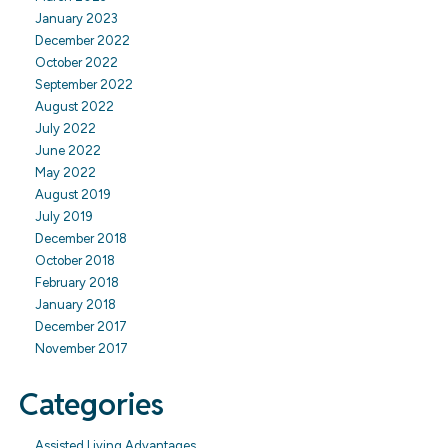
January 2023
December 2022
October 2022
September 2022
August 2022
July 2022
June 2022
May 2022
August 2019
July 2019
December 2018
October 2018
February 2018
January 2018
December 2017
November 2017
Categories
Assisted Living Advantages