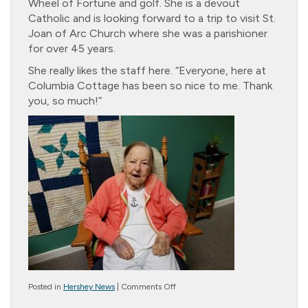
Wheel of Fortune and golf. She is a devout
Catholic and is looking forward to a trip to visit St.
Joan of Arc Church where she was a parishioner
for over 45 years.
She really likes the staff here. “Everyone, here at
Columbia Cottage has been so nice to me. Thank
you, so much!”
on
Posted in
Hershey News
|
Comments Off
Resident