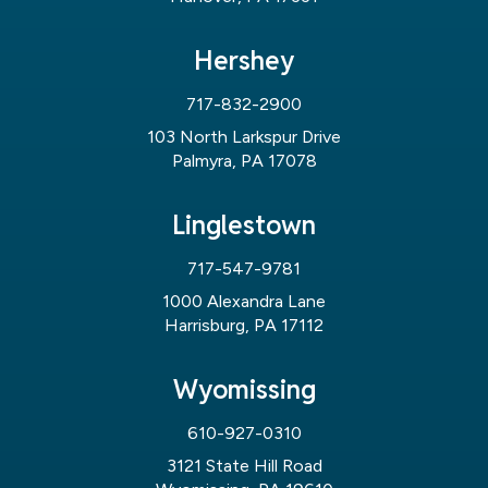
Hershey
717-832-2900
103 North Larkspur Drive
Palmyra, PA 17078
Linglestown
717-547-9781
1000 Alexandra Lane
Harrisburg, PA 17112
Wyomissing
610-927-0310
3121 State Hill Road