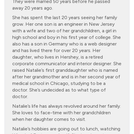
They were married 50 years before he passed
away 20 years ago.
She has spent the last 20 years seeing her family
grow. Her one son is an engineer in New Jersey
with a wife and two of her grandchildren, a girl in
high school and boy in his first year of college. She
also has a son in Germany who is a web designer
and has lived there for over 20 years. Her
daughter, who lives in Hershey, is a retired
corporate communicator and interior designer. She
raised Natalie’s first granddaughter who is named
after her grandmother and is in her second year of
medical school in Chicago, studying to be a
doctor. She’s undecided as to what type of
doctor.
Natalie’s life has always revolved around her family.
She loves to face-time with her grandchildren
when her daughter comes to visit.
Natalie’s hobbies are going out to lunch, watching