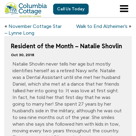
Call Us Today
«
November Cottage Star
Walk to End Alzheimer’s
»
– Lynne Long
Resident of the Month – Natalie Shovlin
Oct 30, 2018
Natalie Shovlin never tells her age but mostly
identifies herself as a retired Navy wife. Natalie
was a Dental Assistant until she met her husband
Daniel, which she met at a dance that her friends
talked her into going to. It was love at first sight.
In fact, he told her that first day that he was
going to marry her! She spent 27 years by her
husband’s side in the military, although he was out
to sea nine months out of the year. She smiles
when she says she followed him with kids in tow,
moving every two years throughout the country.