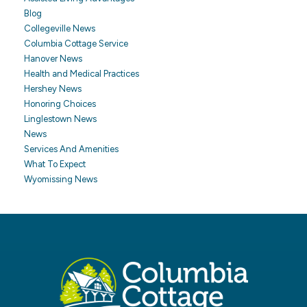
Blog
Collegeville News
Columbia Cottage Service
Hanover News
Health and Medical Practices
Hershey News
Honoring Choices
Linglestown News
News
Services And Amenities
What To Expect
Wyomissing News