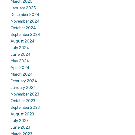
March 2025
January 2025
December 2024
November 2024
October 2024
September 2024
August 2024
July 2024
June 2024
May 2024
April 2024
March 2024
February 2024
January 2024
November 2023
October 2023
September 2023
August 2023
July 2023
June 2023
March 2023