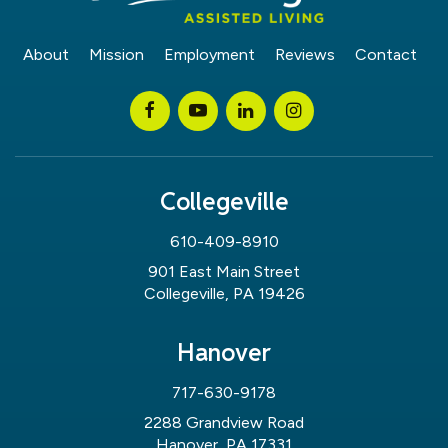
About
Mission
Employment
Reviews
Contact
Collegeville
610-409-8910
901 East Main Street
Collegeville, PA 19426
Hanover
717-630-9178
2288 Grandview Road
Hanover, PA 17331