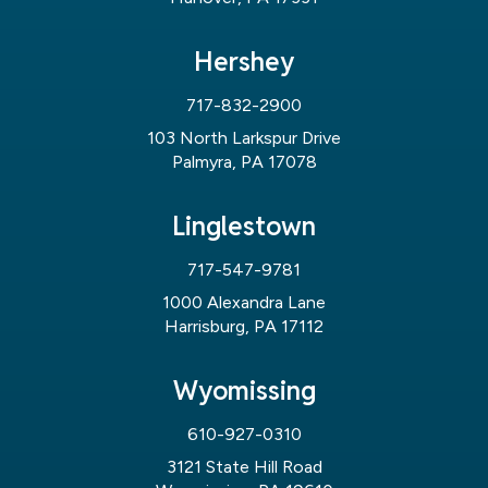
Hershey
717-832-2900
103 North Larkspur Drive
Palmyra, PA 17078
Linglestown
717-547-9781
1000 Alexandra Lane
Harrisburg, PA 17112
Wyomissing
610-927-0310
3121 State Hill Road