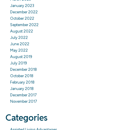
January 2023
December 2022
October 2022
September 2022
August 2022
July 2022
June 2022
May 2022
August 2019
July 2019
December 2018
October 2018
February 2018
January 2018
December 2017
November 2017
Categories
Assisted Living Advantages