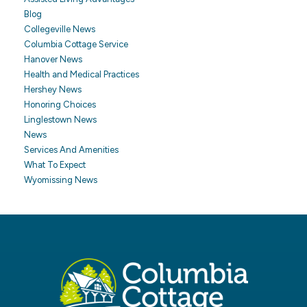
Blog
Collegeville News
Columbia Cottage Service
Hanover News
Health and Medical Practices
Hershey News
Honoring Choices
Linglestown News
News
Services And Amenities
What To Expect
Wyomissing News