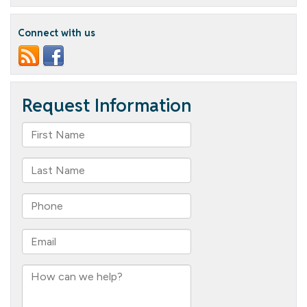
Or
Treat
Connect with us