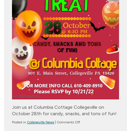
Join us at Columbia Cottage Collegeville on
October 28th for candy, snacks, and tons of fun!
on
Posted in
Collegeville News
|
Comments Off
Trick