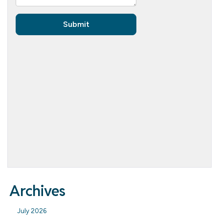
Archives
July 2026