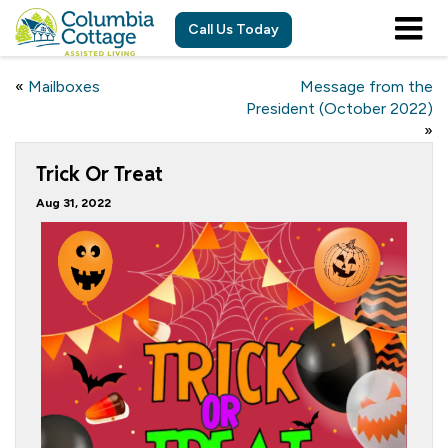
Call Us Today
«
Mailboxes
Message from the
President (October 2022)
»
Trick Or Treat
Aug 31, 2022