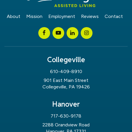
About
Mission
Employment
Reviews
Contact
Collegeville
610-409-8910
901 East Main Street
Collegeville, PA 19426
Hanover
717-630-9178
2288 Grandview Road
Hanover, PA 17331