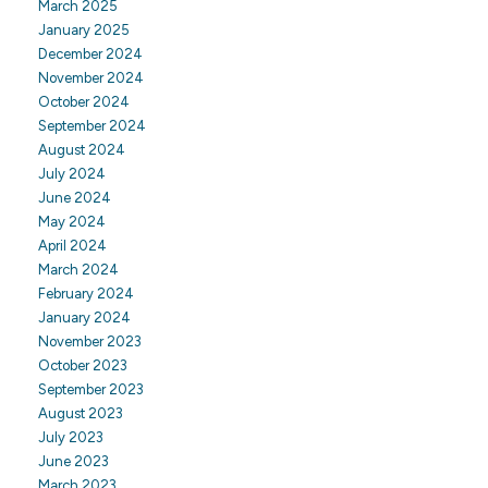
March 2025
January 2025
December 2024
November 2024
October 2024
September 2024
August 2024
July 2024
June 2024
May 2024
April 2024
March 2024
February 2024
January 2024
November 2023
October 2023
September 2023
August 2023
July 2023
June 2023
March 2023