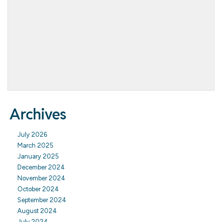
Archives
July 2026
March 2025
January 2025
December 2024
November 2024
October 2024
September 2024
August 2024
July 2024