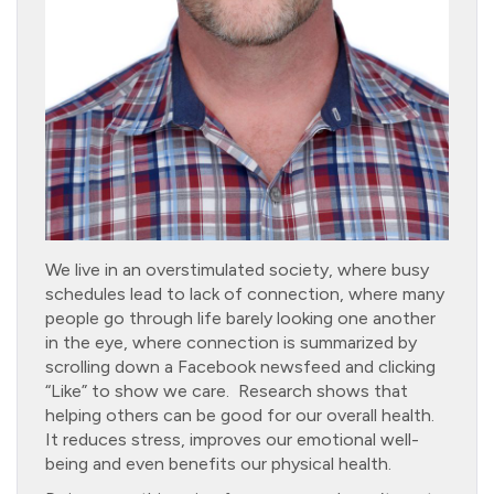
We live in an overstimulated society, where busy
schedules lead to lack of connection, where many
people go through life barely looking one another
in the eye, where connection is summarized by
scrolling down a Facebook newsfeed and clicking
“Like” to show we care. Research shows that
helping others can be good for our overall health.
It reduces stress, improves our emotional well-
being and even benefits our physical health.