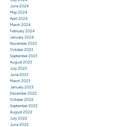
June 2024
May 2024
April 2024
March 2024
February 2024
January 2024
November 2023
October 2023
September 2023
August 2023
July 2023
June 2023
March 2023
January 2023
December 2022
October 2022
September 2022
August 2022
July 2022
June 2022