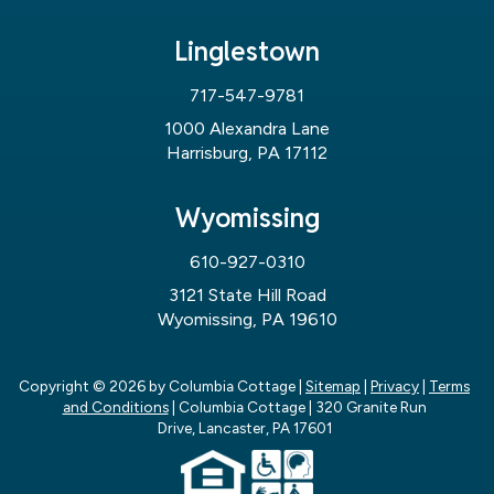
Linglestown
717-547-9781
1000 Alexandra Lane
Harrisburg, PA 17112
Wyomissing
610-927-0310
3121 State Hill Road
Wyomissing, PA 19610
Copyright © 2026
by Columbia Cottage
|
Sitemap
|
Privacy
|
Terms
and Conditions
| Columbia Cottage
|
320 Granite Run
Drive,
Lancaster,
PA
17601