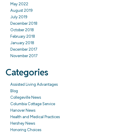
May 2022
August 2019
July 2019
December 2018
October 2018
February 2018
January 2018
December 2017
November 2017
Categories
Assisted Living Advantages
Blog
Collegeville News
Columbia Cottage Service
Hanover News
Health and Medical Practices
Hershey News
Honoring Choices