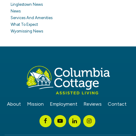
Linglestown News
News
Services And Amenities
What To Expect
Wyomissing News
About
Mission
Employment
Reviews
Contact