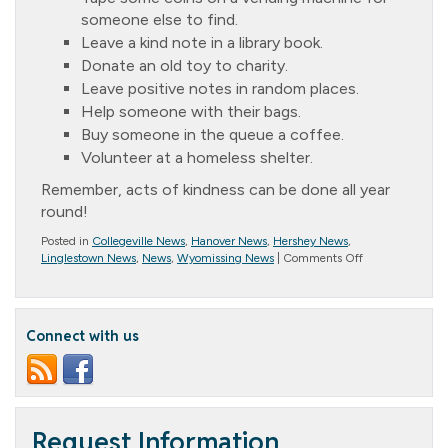
someone else to find.
Leave a kind note in a library book.
Donate an old toy to charity.
Leave positive notes in random places.
Help someone with their bags.
Buy someone in the queue a coffee.
Volunteer at a homeless shelter.
Remember, acts of kindness can be done all year
round!
Posted in
Collegeville News
,
Hanover News
,
Hershey News
,
on
Linglestown News
,
News
,
Wyomissing News
|
Comments Off
Message
from
the
President
Connect with us
(October
2022)