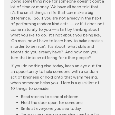
Doing something nice for someone doesn’t cost a
lot of time or money. We have all been told that
it’s the small things in life that can make a big
difference. So, if you are not already in the habit
of performing random kind acts — or if it does not
come naturally to you — start by thinking about
what you like to do. It’s not about you being like,
‘Oh man, now I have to learn how to bake cookies
in order to be nice’. It’s about, what skills and
talents do you already have? And how can you
turn that into an offering for other people?
If you do nothing else today, keep an eye out for
an opportunity to help someone with a random
act of kindness or hold onto that warm feeling,
when someone helps you. Here is a quick list of
10 things to consider:
Read stories to school children.
Hold the door open for someone.
Smile at everyone you see today.
Tape some coins on a vending machine for