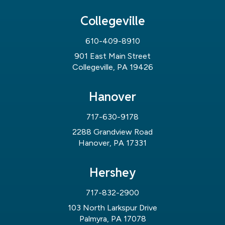
Collegeville
610-409-8910
901 East Main Street
Collegeville, PA 19426
Hanover
717-630-9178
2288 Grandview Road
Hanover, PA 17331
Hershey
717-832-2900
103 North Larkspur Drive
Palmyra, PA 17078