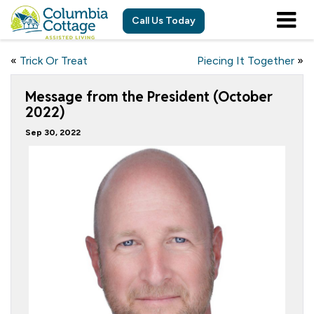
Call Us Today
«
Trick Or Treat
Piecing It Together
»
Message from the President (October
2022)
Sep 30, 2022