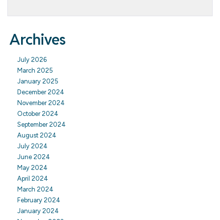
Archives
July 2026
March 2025
January 2025
December 2024
November 2024
October 2024
September 2024
August 2024
July 2024
June 2024
May 2024
April 2024
March 2024
February 2024
January 2024