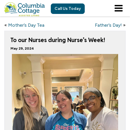
Call Us Today
«
Mother’s Day Tea
Father’s Day!
»
To our Nurses during Nurse’s Week!
May 29, 2024