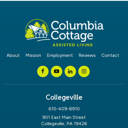
About
Mission
Employment
Reviews
Contact
Collegeville
610-409-8910
901 East Main Street
Collegeville, PA 19426