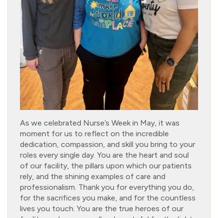
As we celebrated Nurse’s Week in May, it was
moment for us to reflect on the incredible
dedication, compassion, and skill you bring to your
roles every single day. You are the heart and soul
of our facility, the pillars upon which our patients
rely, and the shining examples of care and
professionalism. Thank you for everything you do,
for the sacrifices you make, and for the countless
lives you touch. You are the true heroes of our