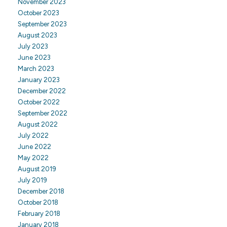
November 2023
October 2023
September 2023
August 2023
July 2023
June 2023
March 2023
January 2023
December 2022
October 2022
September 2022
August 2022
July 2022
June 2022
May 2022
August 2019
July 2019
December 2018
October 2018
February 2018
January 2018