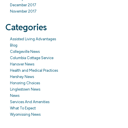
December 2017
November 2017
Categories
Assisted Living Advantages
Blog
Collegeville News
Columbia Cottage Service
Hanover News
Health and Medical Practices
Hershey News
Honoring Choices
Linglestown News
News
Services And Amenities
What To Expect
Wyomissing News