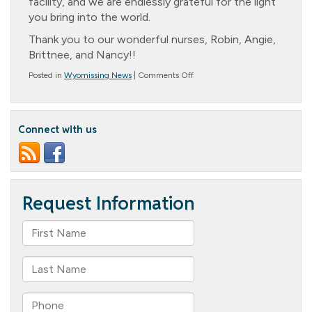
facility, and we are endlessly grateful for the light
you bring into the world.
Thank you to our wonderful nurses, Robin, Angie,
Brittnee, and Nancy!!
on
Posted in
Wyomissing News
|
Comments Off
To
our
Nurses
during
Connect with us
Nurse’s
Week!