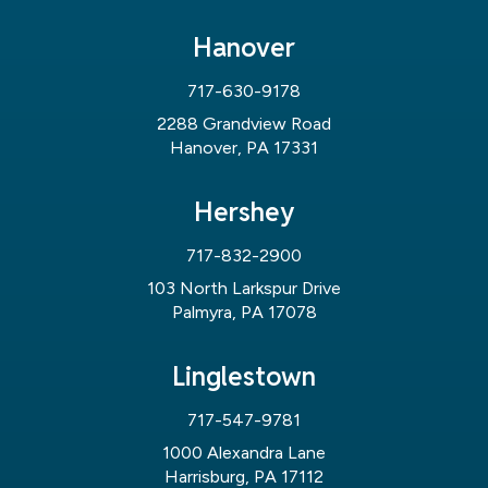
Hanover
717-630-9178
2288 Grandview Road
Hanover, PA 17331
Hershey
717-832-2900
103 North Larkspur Drive
Palmyra, PA 17078
Linglestown
717-547-9781
1000 Alexandra Lane
Harrisburg, PA 17112