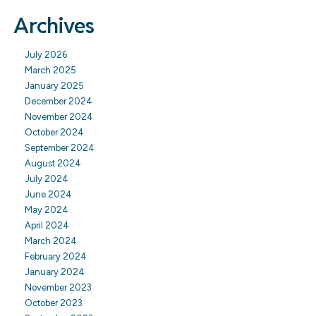
Archives
July 2026
March 2025
January 2025
December 2024
November 2024
October 2024
September 2024
August 2024
July 2024
June 2024
May 2024
April 2024
March 2024
February 2024
January 2024
November 2023
October 2023