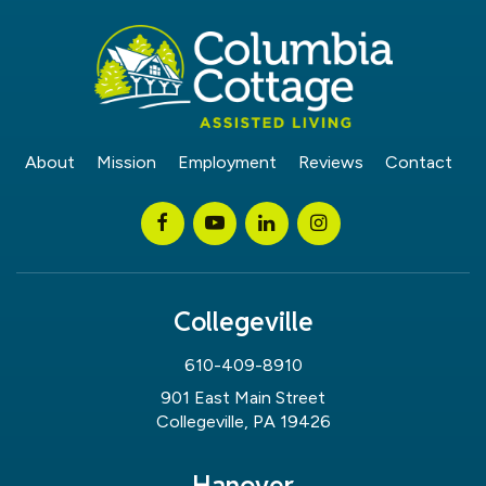
About
Mission
Employment
Reviews
Contact
Collegeville
610-409-8910
901 East Main Street
Collegeville, PA 19426
Hanover