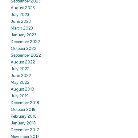
September 2023
August 2023
July 2023
June 2023
March 2023
January 2023
December 2022
October 2022
September 2022
August 2022
July 2022
June 2022
May 2022
August 2019
July 2019
December 2018
October 2018
February 2018
January 2018
December 2017
November 2017