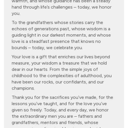
warmth, and whose guidance has been a steady
hand through life’s challenges – today, we honor
you.
To the grandfathers whose stories carry the
echoes of generations past, whose wisdom is a
guiding light in our darkest moments, and whose
love is a steadfast presence that knows no
bounds – today, we celebrate you.
Your love is a gift that enriches our lives beyond
measure, your wisdom a treasure that we hold
dear in our hearts. From the simple joys of
childhood to the complexities of adulthood, you
have been our rocks, our confidants, and our
champions.
Thank you for the sacrifices you’ve made, for the
lessons you’ve taught, and for the love you’ve
given so freely. Today, and every day, we honor
the extraordinary men you are – fathers and
grandfathers, mentors and friends, whose