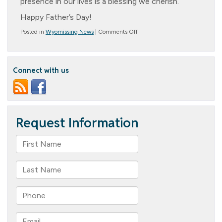
presence in our lives is a blessing we cherish.
Happy Father’s Day!
on
Posted in
Wyomissing News
|
Comments Off
Father’s
Day!
Connect with us