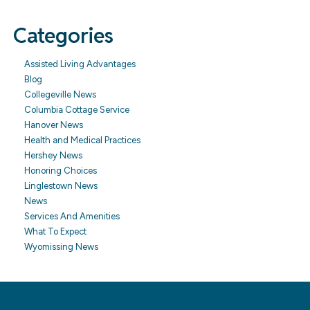
Categories
Assisted Living Advantages
Blog
Collegeville News
Columbia Cottage Service
Hanover News
Health and Medical Practices
Hershey News
Honoring Choices
Linglestown News
News
Services And Amenities
What To Expect
Wyomissing News