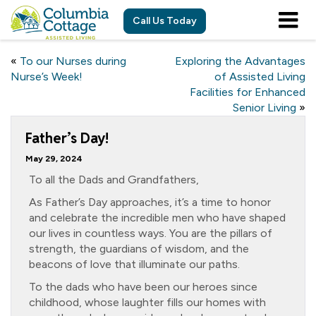
Call Us Today
«
To our Nurses during
Exploring the Advantages
Nurse’s Week!
of Assisted Living
Facilities for Enhanced
Senior Living
»
Father’s Day!
May 29, 2024
To all the Dads and Grandfathers,
As Father’s Day approaches, it’s a time to honor
and celebrate the incredible men who have shaped
our lives in countless ways. You are the pillars of
strength, the guardians of wisdom, and the
beacons of love that illuminate our paths.
To the dads who have been our heroes since
childhood, whose laughter fills our homes with