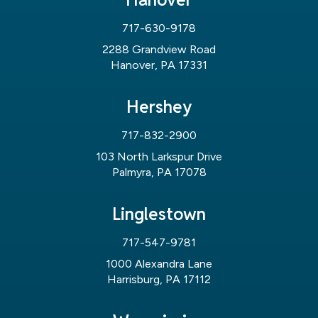
717-630-9178
2288 Grandview Road
Hanover, PA 17331
Hershey
717-832-2900
103 North Larkspur Drive
Palmyra, PA 17078
Linglestown
717-547-9781
1000 Alexandra Lane
Harrisburg, PA 17112