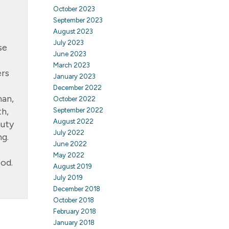
October 2023
September 2023
August 2023
July 2023
se
June 2023
March 2023
ers
January 2023
December 2022
man,
October 2022
th,
September 2022
August 2022
auty
July 2022
ng.
June 2022
May 2022
ood.
August 2019
July 2019
December 2018
October 2018
February 2018
January 2018