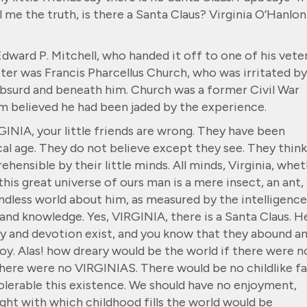
ell me the truth, is there a Santa Claus? Virginia O’Hanlon
Edward P. Mitchell, who handed it off to one of his vete
iter was Francis Pharcellus Church, who was irritated by
absurd and beneath him. Church was a former Civil War
 believed he had been jaded by the experience.
RGINIA, your little friends are wrong. They have been
al age. They do not believe except they see. They think
hensible by their little minds. All minds, Virginia, whe
n this great universe of ours man is a mere insect, an ant, 
ndless world about him, as measured by the intelligence
and knowledge. Yes, VIRGINIA, there is a Santa Claus. H
ity and devotion exist, and you know that they abound a
 joy. Alas! how dreary would be the world if there were n
 there were no VIRGINIAS. There would be no childlike fa
lerable this existence. We should have no enjoyment,
ight with which childhood fills the world would be