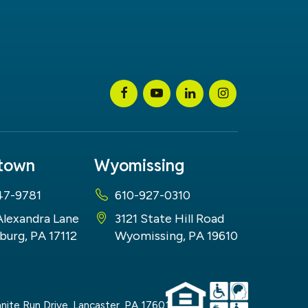
stown
Wyomissing
47-9781
610-927-0310
Alexandra Lane
3121 State Hill Road
burg, PA 17112
Wyomissing, PA 19610
nite Run Drive,
Lancaster,
PA
17601