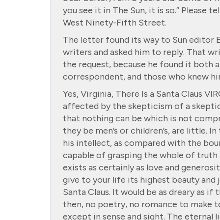
you see it in The Sun, it is so.” Please t
West Ninety-Fifth Street.
The letter found its way to Sun editor 
writers and asked him to reply. That wr
the request, because he found it both 
correspondent, and those who knew him
Yes, Virginia, There Is a Santa Claus VI
affected by the skepticism of a skeptic
that nothing can be which is not compre
they be men’s or children’s, are little. I
his intellect, as compared with the bou
capable of grasping the whole of truth 
exists as certainly as love and generos
give to your life its highest beauty and
Santa Claus. It would be as dreary as if
then, no poetry, no romance to make to
except in sense and sight. The eternal l