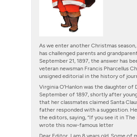
As we enter another Christmas season, 
has challenged parents and grandparents
September 21, 1897, the answer has bee
veteran newsman Francis Pharcellus C
unsigned editorial in the history of jou
Virginia O’Hanlon was the daughter of Dr
September of 1897, shortly after young
that her classmates claimed Santa Claus 
father responded with a suggestion. He 
the editors, saying, “If you see it in The
wrote this now-famous letter
Dear Editor, I am 8 years old. Some of my