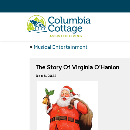
«
Musical Entertainment
The Story Of Virginia O’Hanlon
Dec 8, 2022