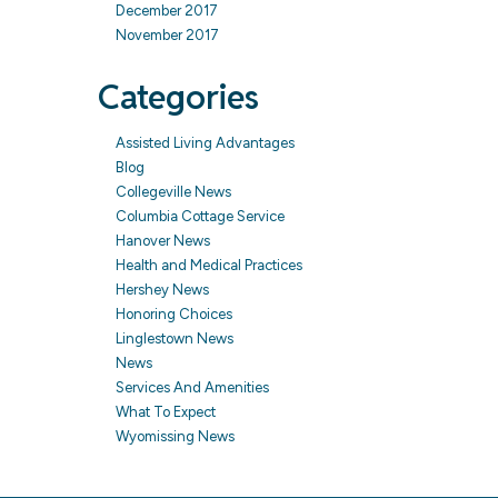
December 2017
November 2017
Categories
Assisted Living Advantages
Blog
Collegeville News
Columbia Cottage Service
Hanover News
Health and Medical Practices
Hershey News
Honoring Choices
Linglestown News
News
Services And Amenities
What To Expect
Wyomissing News