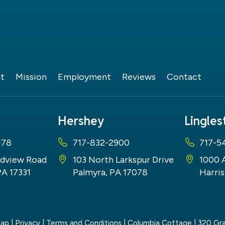
t
Mission
Employment
Reviews
Contact
Hershey
Lingle
178
717-832-2900
717-5
dview Road
103 North Larkspur Drive
1000 
PA 17331
Palmyra, PA 17078
Harris
map
|
Privacy
|
Terms and Conditions
| Columbia Cottage
|
320 Gra