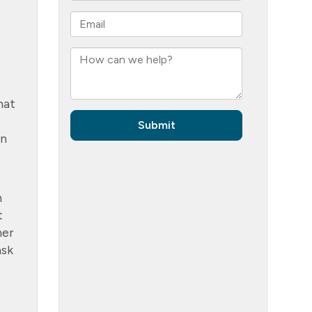
hat
un
n
t
her
ask