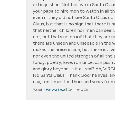
extinguished. Not believe in Santa Claus
your papa to hire men to watch in all 
even if they did not see Santa Claus 
Claus, but that is no sign that there is
that neither children nor men can see. 
not, but that’s no proof that they are 
there are unseen and unseeable in the w
makes the noise inside, but there is a 
nor even the united strength of all the 
fancy, poetry, love, romance, can push 
and glory beyond. Is it all real? Ah, VIRG
No Santa Claus! Thank God! he lives, an
nay, ten times ten thousand years from 
on
Posted in
Hanover News
|
Comments Off
The
Story
Of
Virginia
O’Hanlon