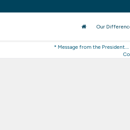
Our Differenc
* Message from the President….
Co