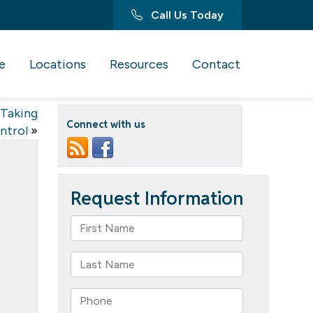
Call Us Today
e
Locations
Resources
Contact
 Taking
Connect with us
ntrol
»