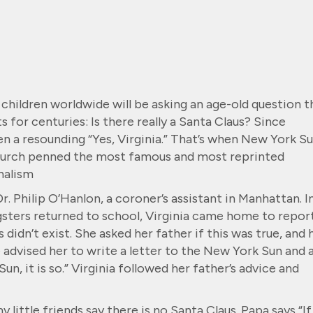
children worldwide will be asking an age-old question t
 for centuries: Is there really a Santa Claus? Since
n a resounding “Yes, Virginia.” That’s when New York S
hurch penned the most famous and most reprinted
rnalism
. Philip O’Hanlon, a coroner’s assistant in Manhattan. I
sters returned to school, Virginia came home to repor
didn’t exist. She asked her father if this was true, and 
advised her to write a letter to the New York Sun and 
 Sun, it is so.” Virginia followed her father’s advice and
 little friends say there is no Santa Claus. Papa says “If