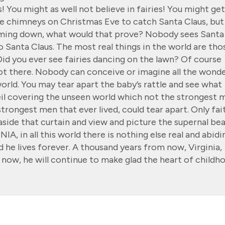
! You might as well not believe in fairies! You might get
the chimneys on Christmas Eve to catch Santa Claus, but
coming down, what would that prove? Nobody sees Santa
 no Santa Claus. The most real things in the world are tho
Did you ever see fairies dancing on the lawn? Of course
not there. Nobody can conceive or imagine all the wond
orld. You may tear apart the baby’s rattle and see what
veil covering the unseen world which not the strongest 
strongest men that ever lived, could tear apart. Only fai
aside that curtain and view and picture the supernal be
INIA, in all this world there is nothing else real and abidi
d he lives forever. A thousand years from now, Virginia,
now, he will continue to make glad the heart of childh