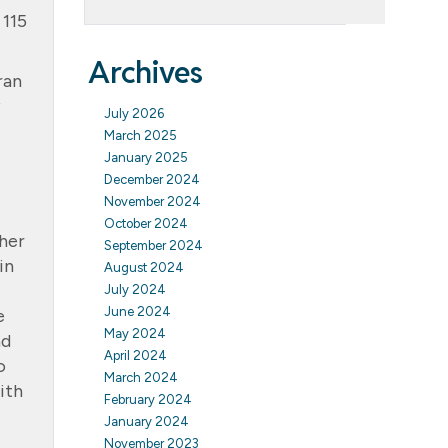
 115
Archives
ran
July 2026
March 2025
January 2025
December 2024
November 2024
October 2024
ther
September 2024
in
August 2024
July 2024
June 2024
e
May 2024
nd
April 2024
o
March 2024
ith
February 2024
January 2024
November 2023