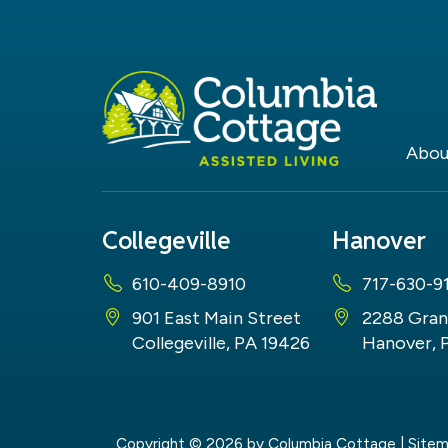
Abou
Collegeville
Hanover
610-409-8910
717-630-9
901 East Main Street
2288 Gran
Collegeville, PA 19426
Hanover, 
Copyright © 2026
by Columbia Cottage
|
Site