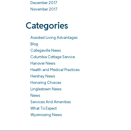
December 2017
November 2017
Categories
Assisted Living Advantages
Blog
Collegeville News
Columbia Cottage Service
Hanover News
Health and Medical Practices
Hershey News
Honoring Choices
Linglestown News
News
Services And Amenities
What To Expect
Wyomissing News