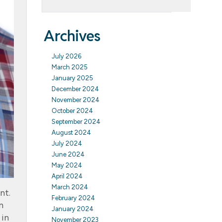
Archives
July 2026
March 2025
January 2025
December 2024
November 2024
October 2024
September 2024
August 2024
July 2024
June 2024
May 2024
April 2024
March 2024
nt.
February 2024
n
January 2024
 in
November 2023