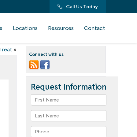
Call Us Today
e
Locations
Resources
Contact
Treat
»
Connect with us