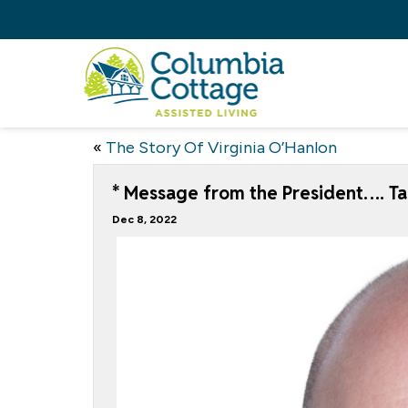
«
The Story Of Virginia O’Hanlon
* Message from the President…. Ta
Dec 8, 2022