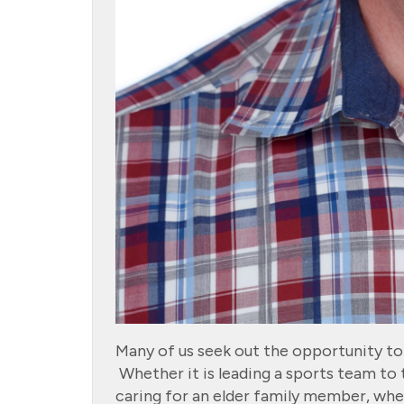
Many of us seek out the opportunity to s
Whether it is leading a sports team to 
caring for an elder family member, when 