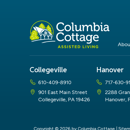
Abou
Collegeville
Hanover
610-409-8910
717-630-9
901 East Main Street
2288 Gran
Collegeville, PA 19426
Hanover, 
Copyright © 2026
by Columbia Cottage
|
Site