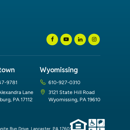
stown
Wyomissing
47-9781
610-927-0310
Alexandra Lane
3121 State Hill Road
burg, PA 17112
Wyomissing, PA 19610
nite Run Drive,
Lancaster,
PA
17601