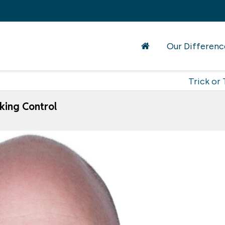
Our Differenc
Trick or 
king Control