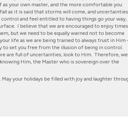
f as your own master, and the more comfortable you
fall as it is said that storms will come, and uncertainties
o control and feel entitled to having things go your way,
 surface. I believe that we are encouraged to enjoy times
them, but we need to be equally warned not to become
our life as we are being trained to always trust in Him 
 to set you free from the illusion of being in control.
e are full of uncertainties, look to Him. Therefore, we
n knowing Him, the Master who is sovereign over the
 May your holidays be filled with joy and laughter throu