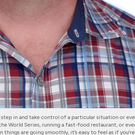
tep in and take control of a particular situation or eve
the World Series, running a fast-food restaurant, or eve
things are going smoothly, it’s easy to feel as if you’re