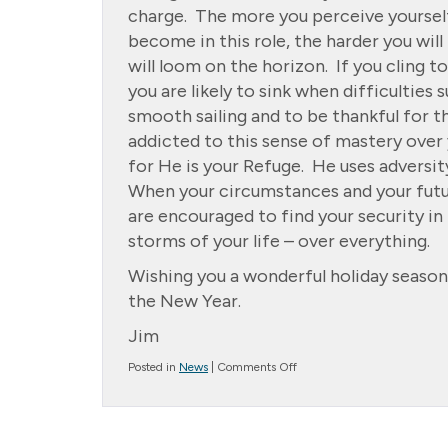
charge. The more you perceive yoursel
become in this role, the harder you will 
will loom on the horizon. If you cling t
you are likely to sink when difficulties
smooth sailing and to be thankful for 
addicted to this sense of mastery over y
for He is your Refuge. He uses adversity
When your circumstances and your futur
are encouraged to find your security i
storms of your life – over everything.
Wishing you a wonderful holiday season.
the New Year.
Jim
on
Posted in
News
|
Comments Off
*
Message
from
the