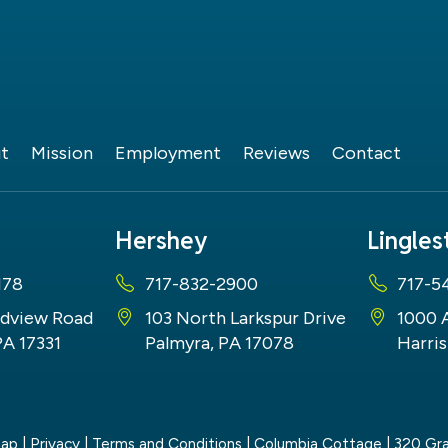
t
Mission
Employment
Reviews
Contact
Hershey
Lingle
178
717-832-2900
717-5
dview Road
103 North Larkspur Drive
1000 
PA 17331
Palmyra, PA 17078
Harris
map
|
Privacy
|
Terms and Conditions
| Columbia Cottage
|
320 Gra