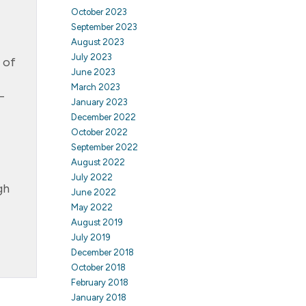
October 2023
September 2023
August 2023
July 2023
 of
June 2023
March 2023
–
January 2023
December 2022
October 2022
September 2022
August 2022
July 2022
gh
June 2022
May 2022
August 2019
July 2019
December 2018
October 2018
February 2018
January 2018