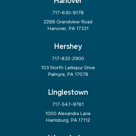
Hanover
717-630-9178
2288 Grandview Road
Hanover, PA 17331
Hershey
717-832-2900
103 North Larkspur Drive
Palmyra, PA 17078
Linglestown
717-547-9781
1000 Alexandra Lane
Harrisburg, PA 17112