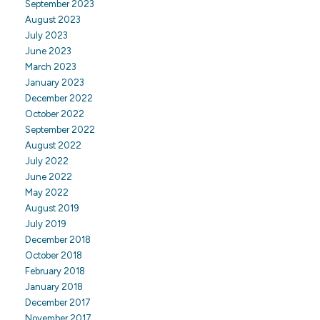
September 2023
August 2023
July 2023
June 2023
March 2023
January 2023
December 2022
October 2022
September 2022
August 2022
July 2022
June 2022
May 2022
August 2019
July 2019
December 2018
October 2018
February 2018
January 2018
December 2017
November 2017