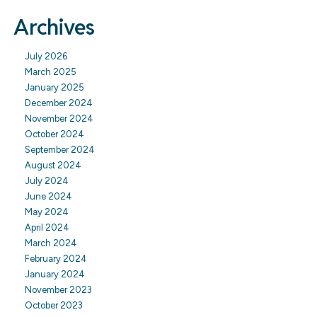
Archives
July 2026
March 2025
January 2025
December 2024
November 2024
October 2024
September 2024
August 2024
July 2024
June 2024
May 2024
April 2024
March 2024
February 2024
January 2024
November 2023
October 2023