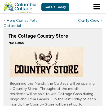
Call Us Today
«
Here Comes Peter
Crafty Crew
»
Cottontail!
The Cottage Country Store
Mar 1, 2023
Beginning this March, the Cottage will be opening
a Country Store. Throughout the month,
residents will be able to win Cottage Cash during
Bingo and Trivia Games. On the last Friday of each
month, the Country Store will be set up to