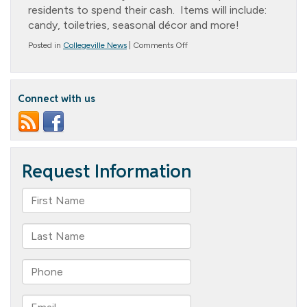
residents to spend their cash. Items will include:
candy, toiletries, seasonal décor and more!
on
Posted in
Collegeville News
|
Comments Off
The
Cottage
Country
Store
Connect with us