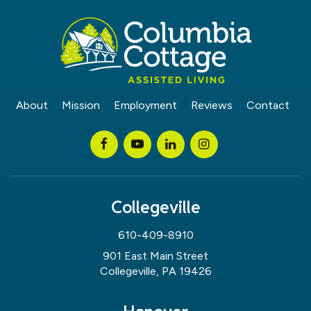
About
Mission
Employment
Reviews
Contact
Collegeville
610-409-8910
901 East Main Street
Collegeville, PA 19426