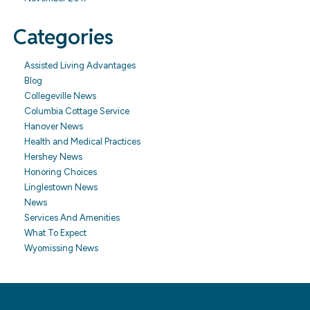
Categories
Assisted Living Advantages
Blog
Collegeville News
Columbia Cottage Service
Hanover News
Health and Medical Practices
Hershey News
Honoring Choices
Linglestown News
News
Services And Amenities
What To Expect
Wyomissing News