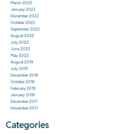
March 2023
January 2023
December 2022
October 2022
September 2022
August 2022
July 2022
June 2022
May 2022
August 2019
July 2019
December 2018
October 2018
February 2018
January 2018
December 2017
November 2017
Categories