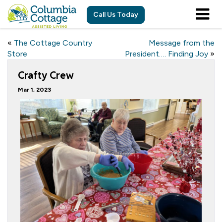
Call Us Today
«
The Cottage Country
Message from the
Store
President…. Finding Joy
»
Crafty Crew
Mar 1, 2023