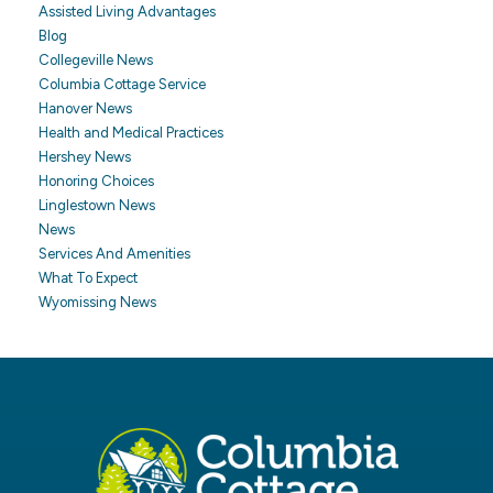
Assisted Living Advantages
Blog
Collegeville News
Columbia Cottage Service
Hanover News
Health and Medical Practices
Hershey News
Honoring Choices
Linglestown News
News
Services And Amenities
What To Expect
Wyomissing News