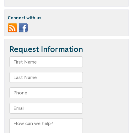
Crew
Connect with us