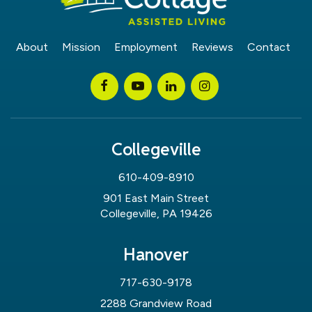
About
Mission
Employment
Reviews
Contact
Collegeville
610-409-8910
901 East Main Street
Collegeville, PA 19426
Hanover
717-630-9178
2288 Grandview Road