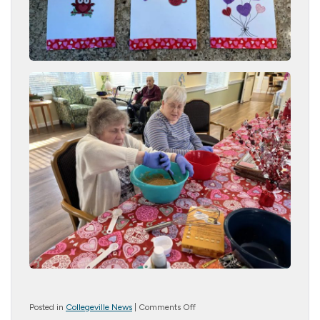
on
Posted in
Collegeville News
|
Comments Off
Crafty