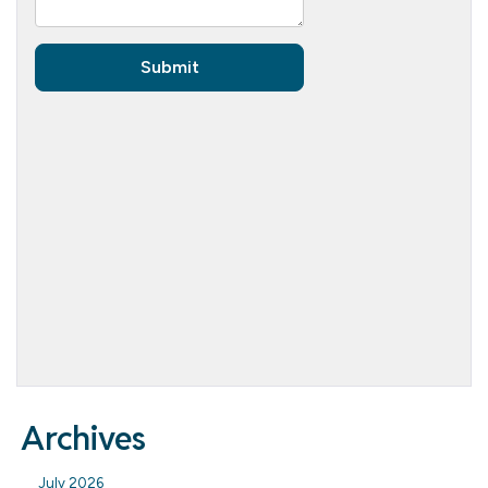
Archives
July 2026