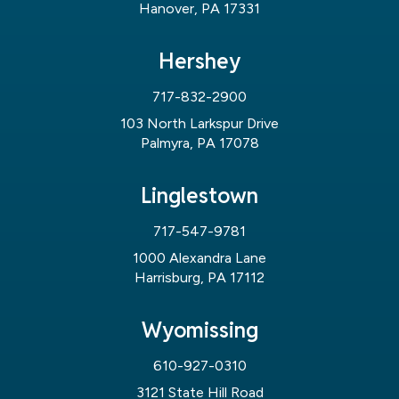
Hanover, PA 17331
Hershey
717-832-2900
103 North Larkspur Drive
Palmyra, PA 17078
Linglestown
717-547-9781
1000 Alexandra Lane
Harrisburg, PA 17112
Wyomissing
610-927-0310
3121 State Hill Road