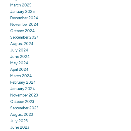
March 2025
January 2025
December 2024
November 2024
October 2024
September 2024
August 2024
July 2024
June 2024
May 2024
April 2024
March 2024
February 2024
January 2024
November 2023
October 2023
September 2023
August 2023
July 2023
June 2023