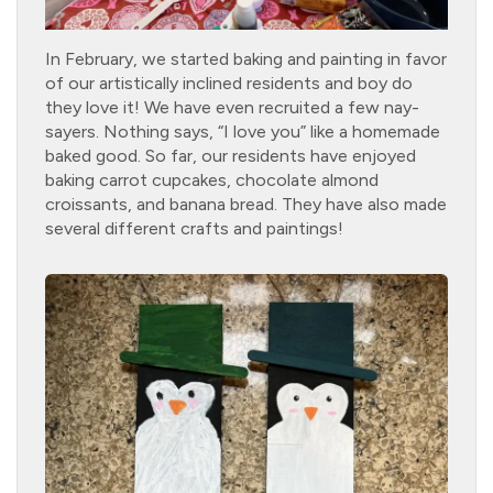
In February, we started baking and painting in favor
of our artistically inclined residents and boy do
they love it! We have even recruited a few nay-
sayers. Nothing says, “I love you” like a homemade
baked good. So far, our residents have enjoyed
baking carrot cupcakes, chocolate almond
croissants, and banana bread. They have also made
several different crafts and paintings!