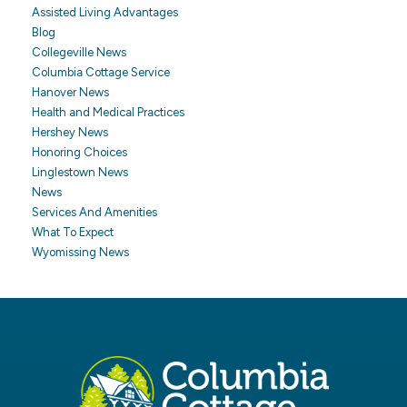
Assisted Living Advantages
Blog
Collegeville News
Columbia Cottage Service
Hanover News
Health and Medical Practices
Hershey News
Honoring Choices
Linglestown News
News
Services And Amenities
What To Expect
Wyomissing News