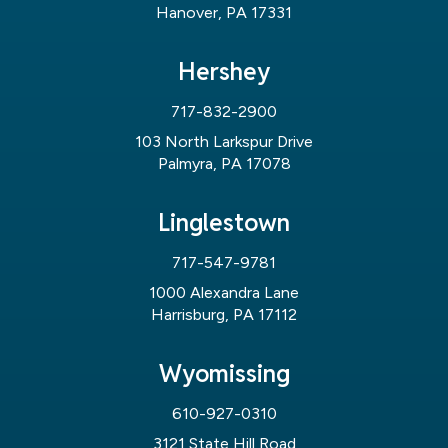
Hanover, PA 17331
Hershey
717-832-2900
103 North Larkspur Drive
Palmyra, PA 17078
Linglestown
717-547-9781
1000 Alexandra Lane
Harrisburg, PA 17112
Wyomissing
610-927-0310
3121 State Hill Road