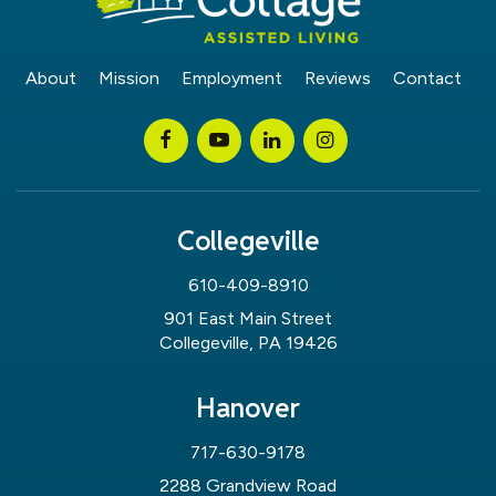
About
Mission
Employment
Reviews
Contact
Collegeville
610-409-8910
901 East Main Street
Collegeville, PA 19426
Hanover
717-630-9178
2288 Grandview Road