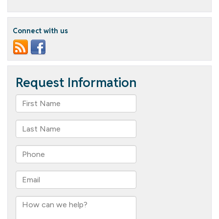
Teepa
Snow:
“Until
There’s
Connect with us
a
Cure,
There’s
Care”