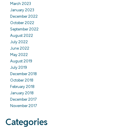
March 2023
January 2023
December 2022
October 2022
September 2022
August 2022
July 2022
June 2022
May 2022
August 2019
July 2019
December 2018
October 2018
February 2018
January 2018
December 2017
November 2017
Categories