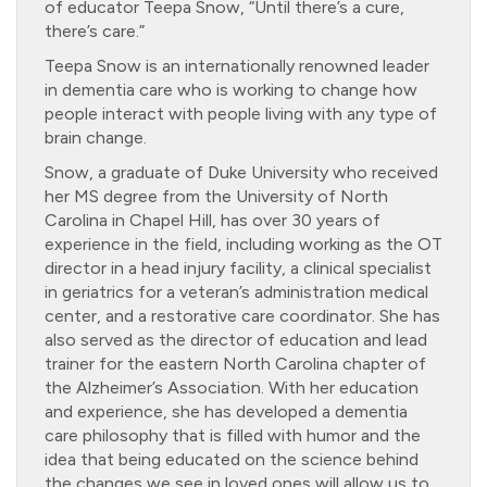
of educator Teepa Snow, “Until there’s a cure,
there’s care.”
Teepa Snow is an internationally renowned leader
in dementia care who is working to change how
people interact with people living with any type of
brain change.
Snow, a graduate of Duke University who received
her MS degree from the University of North
Carolina in Chapel Hill, has over 30 years of
experience in the field, including working as the OT
director in a head injury facility, a clinical specialist
in geriatrics for a veteran’s administration medical
center, and a restorative care coordinator. She has
also served as the director of education and lead
trainer for the eastern North Carolina chapter of
the Alzheimer’s Association. With her education
and experience, she has developed a dementia
care philosophy that is filled with humor and the
idea that being educated on the science behind
the changes we see in loved ones will allow us to