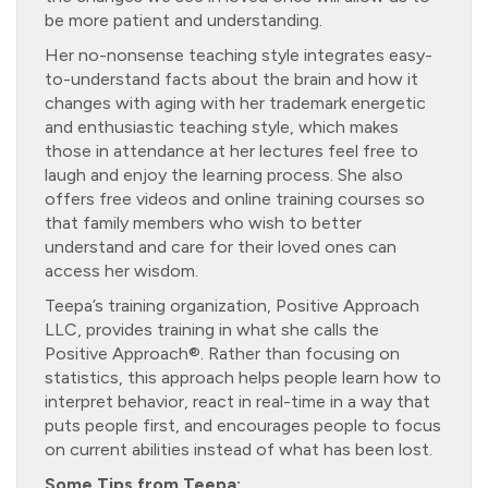
be more patient and understanding.
Her no-nonsense teaching style integrates easy-
to-understand facts about the brain and how it
changes with aging with her trademark energetic
and enthusiastic teaching style, which makes
those in attendance at her lectures feel free to
laugh and enjoy the learning process. She also
offers free videos and online training courses so
that family members who wish to better
understand and care for their loved ones can
access her wisdom.
Teepa’s training organization, Positive Approach
LLC, provides training in what she calls the
Positive Approach®. Rather than focusing on
statistics, this approach helps people learn how to
interpret behavior, react in real-time in a way that
puts people first, and encourages people to focus
on current abilities instead of what has been lost.
Some Tips from Teepa: