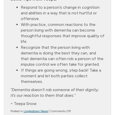
Respond to a person’s change in cognition
and abilities in a way that is not hurtful or
offensive.
With practice, common reactions to the
person living with dementia can become
thoughtful responses that improve quality of
life.
Recognize that the person living with
dementia is doing the best they can, and
that dementia can often rob a person of the
impulse control we often take for granted.
If things are going wrong, step back! Take a
moment and let both parties collect
themselves.
“Dementia doesn’t rob someone of their dignity;
it’s our reaction to them that does.”
~ Teepa Snow
on
Posted in
Linglestown News
|
Comments Off