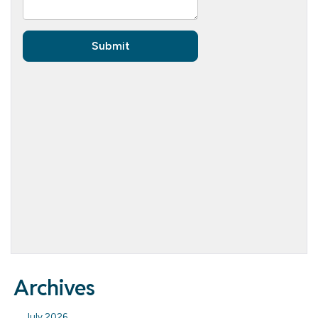
Archives
July 2026