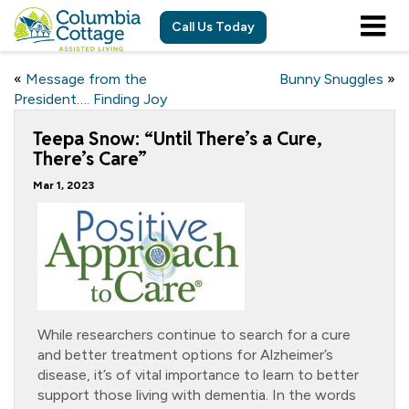
Call Us Today
«
Message from the
Bunny Snuggles
»
President…. Finding Joy
Teepa Snow: “Until There’s a Cure,
There’s Care”
Mar 1, 2023
While researchers continue to search for a cure
and better treatment options for Alzheimer’s
disease, it’s of vital importance to learn to better
support those living with dementia. In the words