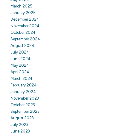
March 2025
January 2025
December 2024
November 2024
October 2024
September 2024
August 2024
July 2024
June 2024
May 2024
April 2024
March 2024
February 2024
January 2024
November 2023
October 2023
September 2023
August 2023
July 2023
June 2023