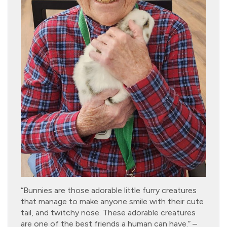
“Bunnies are those adorable little furry creatures
that manage to make anyone smile with their cute
tail, and twitchy nose. These adorable creatures
are one of the best friends a human can have.” –