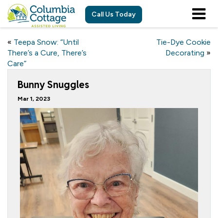
Call Us Today
«
Teepa Snow: “Until
Tie-Dye Cookie
There’s a Cure, There’s
Decorating
»
Care”
Bunny Snuggles
Mar 1, 2023