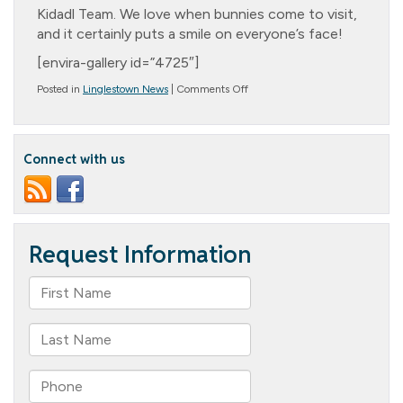
Kidadl Team. We love when bunnies come to visit,
and it certainly puts a smile on everyone’s face!
[envira-gallery id=”4725″]
on
Posted in
Linglestown News
|
Comments Off
Bunny
Snuggles
Connect with us