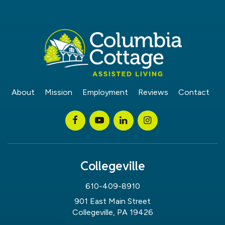
About
Mission
Employment
Reviews
Contact
Collegeville
610-409-8910
901 East Main Street
Collegeville, PA 19426