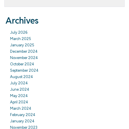
Archives
July 2026
March 2025
January 2025
December 2024
November 2024
October 2024
September 2024
August 2024
July 2024
June 2024
May 2024
April 2024
March 2024
February 2024
January 2024
November 2023