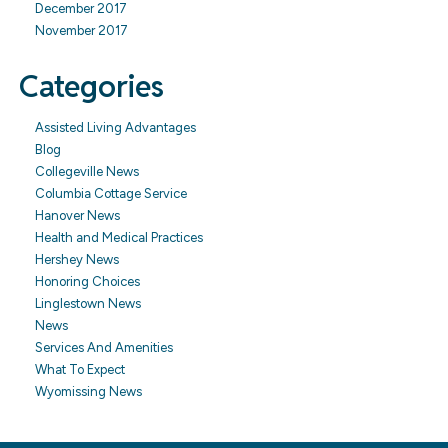
December 2017
November 2017
Categories
Assisted Living Advantages
Blog
Collegeville News
Columbia Cottage Service
Hanover News
Health and Medical Practices
Hershey News
Honoring Choices
Linglestown News
News
Services And Amenities
What To Expect
Wyomissing News