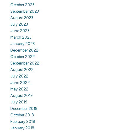
October 2023
September 2023
August 2023
July 2023
June 2023
March 2023
January 2023
December 2022
October 2022
September 2022
August 2022
July 2022
June 2022
May 2022
August 2019
July 2019
December 2018
October 2018
February 2018
January 2018