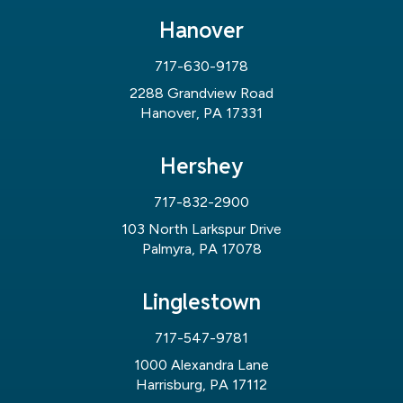
Hanover
717-630-9178
2288 Grandview Road
Hanover, PA 17331
Hershey
717-832-2900
103 North Larkspur Drive
Palmyra, PA 17078
Linglestown
717-547-9781
1000 Alexandra Lane
Harrisburg, PA 17112