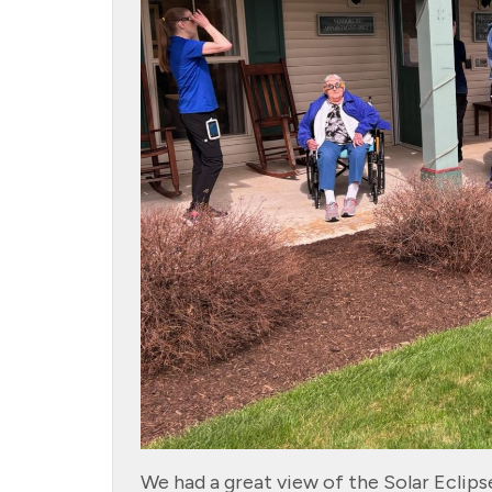
We had a great view of the Solar Eclip