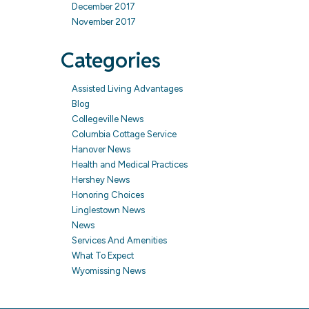
December 2017
November 2017
Categories
Assisted Living Advantages
Blog
Collegeville News
Columbia Cottage Service
Hanover News
Health and Medical Practices
Hershey News
Honoring Choices
Linglestown News
News
Services And Amenities
What To Expect
Wyomissing News