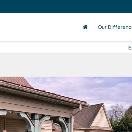
Our Differenc
E