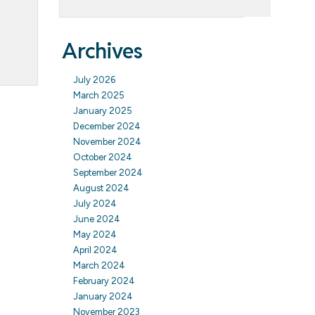
Archives
July 2026
March 2025
January 2025
December 2024
November 2024
October 2024
September 2024
August 2024
July 2024
June 2024
May 2024
April 2024
March 2024
February 2024
January 2024
November 2023