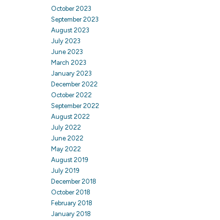
October 2023
September 2023
August 2023
July 2023
June 2023
March 2023
January 2023
December 2022
October 2022
September 2022
August 2022
July 2022
June 2022
May 2022
August 2019
July 2019
December 2018
October 2018
February 2018
January 2018