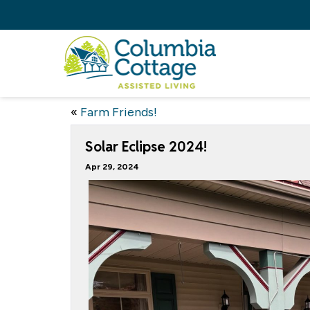
«
Farm Friends!
Solar Eclipse 2024!
Apr 29, 2024