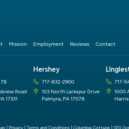
t
Mission
Employment
Reviews
Contact
Hershey
Lingle
178
717-832-2900
717-5
dview Road
103 North Larkspur Drive
1000 
PA 17331
Palmyra, PA 17078
Harris
map
|
Privacy
|
Terms and Conditions
| Columbia Cottage
|
320 Gra