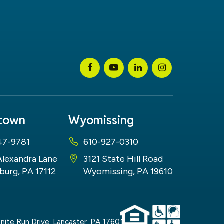
stown
Wyomissing
47-9781
610-927-0310
Alexandra Lane
3121 State Hill Road
burg, PA 17112
Wyomissing, PA 19610
nite Run Drive,
Lancaster,
PA
17601