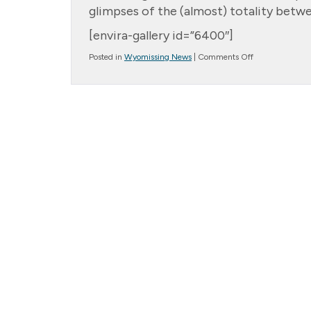
glimpses of the (almost) totality betw
[envira-gallery id=”6400″]
on
Posted in
Wyomissing News
|
Comments Off
Solar
Eclipse
2024!