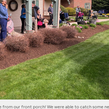
se from our front porch! We were able to catch some n