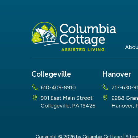
Abou
Collegeville
Hanover
610-409-8910
717-630-9
901 East Main Street
2288 Gran
Collegeville, PA 19426
Hanover, 
Copyright © 2026
by Columbia Cottage
|
Site