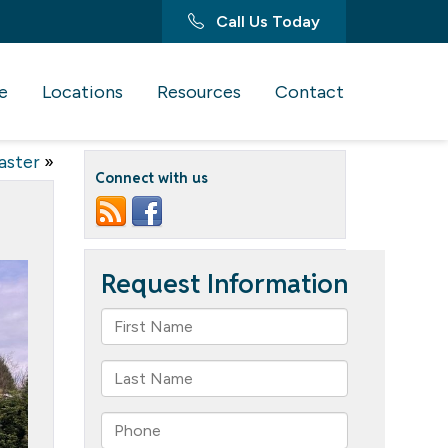
Call Us Today
e
Locations
Resources
Contact
aster
»
Connect with us