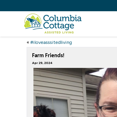
«
#iloveasssitedliving
Farm Friends!
Apr 29, 2024