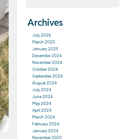
Archives
July 2026
March 2025
January 2025
December 2024
November 2024
October 2024
September 2024
August 2024
July 2024
June 2024
May 2024
April 2024
March 2024
February 2024
January 2024
November 2023