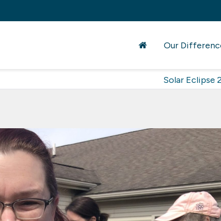
Our Differenc
Solar Eclipse 