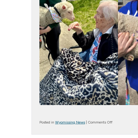
on
Posted in
Wyomissing News
|
Comments Off
Farm
Friends!