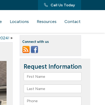
Call Us Today
e
Locations
Resources
Contact
2024!
»
Connect with us