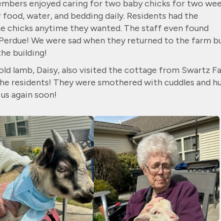
members enjoyed caring for two baby chicks for two wee
food, water, and bedding daily. Residents had the
he chicks anytime they wanted. The staff even found
Perdue! We were sad when they returned to the farm b
the building!
ld lamb, Daisy, also visited the cottage from Swartz F
 the residents! They were smothered with cuddles and h
us again soon!