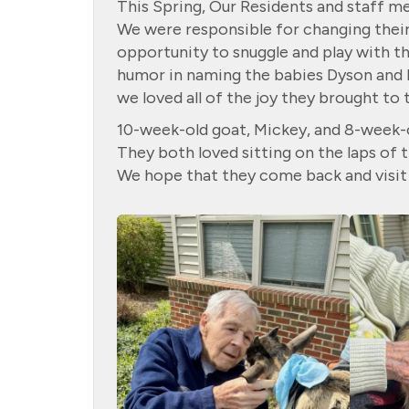
This Spring, Our Residents and staff 
We were responsible for changing their 
opportunity to snuggle and play with t
humor in naming the babies Dyson and 
we loved all of the joy they brought to 
10-week-old goat, Mickey, and 8-week-o
They both loved sitting on the laps of
We hope that they come back and visit 