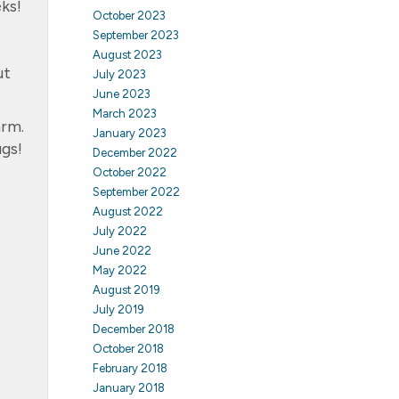
ks!
October 2023
September 2023
August 2023
ut
July 2023
June 2023
March 2023
arm.
January 2023
ugs!
December 2022
October 2022
September 2022
August 2022
July 2022
June 2022
May 2022
August 2019
July 2019
December 2018
October 2018
February 2018
January 2018