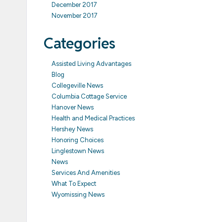
December 2017
November 2017
Categories
Assisted Living Advantages
Blog
Collegeville News
Columbia Cottage Service
Hanover News
Health and Medical Practices
Hershey News
Honoring Choices
Linglestown News
News
Services And Amenities
What To Expect
Wyomissing News