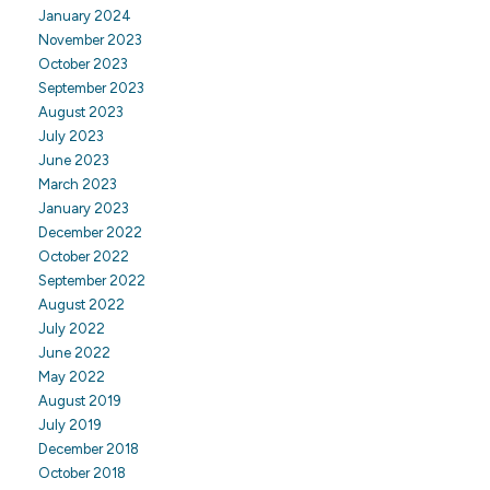
January 2024
November 2023
October 2023
September 2023
August 2023
July 2023
June 2023
March 2023
January 2023
December 2022
October 2022
September 2022
August 2022
July 2022
June 2022
May 2022
August 2019
July 2019
December 2018
October 2018