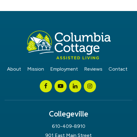
About
Mission
Employment
Reviews
Contact
Collegeville
610-409-8910
901 East Main Street