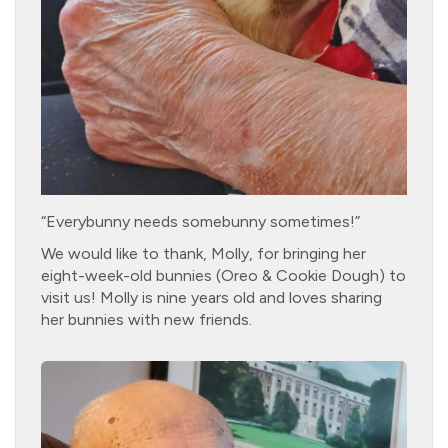
“Everybunny needs somebunny sometimes!”
We would like to thank, Molly, for bringing her
eight-week-old bunnies (Oreo & Cookie Dough) to
visit us! Molly is nine years old and loves sharing
her bunnies with new friends.