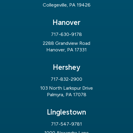
Collegeville, PA 19426
Hanover
717-630-9178
2288 Grandview Road
Hanover, PA 17331
Hershey
717-832-2900
103 North Larkspur Drive
Palmyra, PA 17078
Linglestown
717-547-9781
1000 Alexandra Lane