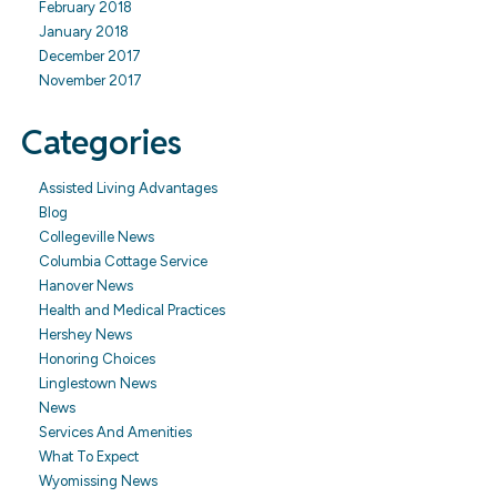
February 2018
January 2018
December 2017
November 2017
Categories
Assisted Living Advantages
Blog
Collegeville News
Columbia Cottage Service
Hanover News
Health and Medical Practices
Hershey News
Honoring Choices
Linglestown News
News
Services And Amenities
What To Expect
Wyomissing News