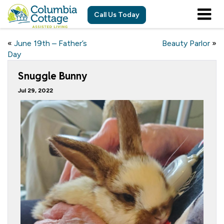
Call Us Today
«
June 19th – Father’s
Beauty Parlor
»
Day
Snuggle Bunny
Jul 29, 2022