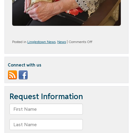
on
Posted in
Linglestown News
,
News
|
Comments Off
Snuggle
Bunny
Connect with us