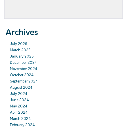
Archives
July 2026
March 2025
January 2025
December 2024
November 2024
October 2024
September 2024
August 2024
July 2024
June 2024
May 2024
April 2024
March 2024
February 2024