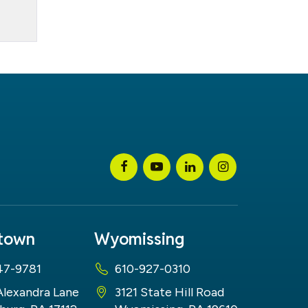
stown
Wyomissing
47-9781
610-927-0310
Alexandra Lane
3121 State Hill Road