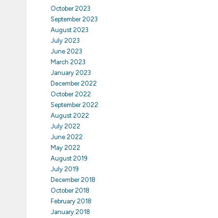
October 2023
September 2023
August 2023
July 2023
June 2023
March 2023
January 2023
December 2022
October 2022
September 2022
August 2022
July 2022
June 2022
May 2022
August 2019
July 2019
December 2018
October 2018
February 2018
January 2018