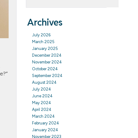
Archives
July 2026
March 2025
January 2025
December 2024
November 2024
,
October 2024
me?”
September 2024
August 2024
July 2024
June 2024
May 2024
April 2024
March 2024
February 2024
January 2024
November 2023