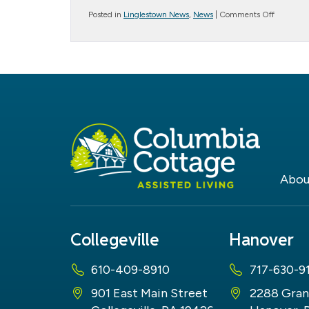
on
Posted in
Linglestown News
,
News
|
Comments Off
June
19th
–
Father’s
Day
Abou
Collegeville
Hanover
610-409-8910
717-630-9
901 East Main Street
2288 Gran