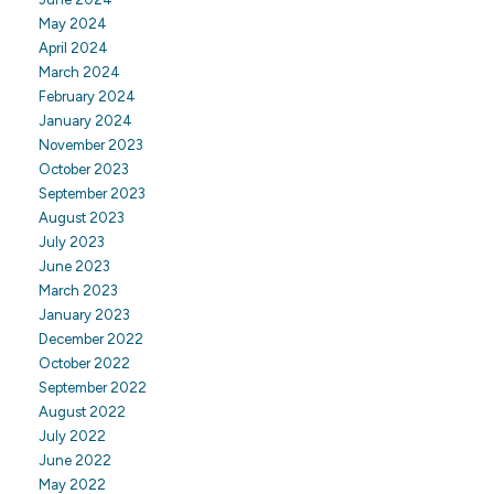
May 2024
April 2024
March 2024
February 2024
January 2024
November 2023
October 2023
September 2023
August 2023
July 2023
June 2023
March 2023
January 2023
December 2022
October 2022
September 2022
August 2022
July 2022
June 2022
May 2022