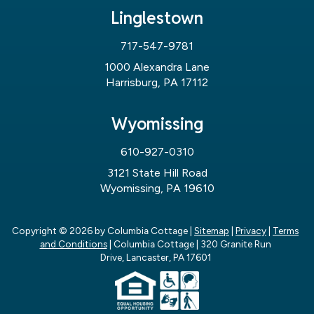
Linglestown
717-547-9781
1000 Alexandra Lane
Harrisburg, PA 17112
Wyomissing
610-927-0310
3121 State Hill Road
Wyomissing, PA 19610
Copyright © 2026
by Columbia Cottage
|
Sitemap
|
Privacy
|
Terms
and Conditions
| Columbia Cottage
|
320 Granite Run
Drive,
Lancaster,
PA
17601