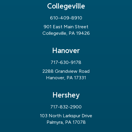
Collegeville
610-409-8910
901 East Main Street
Collegeville, PA 19426
Hanover
717-630-9178
2288 Grandview Road
Hanover, PA 17331
Hershey
717-832-2900
103 North Larkspur Drive
Palmyra, PA 17078