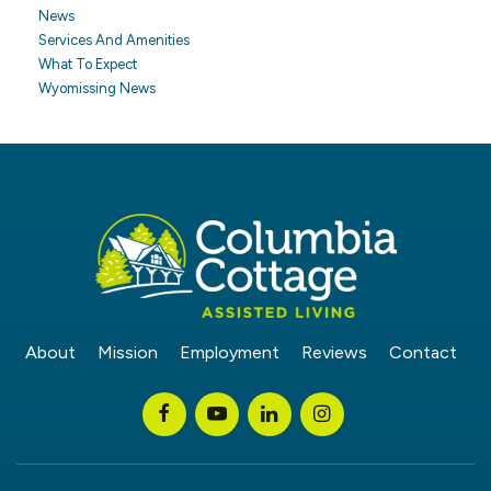
News
Services And Amenities
What To Expect
Wyomissing News
About
Mission
Employment
Reviews
Contact