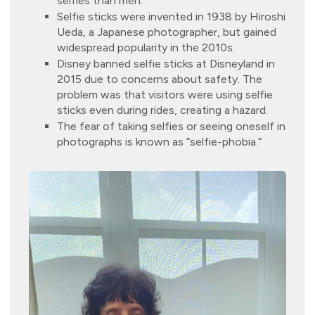
selfies than men.
Selfie sticks were invented in 1938 by Hiroshi
Ueda, a Japanese photographer, but gained
widespread popularity in the 2010s.
Disney banned selfie sticks at Disneyland in
2015 due to concerns about safety. The
problem was that visitors were using selfie
sticks even during rides, creating a hazard.
The fear of taking selfies or seeing oneself in
photographs is known as “selfie-phobia.”