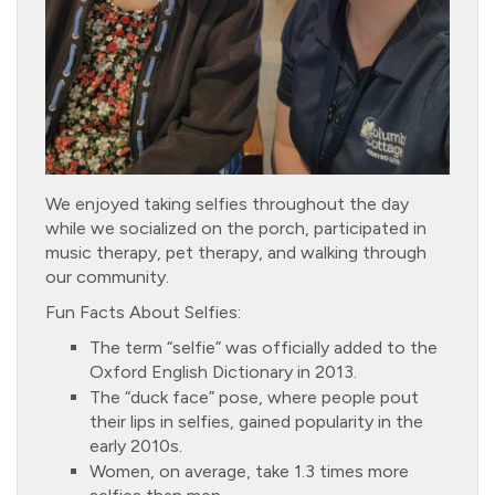
We enjoyed taking selfies throughout the day
while we socialized on the porch, participated in
music therapy, pet therapy, and walking through
our community.
Fun Facts About Selfies:
The term “selfie” was officially added to the
Oxford English Dictionary in 2013.
The “duck face” pose, where people pout
their lips in selfies, gained popularity in the
early 2010s.
Women, on average, take 1.3 times more