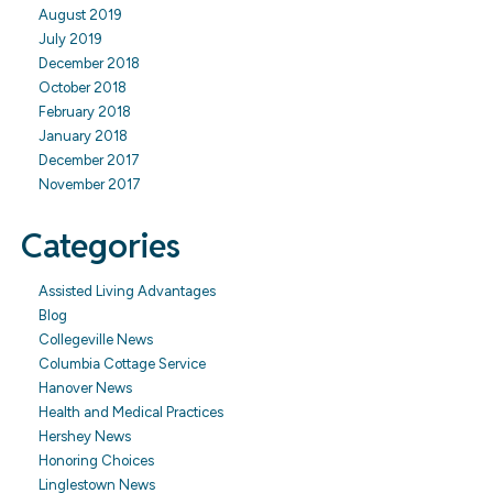
August 2019
July 2019
December 2018
October 2018
February 2018
January 2018
December 2017
November 2017
Categories
Assisted Living Advantages
Blog
Collegeville News
Columbia Cottage Service
Hanover News
Health and Medical Practices
Hershey News
Honoring Choices
Linglestown News