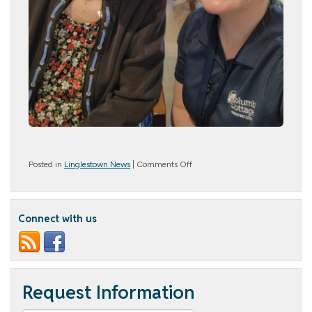
on
Posted in
Linglestown News
|
Comments Off
#Selfie
Day
Connect with us