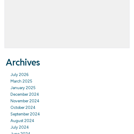
Archives
July 2026
March 2025
January 2025
December 2024
November 2024
October 2024
September 2024
August 2024
July 2024
June 2024