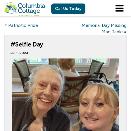
Call Us Today
«
Patriotic Pride
Memorial Day Missing
Man Table
»
#Selfie Day
Jul 1, 2024