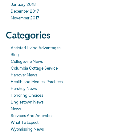
January 2018
December 2017
November 2017
Categories
Assisted Living Advantages
Blog
Collegeville News
Columbia Cottage Service
Hanover News
Health and Medical Practices
Hershey News
Honoring Choices
Linglestown News
News
Services And Amenities
What To Expect
Wyomissing News