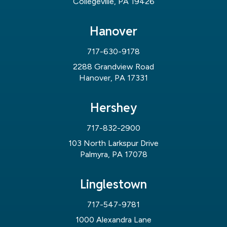
Collegeville, PA 19426
Hanover
717-630-9178
2288 Grandview Road
Hanover, PA 17331
Hershey
717-832-2900
103 North Larkspur Drive
Palmyra, PA 17078
Linglestown
717-547-9781
1000 Alexandra Lane