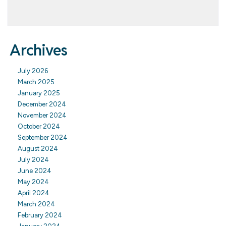
Archives
July 2026
March 2025
January 2025
December 2024
November 2024
October 2024
September 2024
August 2024
July 2024
June 2024
May 2024
April 2024
March 2024
February 2024