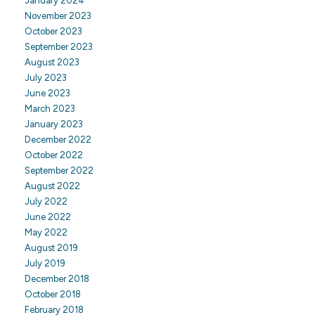
January 2024
November 2023
October 2023
September 2023
August 2023
July 2023
June 2023
March 2023
January 2023
December 2022
October 2022
September 2022
August 2022
July 2022
June 2022
May 2022
August 2019
July 2019
December 2018
October 2018
February 2018