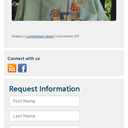
on
Posted in
Linglestown News
|
Comments Off
Patriotic
Pride
Connect with us