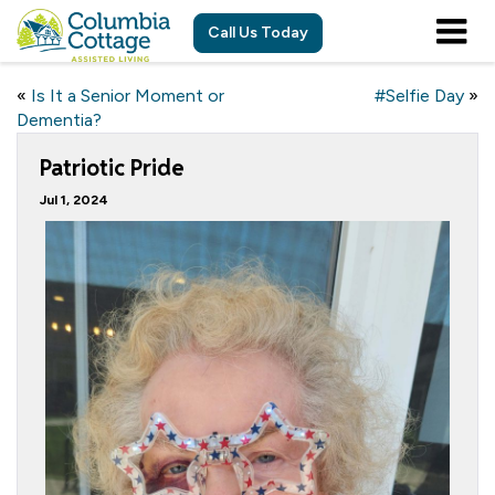
Call Us Today
«
Is It a Senior Moment or
#Selfie Day
»
Dementia?
Patriotic Pride
Jul 1, 2024