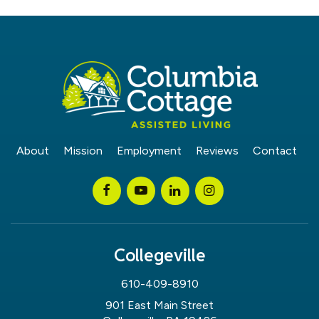
About
Mission
Employment
Reviews
Contact
Collegeville
610-409-8910
901 East Main Street