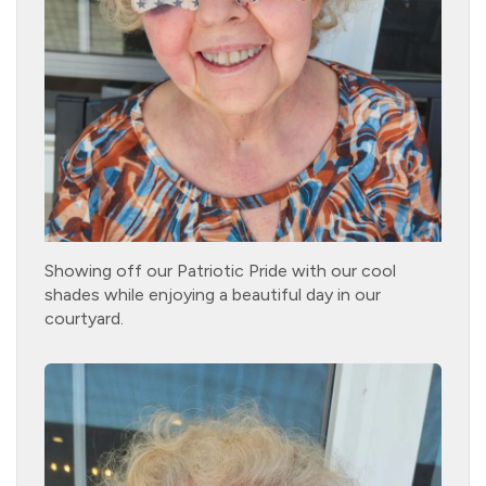
Showing off our Patriotic Pride with our cool
shades while enjoying a beautiful day in our
courtyard.