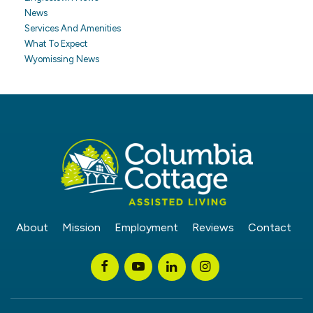
News
Services And Amenities
What To Expect
Wyomissing News
About
Mission
Employment
Reviews
Contact