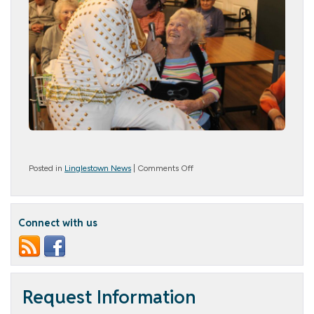
on
Posted in
Linglestown News
|
Comments Off
Rocking
Through
Time
Connect with us