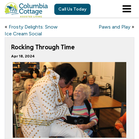
Call Us Today
«
Frosty Delights: Snow
Paws and Play
»
Ice Cream Social
Rocking Through Time
Apr 18, 2024