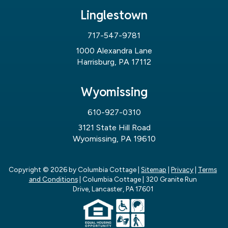
Linglestown
717-547-9781
1000 Alexandra Lane
Harrisburg, PA 17112
Wyomissing
610-927-0310
3121 State Hill Road
Wyomissing, PA 19610
Copyright © 2026
by Columbia Cottage
|
Sitemap
|
Privacy
|
Terms
and Conditions
| Columbia Cottage
|
320 Granite Run
Drive,
Lancaster,
PA
17601