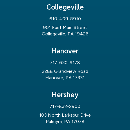
Collegeville
610-409-8910
901 East Main Street
Collegeville, PA 19426
Hanover
717-630-9178
2288 Grandview Road
Hanover, PA 17331
Hershey
717-832-2900
103 North Larkspur Drive
Palmyra, PA 17078