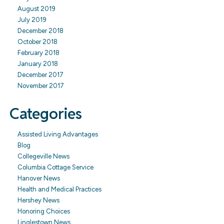
August 2019
July 2019
December 2018
October 2018
February 2018
January 2018
December 2017
November 2017
Categories
Assisted Living Advantages
Blog
Collegeville News
Columbia Cottage Service
Hanover News
Health and Medical Practices
Hershey News
Honoring Choices
Linglestown News