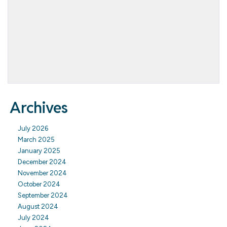
Archives
July 2026
March 2025
January 2025
December 2024
November 2024
October 2024
September 2024
August 2024
July 2024