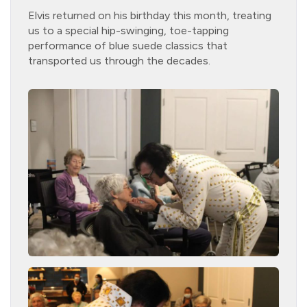
Elvis returned on his birthday this month, treating
us to a special hip-swinging, toe-tapping
performance of blue suede classics that
transported us through the decades.