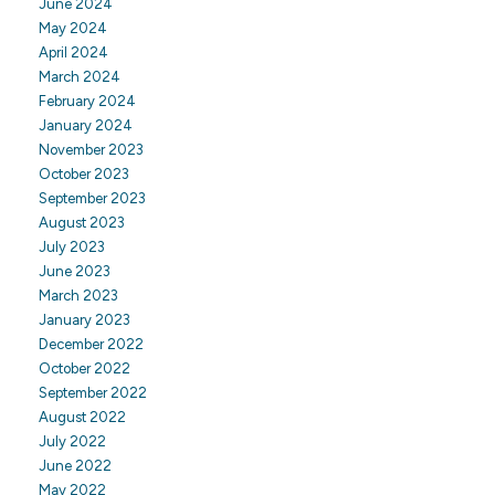
June 2024
May 2024
April 2024
March 2024
February 2024
January 2024
November 2023
October 2023
September 2023
August 2023
July 2023
June 2023
March 2023
January 2023
December 2022
October 2022
September 2022
August 2022
July 2022
June 2022
May 2022