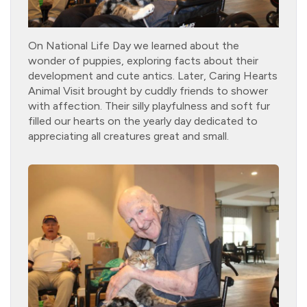
On National Life Day we learned about the
wonder of puppies, exploring facts about their
development and cute antics. Later, Caring Hearts
Animal Visit brought by cuddly friends to shower
with affection. Their silly playfulness and soft fur
filled our hearts on the yearly day dedicated to
appreciating all creatures great and small.