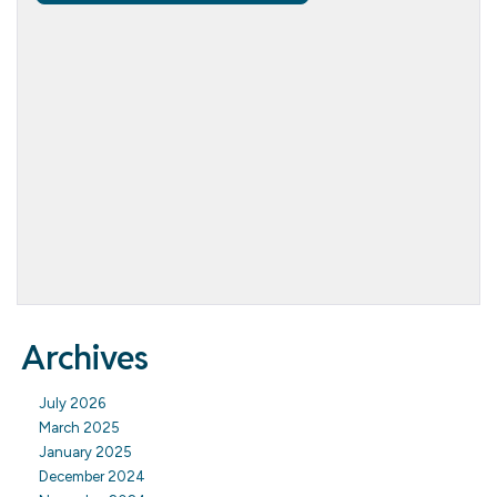
Archives
July 2026
March 2025
January 2025
December 2024