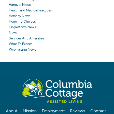
Hanover News
Health and Medical Practices
Hershey News
Honoring Choices
Linglestown News
News
Services And Amenities
What To Expect
Wyomissing News
About
Mission
Employment
Reviews
Contact