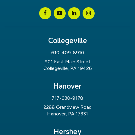
Collegeville
610-409-8910
901 East Main Street
Collegeville, PA 19426
Hanover
717-630-9178
2288 Grandview Road
Hanover, PA 17331
Hershey