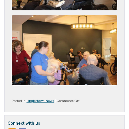
on
Posted in
Linglestown News
|
Comments Off
Paws
and
Play
Connect with us