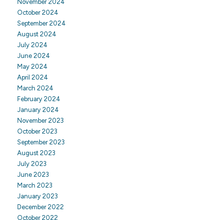
November 2024
October 2024
September 2024
August 2024
July 2024
June 2024
May 2024
April 2024
March 2024
February 2024
January 2024
November 2023
October 2023
September 2023
August 2023
July 2023
June 2023
March 2023
January 2023
December 2022
October 2022