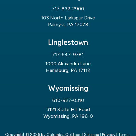
717-832-2900
103 North Larkspur Drive
Palmyra, PA 17078
Linglestown
717-547-9781
1000 Alexandra Lane
Harrisburg, PA 17112
Wyomissing
610-927-0310
3121 State Hill Road
Wyomissing, PA 19610
Copyright © 2026
by Columbia Cottage
|
Sitemap
|
Privacy
|
Terms