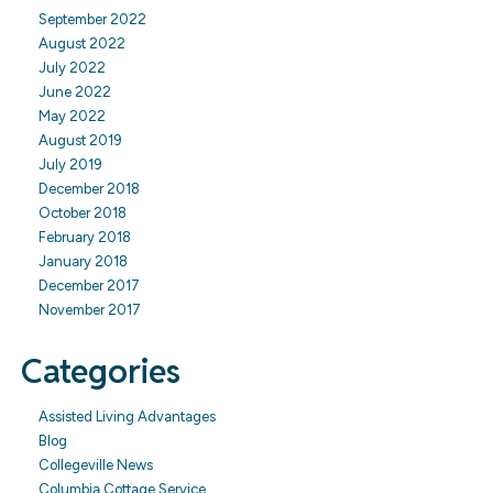
September 2022
August 2022
July 2022
June 2022
May 2022
August 2019
July 2019
December 2018
October 2018
February 2018
January 2018
December 2017
November 2017
Categories
Assisted Living Advantages
Blog
Collegeville News
Columbia Cottage Service