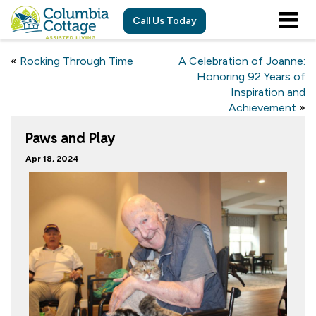
Call Us Today
«
Rocking Through Time
A Celebration of Joanne:
Honoring 92 Years of
Inspiration and
Achievement
»
Paws and Play
Apr 18, 2024