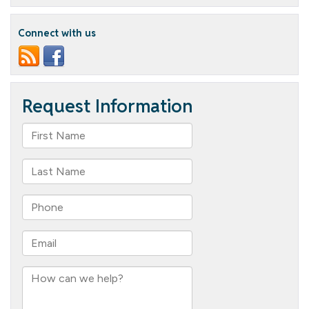
Palooza:
Spooktacular
Staff
Connect with us
Contest
Unveils
Gourd-
geous
Creations!