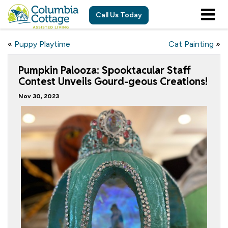
Call Us Today
«
Puppy Playtime
Cat Painting
»
Pumpkin Palooza: Spooktacular Staff
Contest Unveils Gourd-geous Creations!
Nov 30, 2023