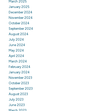
March 2025
January 2025
December 2024
November 2024
October 2024
September 2024
August 2024
July 2024
June 2024
May 2024
April 2024
March 2024
February 2024
January 2024
November 2023
October 2023
September 2023
August 2023
July 2023
June 2023
March 2023