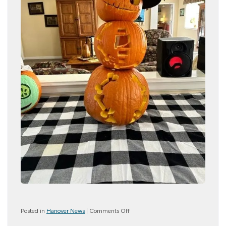
on
Posted in
Hanover News
|
Comments Off
Pumpkin