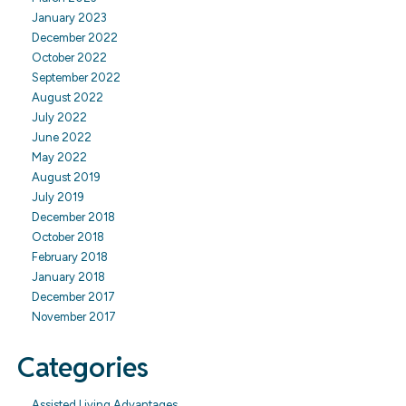
January 2023
December 2022
October 2022
September 2022
August 2022
July 2022
June 2022
May 2022
August 2019
July 2019
December 2018
October 2018
February 2018
January 2018
December 2017
November 2017
Categories
Assisted Living Advantages