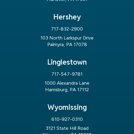
Hershey
717-832-2900
103 North Larkspur Drive
Palmyra, PA 17078
Linglestown
717-547-9781
1000 Alexandra Lane
Harrisburg, PA 17112
Wyomissing
610-927-0310
3121 State Hill Road