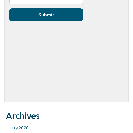
Archives
July 2026