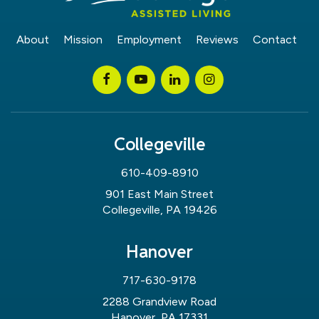
About
Mission
Employment
Reviews
Contact
Collegeville
610-409-8910
901 East Main Street
Collegeville, PA 19426
Hanover
717-630-9178
2288 Grandview Road
Hanover, PA 17331