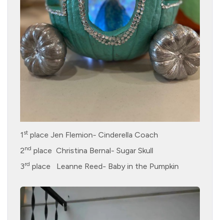
st
1
place Jen Flemion- Cinderella Coach
nd
2
place Christina Bernal- Sugar Skull
rd
3
place Leanne Reed- Baby in the Pumpkin