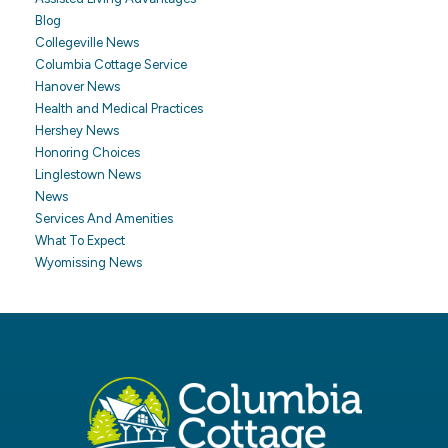
Blog
Collegeville News
Columbia Cottage Service
Hanover News
Health and Medical Practices
Hershey News
Honoring Choices
Linglestown News
News
Services And Amenities
What To Expect
Wyomissing News