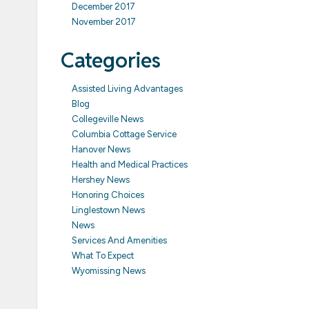
December 2017
November 2017
Categories
Assisted Living Advantages
Blog
Collegeville News
Columbia Cottage Service
Hanover News
Health and Medical Practices
Hershey News
Honoring Choices
Linglestown News
News
Services And Amenities
What To Expect
Wyomissing News