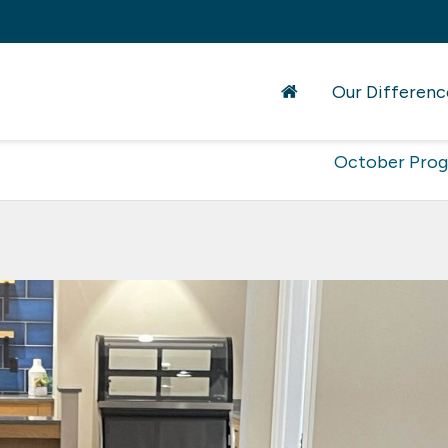
Our Differenc
October Pro