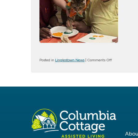
on
Posted in
Linglestown News
|
Comments Off
Cat
Painting
Abou