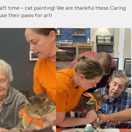
aft time – cat painting! We are thankful these Caring
se their paws for art!