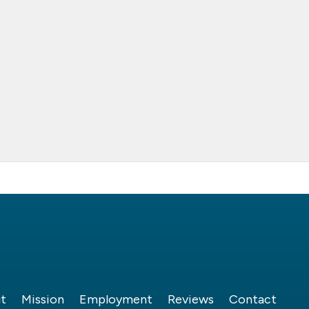
t
Mission
Employment
Reviews
Contact