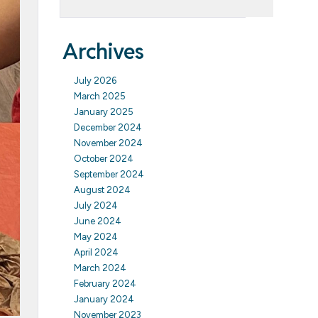
Archives
July 2026
March 2025
January 2025
December 2024
November 2024
October 2024
September 2024
August 2024
July 2024
June 2024
May 2024
April 2024
March 2024
February 2024
January 2024
November 2023