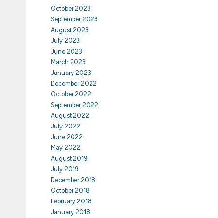
October 2023
September 2023
August 2023
July 2023
June 2023
March 2023
January 2023
December 2022
October 2022
September 2022
August 2022
July 2022
June 2022
May 2022
August 2019
July 2019
December 2018
October 2018
February 2018
January 2018