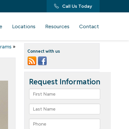
Call Us Today
e
Locations
Resources
Contact
grams
»
Connect with us