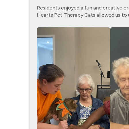
Residents enjoyed a fun and creative cr
Hearts Pet Therapy Cats allowed us to u