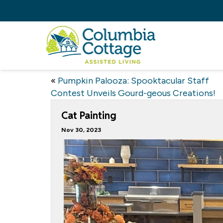
«
Pumpkin Palooza: Spooktacular Staff
Contest Unveils Gourd-geous Creations!
Cat Painting
Nov 30, 2023