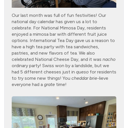
Our last month was full of fun festivities! Our
national day calendar has given us a lot to
celebrate. For National Mimosa Day, residents
enjoyed a mimosa bar with different fruit juice
options. International Tea Day gave us a reason to
have a high tea party with tea sandwiches,
pastries, and new flavors of tea. We also
celebrated National Cheese Day, and it was
nacho
ordinary party! Swiss won by a landslide, but we
had 5 different cheeses just in
queso
for residents
to try some new things! You
cheddar
brie
-lieve
everyone had a
grate
time!