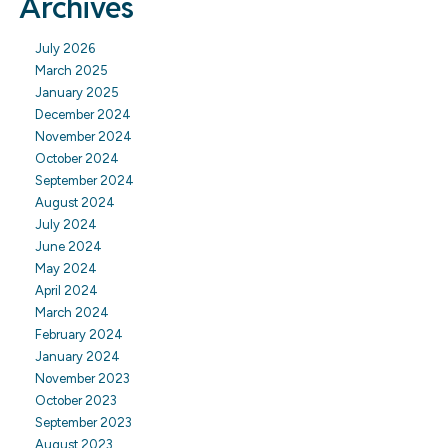
Archives
July 2026
March 2025
January 2025
December 2024
November 2024
October 2024
September 2024
August 2024
July 2024
June 2024
May 2024
April 2024
March 2024
February 2024
January 2024
November 2023
October 2023
September 2023
August 2023