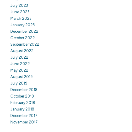
July 2023
June 2023
March 2023
January 2023
December 2022
October 2022
September 2022
August 2022
July 2022
June 2022
May 2022
August 2019
July 2019
December 2018
October 2018
February 2018
January 2018
December 2017
November 2017