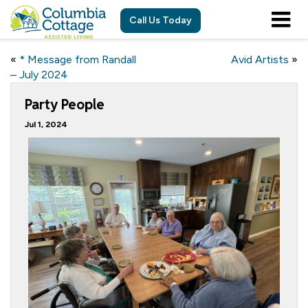
Call Us Today
«
* Message from Randall
Avid Artists
»
– July 2024
Party People
Jul 1, 2024