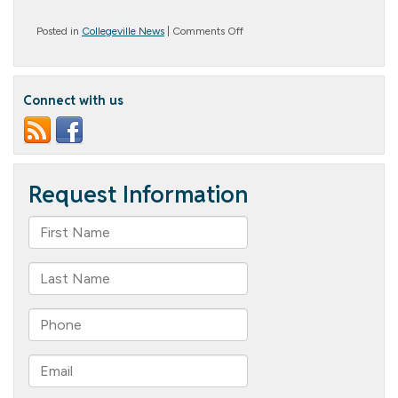
on
Posted in
Collegeville News
|
Comments Off
Party
People
Connect with us