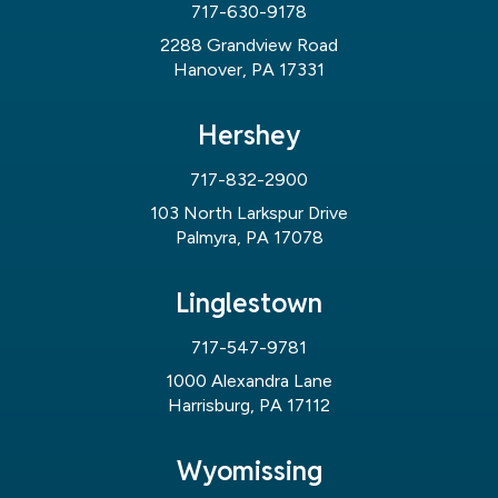
717-630-9178
2288 Grandview Road
Hanover, PA 17331
Hershey
717-832-2900
103 North Larkspur Drive
Palmyra, PA 17078
Linglestown
717-547-9781
1000 Alexandra Lane
Harrisburg, PA 17112
Wyomissing