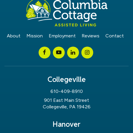
About
Mission
Employment
Reviews
Contact
Collegeville
610-409-8910
901 East Main Street
Collegeville, PA 19426
Hanover