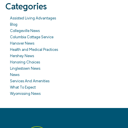
Categories
Assisted Living Advantages
Blog
Collegeville News
Columbia Cottage Service
Hanover News
Health and Medical Practices
Hershey News
Honoring Choices
Linglestown News
News
Services And Amenities
What To Expect
Wyomissing News